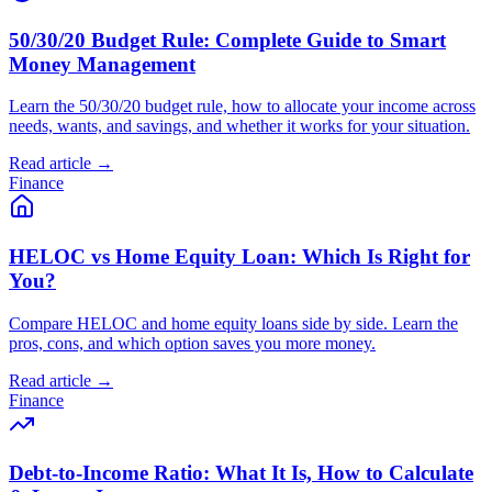
50/30/20 Budget Rule: Complete Guide to Smart
Money Management
Learn the 50/30/20 budget rule, how to allocate your income across
needs, wants, and savings, and whether it works for your situation.
Read article →
Finance
HELOC vs Home Equity Loan: Which Is Right for
You?
Compare HELOC and home equity loans side by side. Learn the
pros, cons, and which option saves you more money.
Read article →
Finance
Debt-to-Income Ratio: What It Is, How to Calculate