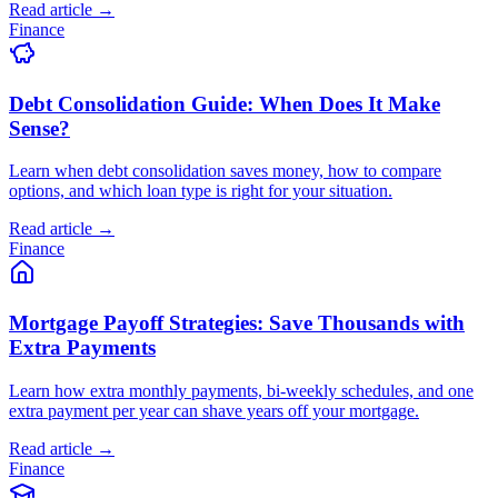
Read article →
Finance
Debt Consolidation Guide: When Does It Make
Sense?
Learn when debt consolidation saves money, how to compare
options, and which loan type is right for your situation.
Read article →
Finance
Mortgage Payoff Strategies: Save Thousands with
Extra Payments
Learn how extra monthly payments, bi-weekly schedules, and one
extra payment per year can shave years off your mortgage.
Read article →
Finance