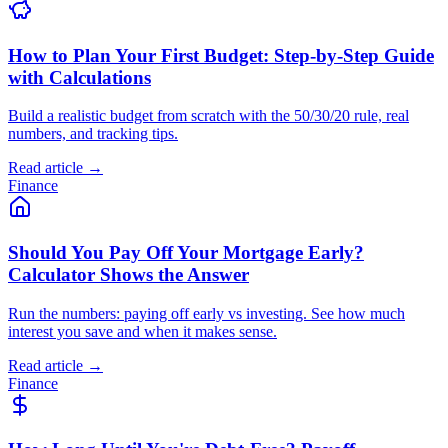
How to Plan Your First Budget: Step-by-Step Guide
with Calculations
Build a realistic budget from scratch with the 50/30/20 rule, real
numbers, and tracking tips.
Read article →
Finance
Should You Pay Off Your Mortgage Early?
Calculator Shows the Answer
Run the numbers: paying off early vs investing. See how much
interest you save and when it makes sense.
Read article →
Finance