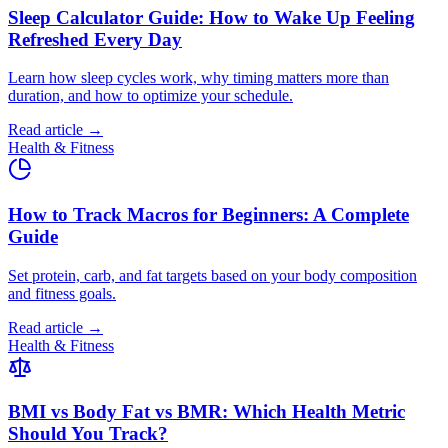
Sleep Calculator Guide: How to Wake Up Feeling
Refreshed Every Day
Learn how sleep cycles work, why timing matters more than
duration, and how to optimize your schedule.
Read article →
Health & Fitness
How to Track Macros for Beginners: A Complete
Guide
Set protein, carb, and fat targets based on your body composition
and fitness goals.
Read article →
Health & Fitness
BMI vs Body Fat vs BMR: Which Health Metric
Should You Track?