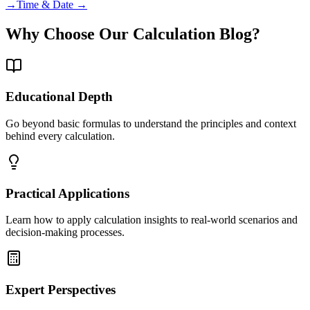
→
Time & Date →
Why Choose Our Calculation Blog?
Educational Depth
Go beyond basic formulas to understand the principles and context
behind every calculation.
Practical Applications
Learn how to apply calculation insights to real-world scenarios and
decision-making processes.
Expert Perspectives