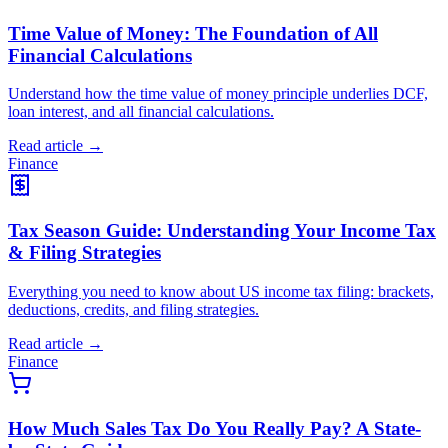
Time Value of Money: The Foundation of All
Financial Calculations
Understand how the time value of money principle underlies DCF,
loan interest, and all financial calculations.
Read article →
Finance
Tax Season Guide: Understanding Your Income Tax
& Filing Strategies
Everything you need to know about US income tax filing: brackets,
deductions, credits, and filing strategies.
Read article →
Finance
How Much Sales Tax Do You Really Pay? A State-