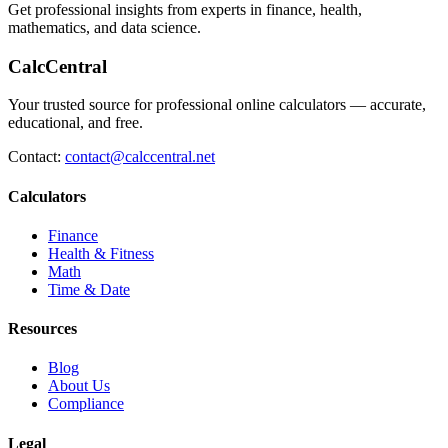
Get professional insights from experts in finance, health,
mathematics, and data science.
CalcCentral
Your trusted source for professional online calculators — accurate,
educational, and free.
Contact:
contact@calccentral.net
Calculators
Finance
Health & Fitness
Math
Time & Date
Resources
Blog
About Us
Compliance
Legal