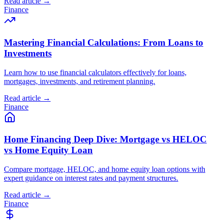
Read article →
Finance
Mastering Financial Calculations: From Loans to
Investments
Learn how to use financial calculators effectively for loans,
mortgages, investments, and retirement planning.
Read article →
Finance
Home Financing Deep Dive: Mortgage vs HELOC
vs Home Equity Loan
Compare mortgage, HELOC, and home equity loan options with
expert guidance on interest rates and payment structures.
Read article →
Finance