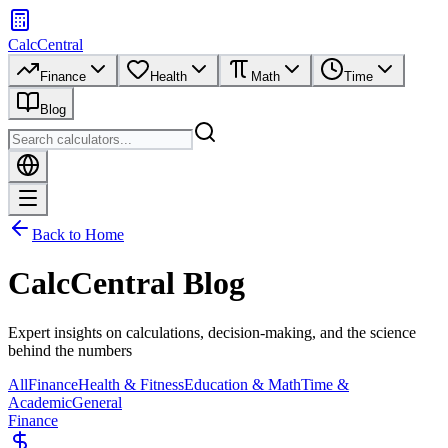
CalcCentral
Finance
Health
Math
Time
Blog
Back to Home
CalcCentral Blog
Expert insights on calculations, decision-making, and the science
behind the numbers
All
Finance
Health & Fitness
Education & Math
Time &
Academic
General
Finance