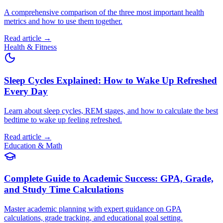
A comprehensive comparison of the three most important health
metrics and how to use them together.
Read article →
Health & Fitness
Sleep Cycles Explained: How to Wake Up Refreshed
Every Day
Learn about sleep cycles, REM stages, and how to calculate the best
bedtime to wake up feeling refreshed.
Read article →
Education & Math
Complete Guide to Academic Success: GPA, Grade,
and Study Time Calculations
Master academic planning with expert guidance on GPA
calculations, grade tracking, and educational goal setting.