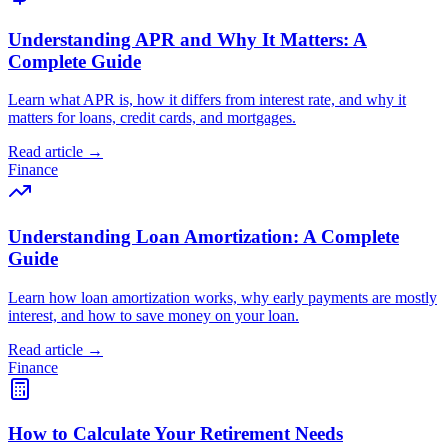
Understanding APR and Why It Matters: A
Complete Guide
Learn what APR is, how it differs from interest rate, and why it
matters for loans, credit cards, and mortgages.
Read article →
Finance
Understanding Loan Amortization: A Complete
Guide
Learn how loan amortization works, why early payments are mostly
interest, and how to save money on your loan.
Read article →
Finance
How to Calculate Your Retirement Needs