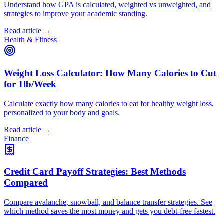
Understand how GPA is calculated, weighted vs unweighted, and
strategies to improve your academic standing.
Read article →
Health & Fitness
Weight Loss Calculator: How Many Calories to Cut
for 1lb/Week
Calculate exactly how many calories to eat for healthy weight loss,
personalized to your body and goals.
Read article →
Finance
Credit Card Payoff Strategies: Best Methods
Compared
Compare avalanche, snowball, and balance transfer strategies. See
which method saves the most money and gets you debt-free fastest.