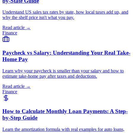
by-State Guide
Understand US sales tax rates by state, how local taxes add up, and
why the shelf price isn't what you pay.
Read article →
Finance
Paycheck vs Salary: Understanding Your Real Take-
Home Pay
Learn why your paycheck is smaller than your salary and how to
estimate take-home pay after taxes and deductions.
Read article →
Finance
How to Calculate Monthly Loan Payments: A Step-
by-Step Guide
Learn the amortization formula with real examples for auto loans,