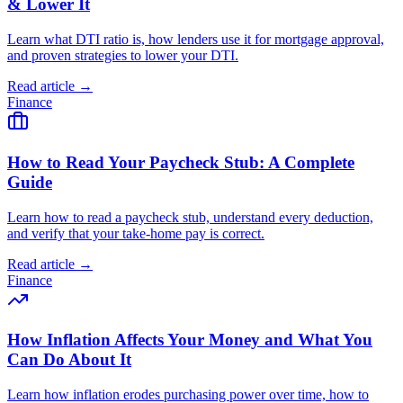
& Lower It
Learn what DTI ratio is, how lenders use it for mortgage approval,
and proven strategies to lower your DTI.
Read article →
Finance
How to Read Your Paycheck Stub: A Complete
Guide
Learn how to read a paycheck stub, understand every deduction,
and verify that your take-home pay is correct.
Read article →
Finance
How Inflation Affects Your Money and What You
Can Do About It
Learn how inflation erodes purchasing power over time, how to