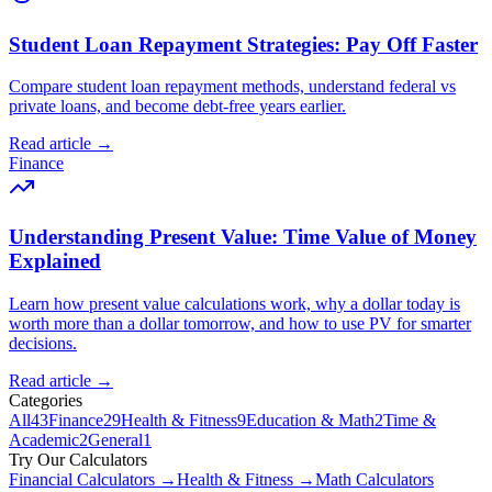
Student Loan Repayment Strategies: Pay Off Faster
Compare student loan repayment methods, understand federal vs
private loans, and become debt-free years earlier.
Read article →
Finance
Understanding Present Value: Time Value of Money
Explained
Learn how present value calculations work, why a dollar today is
worth more than a dollar tomorrow, and how to use PV for smarter
decisions.
Read article →
Categories
All
43
Finance
29
Health & Fitness
9
Education & Math
2
Time &
Academic
2
General
1
Try Our Calculators
Financial Calculators →
Health & Fitness →
Math Calculators