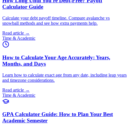
How Long Until You're Debt-Free? Payoff
Calculator Guide
Calculate your debt payoff timeline. Compare avalanche vs
snowball methods and see how extra payments help.
Read article →
Time & Academic
How to Calculate Your Age Accurately: Years,
Months, and Days
Learn how to calculate exact age from any date, including leap years
and timezone considerations.
Read article →
Time & Academic
GPA Calculator Guide: How to Plan Your Best
Academic Semester