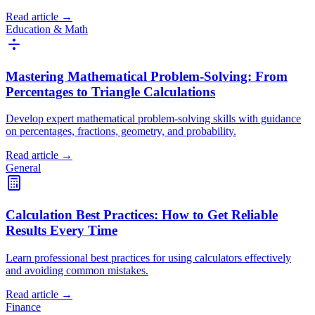
Read article →
Education & Math
Mastering Mathematical Problem-Solving: From
Percentages to Triangle Calculations
Develop expert mathematical problem-solving skills with guidance
on percentages, fractions, geometry, and probability.
Read article →
General
Calculation Best Practices: How to Get Reliable
Results Every Time
Learn professional best practices for using calculators effectively
and avoiding common mistakes.
Read article →
Finance