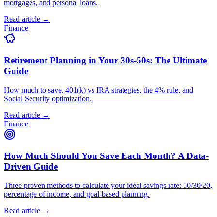
mortgages, and personal loans.
Read article →
Finance
Retirement Planning in Your 30s-50s: The Ultimate
Guide
How much to save, 401(k) vs IRA strategies, the 4% rule, and
Social Security optimization.
Read article →
Finance
How Much Should You Save Each Month? A Data-
Driven Guide
Three proven methods to calculate your ideal savings rate: 50/30/20,
percentage of income, and goal-based planning.
Read article →