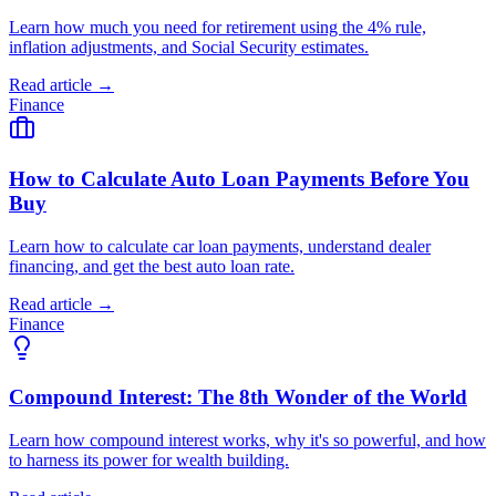
Learn how much you need for retirement using the 4% rule,
inflation adjustments, and Social Security estimates.
Read article →
Finance
How to Calculate Auto Loan Payments Before You
Buy
Learn how to calculate car loan payments, understand dealer
financing, and get the best auto loan rate.
Read article →
Finance
Compound Interest: The 8th Wonder of the World
Learn how compound interest works, why it's so powerful, and how
to harness its power for wealth building.