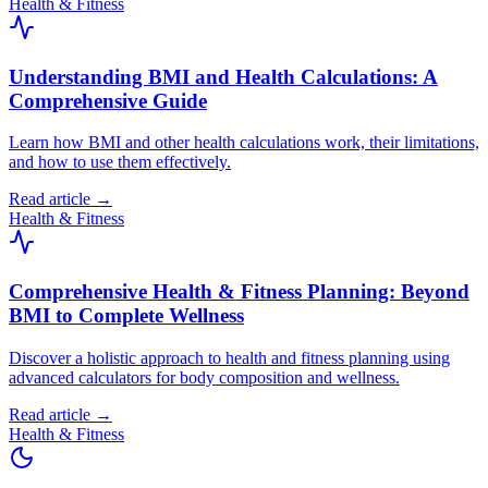
Health & Fitness
Understanding BMI and Health Calculations: A
Comprehensive Guide
Learn how BMI and other health calculations work, their limitations,
and how to use them effectively.
Read article →
Health & Fitness
Comprehensive Health & Fitness Planning: Beyond
BMI to Complete Wellness
Discover a holistic approach to health and fitness planning using
advanced calculators for body composition and wellness.
Read article →
Health & Fitness