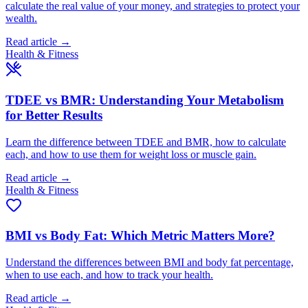
calculate the real value of your money, and strategies to protect your
wealth.
Read article →
Health & Fitness
TDEE vs BMR: Understanding Your Metabolism
for Better Results
Learn the difference between TDEE and BMR, how to calculate
each, and how to use them for weight loss or muscle gain.
Read article →
Health & Fitness
BMI vs Body Fat: Which Metric Matters More?
Understand the differences between BMI and body fat percentage,
when to use each, and how to track your health.
Read article →