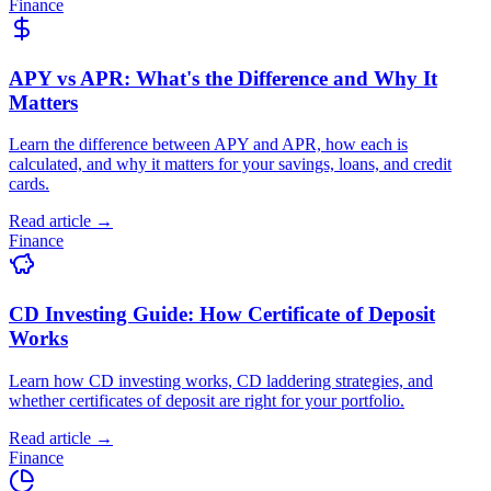
Finance
APY vs APR: What's the Difference and Why It
Matters
Learn the difference between APY and APR, how each is
calculated, and why it matters for your savings, loans, and credit
cards.
Read article →
Finance
CD Investing Guide: How Certificate of Deposit
Works
Learn how CD investing works, CD laddering strategies, and
whether certificates of deposit are right for your portfolio.
Read article →
Finance