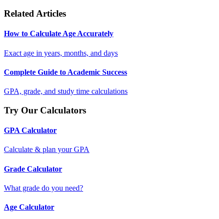
Related Articles
How to Calculate Age Accurately
Exact age in years, months, and days
Complete Guide to Academic Success
GPA, grade, and study time calculations
Try Our Calculators
GPA Calculator
Calculate & plan your GPA
Grade Calculator
What grade do you need?
Age Calculator