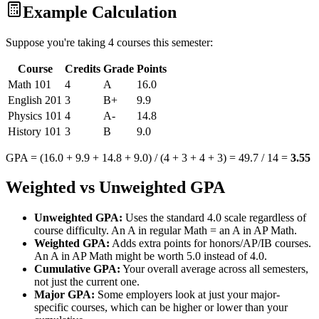
Example Calculation
Suppose you're taking 4 courses this semester:
Course
Credits
Grade
Points
Math 101
4
A
16.0
English 201
3
B+
9.9
Physics 101
4
A-
14.8
History 101
3
B
9.0
GPA = (16.0 + 9.9 + 14.8 + 9.0) / (4 + 3 + 4 + 3) = 49.7 / 14 =
3.55
Weighted vs Unweighted GPA
Unweighted GPA:
Uses the standard 4.0 scale regardless of
course difficulty. An A in regular Math = an A in AP Math.
Weighted GPA:
Adds extra points for honors/AP/IB courses.
An A in AP Math might be worth 5.0 instead of 4.0.
Cumulative GPA:
Your overall average across all semesters,
not just the current one.
Major GPA:
Some employers look at just your major-
specific courses, which can be higher or lower than your