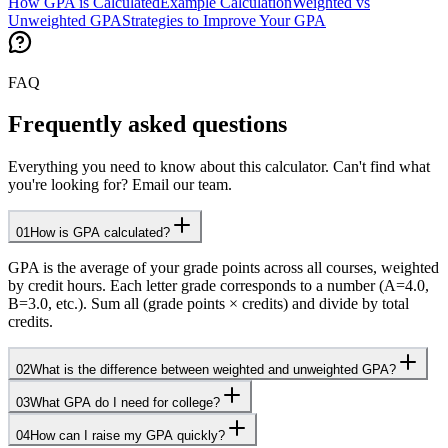
How GPA is Calculated
Example Calculation
Weighted vs
Unweighted GPA
Strategies to Improve Your GPA
FAQ
Frequently asked questions
Everything you need to know about this calculator. Can't find what
you're looking for? Email our team.
01
How is GPA calculated?
GPA is the average of your grade points across all courses, weighted
by credit hours. Each letter grade corresponds to a number (A=4.0,
B=3.0, etc.). Sum all (grade points × credits) and divide by total
credits.
02
What is the difference between weighted and unweighted GPA?
03
What GPA do I need for college?
04
How can I raise my GPA quickly?