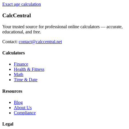
Exact age calculation
CalcCentral
Your trusted source for professional online calculators — accurate,
educational, and free.
Contact:
contact@calccentral.net
Calculators
Finance
Health & Fitness
Math
Time & Date
Resources
Blog
About Us
Compliance
Legal