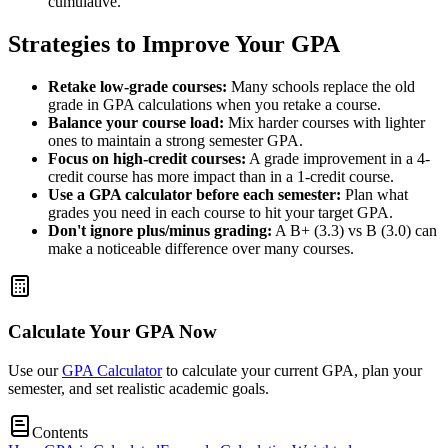
cumulative.
Strategies to Improve Your GPA
Retake low-grade courses:
Many schools replace the old
grade in GPA calculations when you retake a course.
Balance your course load:
Mix harder courses with lighter
ones to maintain a strong semester GPA.
Focus on high-credit courses:
A grade improvement in a 4-
credit course has more impact than in a 1-credit course.
Use a GPA calculator before each semester:
Plan what
grades you need in each course to hit your target GPA.
Don't ignore plus/minus grading:
A B+ (3.3) vs B (3.0) can
make a noticeable difference over many courses.
Calculate Your GPA Now
Use our
GPA Calculator
to calculate your current GPA, plan your
semester, and set realistic academic goals.
Contents