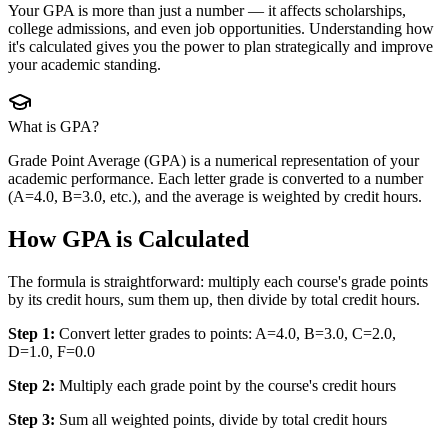
Your GPA is more than just a number — it affects scholarships,
college admissions, and even job opportunities. Understanding how
it's calculated gives you the power to plan strategically and improve
your academic standing.
What is GPA?
Grade Point Average (GPA) is a numerical representation of your
academic performance. Each letter grade is converted to a number
(A=4.0, B=3.0, etc.), and the average is weighted by credit hours.
How GPA is Calculated
The formula is straightforward: multiply each course's grade points
by its credit hours, sum them up, then divide by total credit hours.
Step 1:
Convert letter grades to points: A=4.0, B=3.0, C=2.0,
D=1.0, F=0.0
Step 2:
Multiply each grade point by the course's credit hours
Step 3:
Sum all weighted points, divide by total credit hours