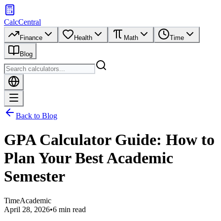
CalcCentral
Finance
Health
Math
Time
Blog
Back to Blog
GPA Calculator Guide: How to
Plan Your Best Academic
Semester
Time
Academic
April 28, 2026
•
6 min read