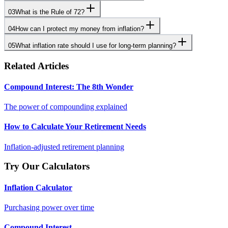
03
What is the Rule of 72?
04
How can I protect my money from inflation?
05
What inflation rate should I use for long-term planning?
Related Articles
Compound Interest: The 8th Wonder
The power of compounding explained
How to Calculate Your Retirement Needs
Inflation-adjusted retirement planning
Try Our Calculators
Inflation Calculator
Purchasing power over time
Compound Interest