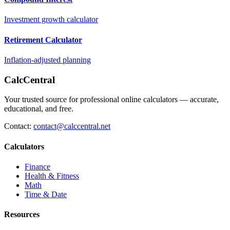
Investment growth calculator
Retirement Calculator
Inflation-adjusted planning
CalcCentral
Your trusted source for professional online calculators — accurate,
educational, and free.
Contact:
contact@calccentral.net
Calculators
Finance
Health & Fitness
Math
Time & Date
Resources