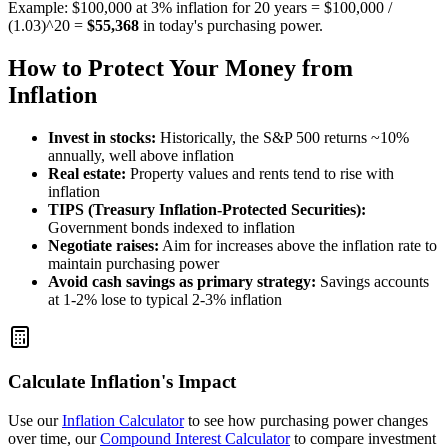
Example: $100,000 at 3% inflation for 20 years = $100,000 /
(1.03)^20 =
$55,368
in today's purchasing power.
How to Protect Your Money from
Inflation
Invest in stocks:
Historically, the S&P 500 returns ~10%
annually, well above inflation
Real estate:
Property values and rents tend to rise with
inflation
TIPS (Treasury Inflation-Protected Securities):
Government bonds indexed to inflation
Negotiate raises:
Aim for increases above the inflation rate to
maintain purchasing power
Avoid cash savings as primary strategy:
Savings accounts
at 1-2% lose to typical 2-3% inflation
Calculate Inflation's Impact
Use our
Inflation Calculator
to see how purchasing power changes
over time, our
Compound Interest Calculator
to compare investment