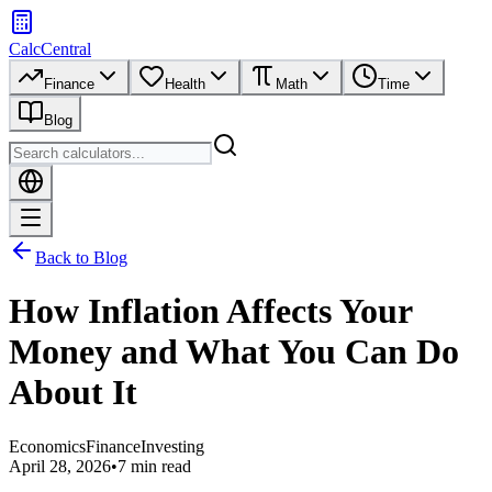
CalcCentral
Finance
Health
Math
Time
Blog
Back to Blog
How Inflation Affects Your
Money and What You Can Do
About It
Economics
Finance
Investing
April 28, 2026
•
7 min read