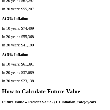
In 20 years: $67,297
In 30 years: $55,207
At 3% Inflation
In 10 years: $74,409
In 20 years: $55,368
In 30 years: $41,199
At 5% Inflation
In 10 years: $61,391
In 20 years: $37,689
In 30 years: $23,138
How to Calculate Future Value
Future Value = Present Value / (1 + inflation_rate)^years