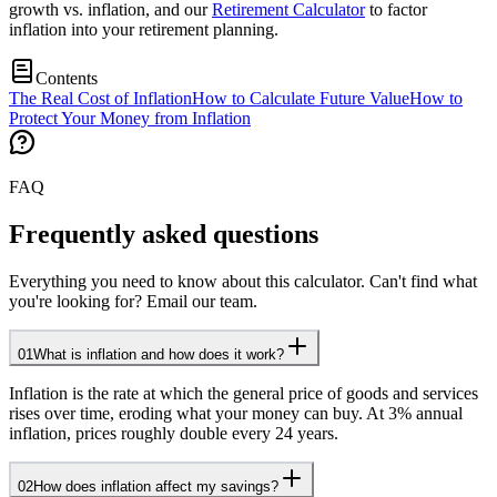
growth vs. inflation, and our
Retirement Calculator
to factor
inflation into your retirement planning.
Contents
The Real Cost of Inflation
How to Calculate Future Value
How to
Protect Your Money from Inflation
FAQ
Frequently asked questions
Everything you need to know about this calculator. Can't find what
you're looking for? Email our team.
01
What is inflation and how does it work?
Inflation is the rate at which the general price of goods and services
rises over time, eroding what your money can buy. At 3% annual
inflation, prices roughly double every 24 years.
02
How does inflation affect my savings?