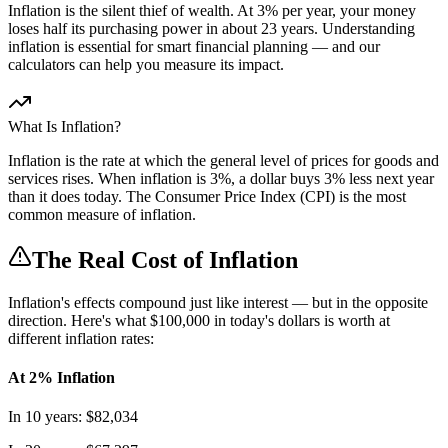
Inflation is the silent thief of wealth. At 3% per year, your money
loses half its purchasing power in about 23 years. Understanding
inflation is essential for smart financial planning — and our
calculators can help you measure its impact.
What Is Inflation?
Inflation is the rate at which the general level of prices for goods and
services rises. When inflation is 3%, a dollar buys 3% less next year
than it does today. The Consumer Price Index (CPI) is the most
common measure of inflation.
The Real Cost of Inflation
Inflation's effects compound just like interest — but in the opposite
direction. Here's what $100,000 in today's dollars is worth at
different inflation rates:
At 2% Inflation
In 10 years: $82,034