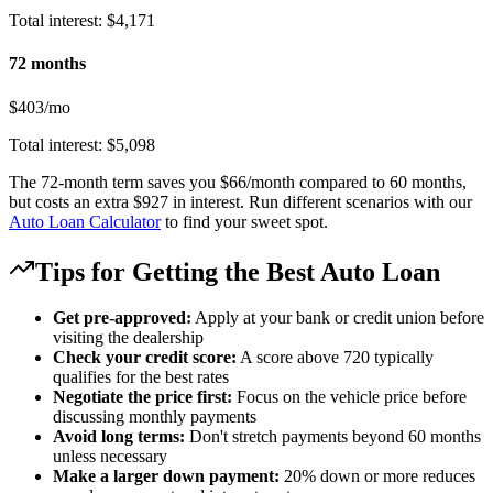
Total interest: $4,171
72 months
$403/mo
Total interest: $5,098
The 72-month term saves you $66/month compared to 60 months,
but costs an extra $927 in interest. Run different scenarios with our
Auto Loan Calculator
to find your sweet spot.
Tips for Getting the Best Auto Loan
Get pre-approved:
Apply at your bank or credit union before
visiting the dealership
Check your credit score:
A score above 720 typically
qualifies for the best rates
Negotiate the price first:
Focus on the vehicle price before
discussing monthly payments
Avoid long terms:
Don't stretch payments beyond 60 months
unless necessary
Make a larger down payment:
20% down or more reduces