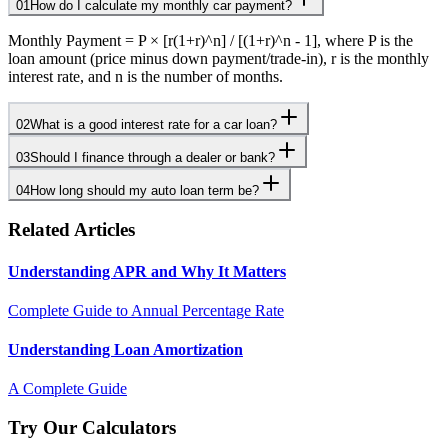
01
How do I calculate my monthly car payment?
Monthly Payment = P × [r(1+r)^n] / [(1+r)^n - 1], where P is the
loan amount (price minus down payment/trade-in), r is the monthly
interest rate, and n is the number of months.
02
What is a good interest rate for a car loan?
03
Should I finance through a dealer or bank?
04
How long should my auto loan term be?
Related Articles
Understanding APR and Why It Matters
Complete Guide to Annual Percentage Rate
Understanding Loan Amortization
A Complete Guide
Try Our Calculators