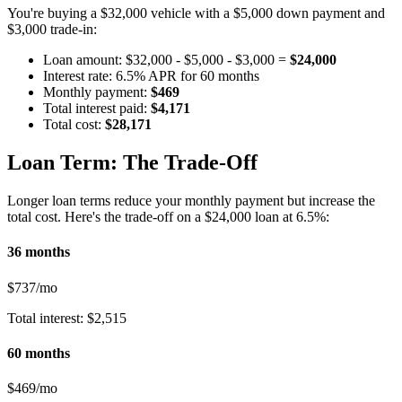
You're buying a $32,000 vehicle with a $5,000 down payment and
$3,000 trade-in:
Loan amount: $32,000 - $5,000 - $3,000 =
$24,000
Interest rate: 6.5% APR for 60 months
Monthly payment:
$469
Total interest paid:
$4,171
Total cost:
$28,171
Loan Term: The Trade-Off
Longer loan terms reduce your monthly payment but increase the
total cost. Here's the trade-off on a $24,000 loan at 6.5%:
36 months
$737/mo
Total interest: $2,515
60 months
$469/mo