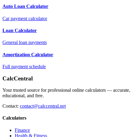
Auto Loan Calculator
Car payment calculator
Loan Calculator
General loan payments
Amortization Calculator
Full payment schedule
CalcCentral
Your trusted source for professional online calculators — accurate,
educational, and free.
Contact:
contact@calccentral.net
Calculators
Finance
Health & Fitness