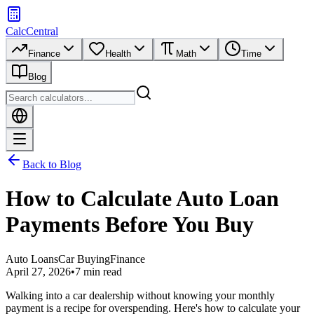
CalcCentral
Finance
Health
Math
Time
Blog
Back to Blog
How to Calculate Auto Loan
Payments Before You Buy
Auto Loans
Car Buying
Finance
April 27, 2026
•
7 min read
Walking into a car dealership without knowing your monthly
payment is a recipe for overspending. Here's how to calculate your