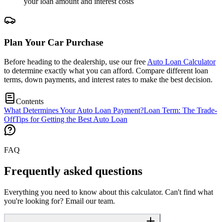
your loan amount and interest costs
Plan Your Car Purchase
Before heading to the dealership, use our free
Auto Loan Calculator
to determine exactly what you can afford. Compare different loan
terms, down payments, and interest rates to make the best decision.
Contents
What Determines Your Auto Loan Payment?
Loan Term: The Trade-
Off
Tips for Getting the Best Auto Loan
FAQ
Frequently asked questions
Everything you need to know about this calculator. Can't find what
you're looking for? Email our team.