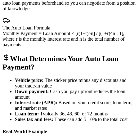
auto loan payments beforehand so you can negotiate from a position
of knowledge.
The Auto Loan Formula
Monthly Payment = Loan Amount × [r(1+r)^n] / [(1+r)^n - 1],
where r is the monthly interest rate and n is the total number of
payments.
What Determines Your Auto Loan
Payment?
Vehicle price:
The sticker price minus any discounts and
your trade-in value
Down payment:
Cash you pay upfront reduces the loan
amount
Interest rate (APR):
Based on your credit score, loan term,
and market rates
Loan term:
Typically 36, 48, 60, or 72 months
Sales tax and fees:
These can add 5-10% to the total cost
Real-World Example