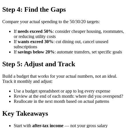
Step 4: Find the Gaps
Compare your actual spending to the 50/30/20 targets:
If
needs exceed 50%
: consider cheaper housing, roommates,
or reducing utility costs
If
wants exceed 30%
: cut dining out, cancel unused
subscriptions
If
savings below 20%
: automate transfers, set specific goals
Step 5: Adjust and Track
Build a budget that works for your actual numbers, not an ideal.
Track it monthly and adjust:
Use a budget spreadsheet or app to log every expense
Review at the end of each month: where did you overspend?
Reallocate in the next month based on actual patterns
Key Takeaways
Start with
after-tax income
— not your gross salary