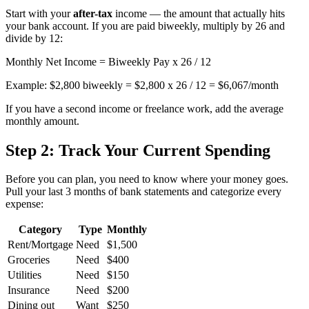
Start with your
after-tax
income — the amount that actually hits
your bank account. If you are paid biweekly, multiply by 26 and
divide by 12:
Monthly Net Income = Biweekly Pay x 26 / 12
Example: $2,800 biweekly = $2,800 x 26 / 12 = $6,067/month
If you have a second income or freelance work, add the average
monthly amount.
Step 2: Track Your Current Spending
Before you can plan, you need to know where your money goes.
Pull your last 3 months of bank statements and categorize every
expense:
Category
Type
Monthly
Rent/Mortgage
Need
$1,500
Groceries
Need
$400
Utilities
Need
$150
Insurance
Need
$200
Dining out
Want
$250