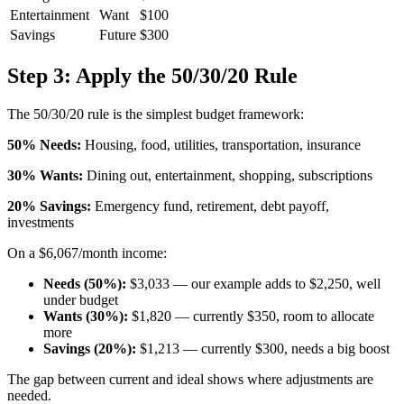
Entertainment
Want
$100
Savings
Future
$300
Step 3: Apply the 50/30/20 Rule
The 50/30/20 rule is the simplest budget framework:
50% Needs:
Housing, food, utilities, transportation, insurance
30% Wants:
Dining out, entertainment, shopping, subscriptions
20% Savings:
Emergency fund, retirement, debt payoff,
investments
On a $6,067/month income:
Needs (50%):
$3,033 — our example adds to $2,250, well
under budget
Wants (30%):
$1,820 — currently $350, room to allocate
more
Savings (20%):
$1,213 — currently $300, needs a big boost
The gap between current and ideal shows where adjustments are
needed.