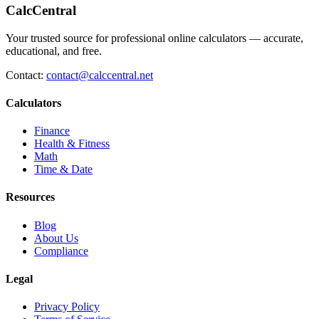
CalcCentral
Your trusted source for professional online calculators — accurate,
educational, and free.
Contact:
contact@calccentral.net
Calculators
Finance
Health & Fitness
Math
Time & Date
Resources
Blog
About Us
Compliance
Legal
Privacy Policy