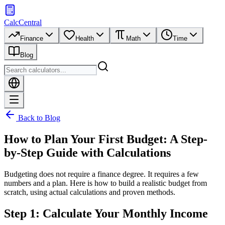
CalcCentral
Finance
Health
Math
Time
Blog
Back to Blog
How to Plan Your First Budget: A Step-
by-Step Guide with Calculations
Budgeting does not require a finance degree. It requires a few
numbers and a plan. Here is how to build a realistic budget from
scratch, using actual calculations and proven methods.
Step 1: Calculate Your Monthly Income