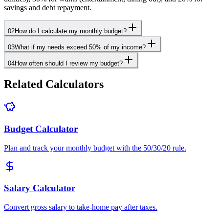
savings and debt repayment.
02
How do I calculate my monthly budget?
03
What if my needs exceed 50% of my income?
04
How often should I review my budget?
Related Calculators
Budget Calculator
Plan and track your monthly budget with the 50/30/20 rule.
Salary Calculator
Convert gross salary to take-home pay after taxes.