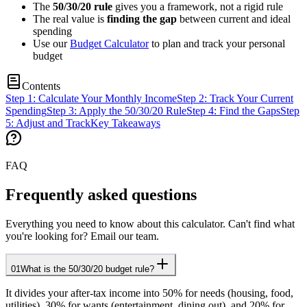
The
50/30/20 rule
gives you a framework, not a rigid rule
The real value is
finding the gap
between current and ideal
spending
Use our
Budget Calculator
to plan and track your personal
budget
Contents
Step 1: Calculate Your Monthly Income
Step 2: Track Your Current
Spending
Step 3: Apply the 50/30/20 Rule
Step 4: Find the Gaps
Step
5: Adjust and Track
Key Takeaways
FAQ
Frequently asked questions
Everything you need to know about this calculator. Can't find what
you're looking for? Email our team.
01
What is the 50/30/20 budget rule?
It divides your after-tax income into 50% for needs (housing, food,
utilities), 30% for wants (entertainment, dining out), and 20% for