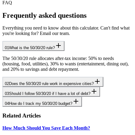
FAQ
Frequently asked questions
Everything you need to know about this calculator. Can't find what
you're looking for? Email our team.
01
What is the 50/30/20 rule?
The 50/30/20 rule allocates after-tax income: 50% to needs
(housing, food, utilities), 30% to wants (entertainment, dining out),
and 20% to savings and debt repayment.
02
Does the 50/30/20 rule work in expensive cities?
03
Should I follow 50/30/20 if I have a lot of debt?
04
How do I track my 50/30/20 budget?
Related Articles
How Much Should You Save Each Month?