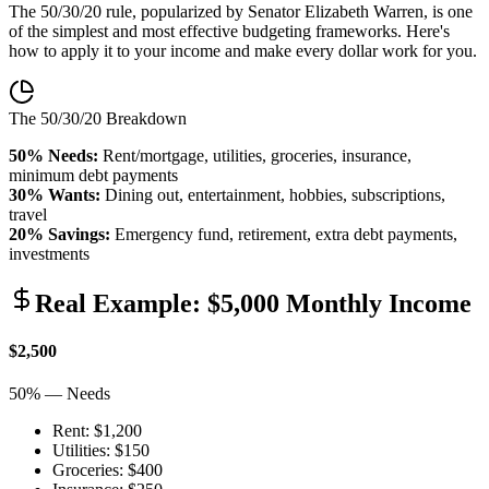
The 50/30/20 rule, popularized by Senator Elizabeth Warren, is one
of the simplest and most effective budgeting frameworks. Here's
how to apply it to your income and make every dollar work for you.
The 50/30/20 Breakdown
50% Needs:
Rent/mortgage, utilities, groceries, insurance,
minimum debt payments
30% Wants:
Dining out, entertainment, hobbies, subscriptions,
travel
20% Savings:
Emergency fund, retirement, extra debt payments,
investments
Real Example: $5,000 Monthly Income
$2,500
50% — Needs
Rent: $1,200
Utilities: $150
Groceries: $400