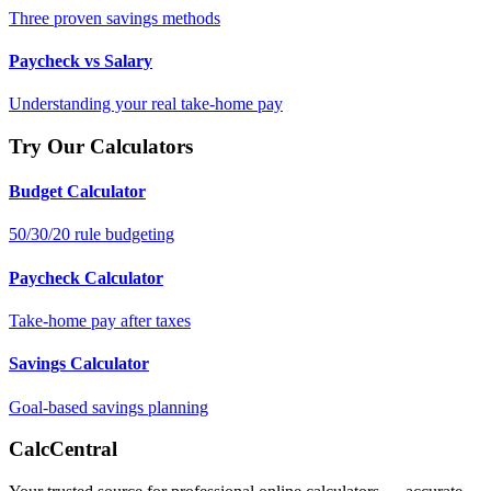
Three proven savings methods
Paycheck vs Salary
Understanding your real take-home pay
Try Our Calculators
Budget Calculator
50/30/20 rule budgeting
Paycheck Calculator
Take-home pay after taxes
Savings Calculator
Goal-based savings planning
CalcCentral