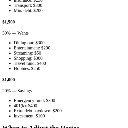
Insurance: $250
Transport: $300
Min. debt: $200
$1,500
30% — Wants
Dining out: $300
Entertainment: $200
Streaming: $50
Shopping: $300
Travel fund: $400
Hobbies: $250
$1,000
20% — Savings
Emergency fund: $300
401(k): $400
Extra debt paydown: $200
Investment: $100