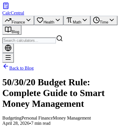
CalcCentral
Finance
Health
Math
Time
Blog
Back to Blog
50/30/20 Budget Rule:
Complete Guide to Smart
Money Management
Budgeting
Personal Finance
Money Management
April 28, 2026
•
7 min read