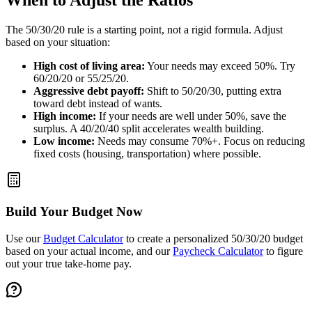
When to Adjust the Ratios
The 50/30/20 rule is a starting point, not a rigid formula. Adjust
based on your situation:
High cost of living area:
Your needs may exceed 50%. Try
60/20/20 or 55/25/20.
Aggressive debt payoff:
Shift to 50/20/30, putting extra
toward debt instead of wants.
High income:
If your needs are well under 50%, save the
surplus. A 40/20/40 split accelerates wealth building.
Low income:
Needs may consume 70%+. Focus on reducing
fixed costs (housing, transportation) where possible.
Build Your Budget Now
Use our
Budget Calculator
to create a personalized 50/30/20 budget
based on your actual income, and our
Paycheck Calculator
to figure
out your true take-home pay.