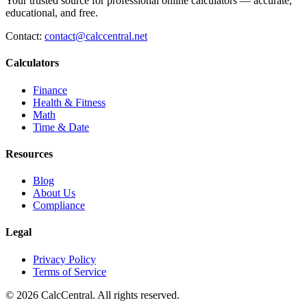
Your trusted source for professional online calculators — accurate,
educational, and free.
Contact:
contact@calccentral.net
Calculators
Finance
Health & Fitness
Math
Time & Date
Resources
Blog
About Us
Compliance
Legal
Privacy Policy
Terms of Service
© 2026 CalcCentral. All rights reserved.