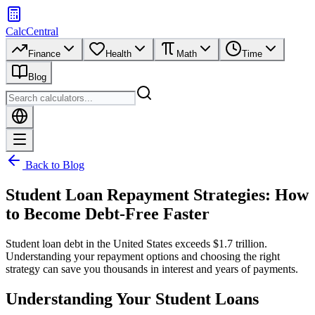
CalcCentral
Finance
Health
Math
Time
Blog
Back to Blog
Student Loan Repayment Strategies: How
to Become Debt-Free Faster
Student loan debt in the United States exceeds $1.7 trillion.
Understanding your repayment options and choosing the right
strategy can save you thousands in interest and years of payments.
Understanding Your Student Loans