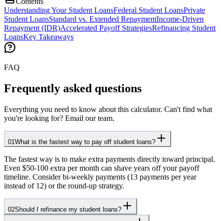
Contents
Understanding Your Student Loans
Federal Student Loans
Private
Student Loans
Standard vs. Extended Repayment
Income-Driven
Repayment (IDR)
Accelerated Payoff Strategies
Refinancing Student
Loans
Key Takeaways
FAQ
Frequently asked questions
Everything you need to know about this calculator. Can't find what
you're looking for? Email our team.
01
What is the fastest way to pay off student loans?
The fastest way is to make extra payments directly toward principal.
Even $50-100 extra per month can shave years off your payoff
timeline. Consider bi-weekly payments (13 payments per year
instead of 12) or the round-up strategy.
02
Should I refinance my student loans?