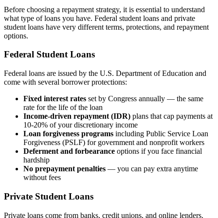
Before choosing a repayment strategy, it is essential to understand
what type of loans you have. Federal student loans and private
student loans have very different terms, protections, and repayment
options.
Federal Student Loans
Federal loans are issued by the U.S. Department of Education and
come with several borrower protections:
Fixed interest rates
set by Congress annually — the same
rate for the life of the loan
Income-driven repayment (IDR)
plans that cap payments at
10-20% of your discretionary income
Loan forgiveness programs
including Public Service Loan
Forgiveness (PSLF) for government and nonprofit workers
Deferment and forbearance
options if you face financial
hardship
No prepayment penalties
— you can pay extra anytime
without fees
Private Student Loans
Private loans come from banks, credit unions, and online lenders.