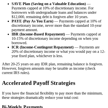
SAVE Plan (Saving on a Valuable Education)
—
Payments capped at 10% of discretionary income. For
borrowers with undergraduate loans and balances under
$12,000, remaining debt is forgiven after 10 years.
PAYE (Pay As You Earn)
— Payments capped at 10% of
discretionary income, never more than the standard 10-year
payment amount.
IBR (Income-Based Repayment)
— Payments capped at
10-15% of discretionary income depending on when you
borrowed.
ICR (Income-Contingent Repayment)
— Payments are
20% of discretionary income or what you would pay on a 12-
year fixed plan, whichever is less.
After 20-25 years on any IDR plan, remaining balance is forgiven.
However, forgiven amounts may be taxable as income (check
current IRS rules).
Accelerated Payoff Strategies
If you have the financial flexibility to pay more than the minimum,
these strategies dramatically reduce your total cost:
Bi-Weekly Payments