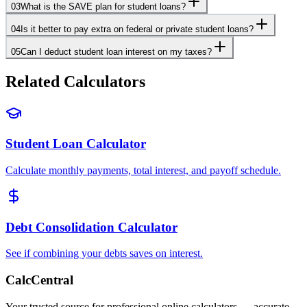
03
What is the SAVE plan for student loans?
04
Is it better to pay extra on federal or private student loans?
05
Can I deduct student loan interest on my taxes?
Related Calculators
Student Loan Calculator
Calculate monthly payments, total interest, and payoff schedule.
Debt Consolidation Calculator
See if combining your debts saves on interest.
CalcCentral
Your trusted source for professional online calculators — accurate,