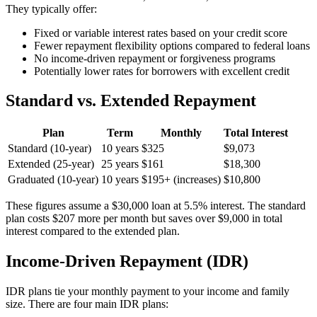
They typically offer:
Fixed or variable interest rates based on your credit score
Fewer repayment flexibility options compared to federal loans
No income-driven repayment or forgiveness programs
Potentially lower rates for borrowers with excellent credit
Standard vs. Extended Repayment
Plan
Term
Monthly
Total Interest
Standard (10-year)
10 years
$325
$9,073
Extended (25-year)
25 years
$161
$18,300
Graduated (10-year)
10 years
$195+ (increases)
$10,800
These figures assume a $30,000 loan at 5.5% interest. The standard
plan costs $207 more per month but saves over $9,000 in total
interest compared to the extended plan.
Income-Driven Repayment (IDR)
IDR plans tie your monthly payment to your income and family
size. There are four main IDR plans: