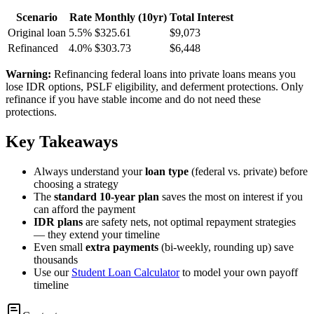
Scenario
Rate
Monthly (10yr)
Total Interest
Original loan
5.5%
$325.61
$9,073
Refinanced
4.0%
$303.73
$6,448
Warning:
Refinancing federal loans into private loans means you
lose IDR options, PSLF eligibility, and deferment protections. Only
refinance if you have stable income and do not need these
protections.
Key Takeaways
Always understand your
loan type
(federal vs. private) before
choosing a strategy
The
standard 10-year plan
saves the most on interest if you
can afford the payment
IDR plans
are safety nets, not optimal repayment strategies
— they extend your timeline
Even small
extra payments
(bi-weekly, rounding up) save
thousands
Use our
Student Loan Calculator
to model your own payoff
timeline