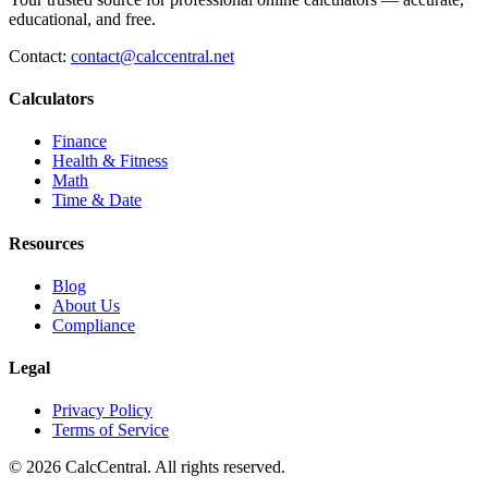
educational, and free.
Contact:
contact@calccentral.net
Calculators
Finance
Health & Fitness
Math
Time & Date
Resources
Blog
About Us
Compliance
Legal
Privacy Policy
Terms of Service
© 2026 CalcCentral. All rights reserved.