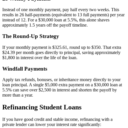
Instead of one monthly payment, pay half every two weeks. This
results in 26 half-payments (equivalent to 13 full payments) per year
instead of 12. For a $30,000 loan at 5.5%, this alone shaves
approximately 1.5 years off the payoff timeline.
The Round-Up Strategy
If your monthly payment is $325.61, round up to $350. That extra
$24.39 per month goes directly to principal, saving approximately
$1,800 in interest over the life of the loan.
Windfall Payments
Apply tax refunds, bonuses, or inheritance money directly to your
loan principal. A single $5,000 extra payment on a $30,000 loan at
5.5% can save over $2,500 in interest and shorten the payoff by
more than a year.
Refinancing Student Loans
If you have good credit and stable income, refinancing with a
private lender can lower your interest rate significantly: