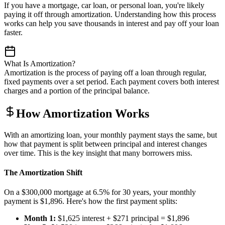
If you have a mortgage, car loan, or personal loan, you're likely
paying it off through amortization. Understanding how this process
works can help you save thousands in interest and pay off your loan
faster.
What Is Amortization?
Amortization is the process of paying off a loan through regular,
fixed payments over a set period. Each payment covers both interest
charges and a portion of the principal balance.
How Amortization Works
With an amortizing loan, your monthly payment stays the same, but
how that payment is split between principal and interest changes
over time. This is the key insight that many borrowers miss.
The Amortization Shift
On a $300,000 mortgage at 6.5% for 30 years, your monthly
payment is $1,896. Here's how the first payment splits:
Month 1:
$1,625 interest + $271 principal = $1,896