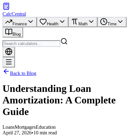
CalcCentral
Finance
Health
Math
Time
Blog
Back to Blog
Understanding Loan
Amortization: A Complete
Guide
Loans
Mortgages
Education
April 27, 2026
•
10 min read