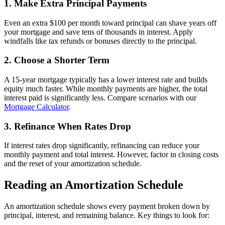
1. Make Extra Principal Payments
Even an extra $100 per month toward principal can shave years off
your mortgage and save tens of thousands in interest. Apply
windfalls like tax refunds or bonuses directly to the principal.
2. Choose a Shorter Term
A 15-year mortgage typically has a lower interest rate and builds
equity much faster. While monthly payments are higher, the total
interest paid is significantly less. Compare scenarios with our
Mortgage Calculator
.
3. Refinance When Rates Drop
If interest rates drop significantly, refinancing can reduce your
monthly payment and total interest. However, factor in closing costs
and the reset of your amortization schedule.
Reading an Amortization Schedule
An amortization schedule shows every payment broken down by
principal, interest, and remaining balance. Key things to look for: