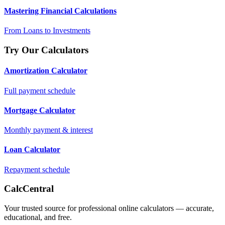
Mastering Financial Calculations
From Loans to Investments
Try Our Calculators
Amortization Calculator
Full payment schedule
Mortgage Calculator
Monthly payment & interest
Loan Calculator
Repayment schedule
CalcCentral
Your trusted source for professional online calculators — accurate,
educational, and free.