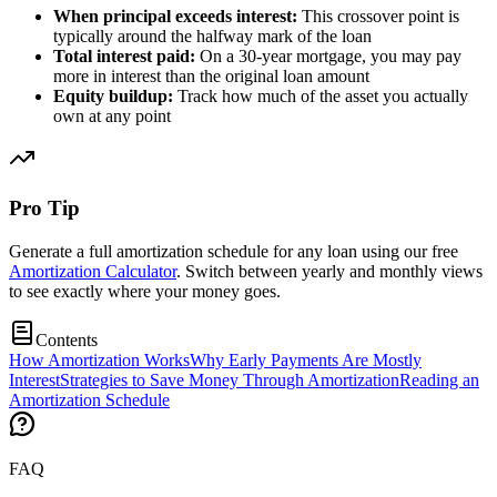
When principal exceeds interest:
This crossover point is
typically around the halfway mark of the loan
Total interest paid:
On a 30-year mortgage, you may pay
more in interest than the original loan amount
Equity buildup:
Track how much of the asset you actually
own at any point
Pro Tip
Generate a full amortization schedule for any loan using our free
Amortization Calculator
. Switch between yearly and monthly views
to see exactly where your money goes.
Contents
How Amortization Works
Why Early Payments Are Mostly
Interest
Strategies to Save Money Through Amortization
Reading an
Amortization Schedule
FAQ