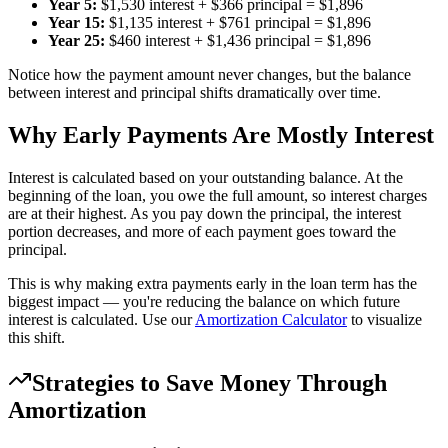
Year 5:
$1,530 interest + $366 principal = $1,896
Year 15:
$1,135 interest + $761 principal = $1,896
Year 25:
$460 interest + $1,436 principal = $1,896
Notice how the payment amount never changes, but the balance
between interest and principal shifts dramatically over time.
Why Early Payments Are Mostly Interest
Interest is calculated based on your outstanding balance. At the
beginning of the loan, you owe the full amount, so interest charges
are at their highest. As you pay down the principal, the interest
portion decreases, and more of each payment goes toward the
principal.
This is why making extra payments early in the loan term has the
biggest impact — you're reducing the balance on which future
interest is calculated. Use our
Amortization Calculator
to visualize
this shift.
Strategies to Save Money Through
Amortization