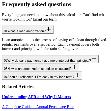
Frequently asked questions
Everything you need to know about this calculator. Can't find what
you're looking for? Email our team.
01
What is loan amortization?
Loan amortization is the process of paying off a loan through fixed
regular payments over a set period. Each payment covers both
interest and principal, with the ratio shifting over time.
02
Why do early payments have more interest than principal?
03
How is an amortization schedule calculated?
04
Should I refinance if I'm early in my loan term?
Related Articles
Understanding APR and Why It Matters
A Complete Guide to Annual Percentage Rate