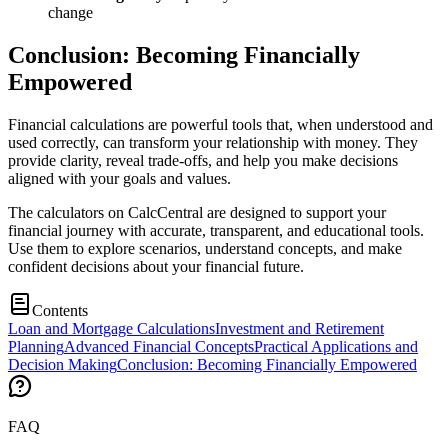
change
Conclusion: Becoming Financially
Empowered
Financial calculations are powerful tools that, when understood and
used correctly, can transform your relationship with money. They
provide clarity, reveal trade-offs, and help you make decisions
aligned with your goals and values.
The calculators on CalcCentral are designed to support your
financial journey with accurate, transparent, and educational tools.
Use them to explore scenarios, understand concepts, and make
confident decisions about your financial future.
Contents
Loan and Mortgage Calculations
Investment and Retirement
Planning
Advanced Financial Concepts
Practical Applications and
Decision Making
Conclusion: Becoming Financially Empowered
FAQ