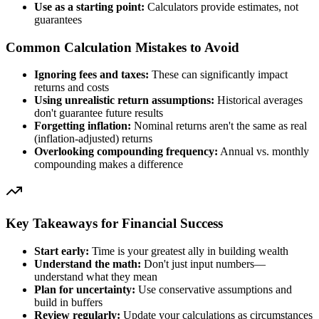
Use as a starting point:
Calculators provide estimates, not
guarantees
Common Calculation Mistakes to Avoid
Ignoring fees and taxes:
These can significantly impact
returns and costs
Using unrealistic return assumptions:
Historical averages
don't guarantee future results
Forgetting inflation:
Nominal returns aren't the same as real
(inflation-adjusted) returns
Overlooking compounding frequency:
Annual vs. monthly
compounding makes a difference
Key Takeaways for Financial Success
Start early:
Time is your greatest ally in building wealth
Understand the math:
Don't just input numbers—
understand what they mean
Plan for uncertainty:
Use conservative assumptions and
build in buffers
Review regularly:
Update your calculations as circumstances