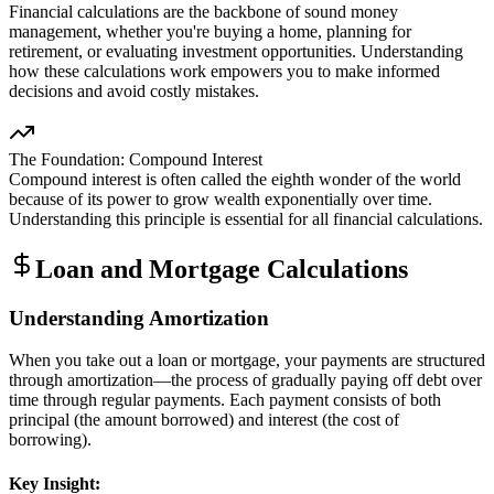
Financial calculations are the backbone of sound money
management, whether you're buying a home, planning for
retirement, or evaluating investment opportunities. Understanding
how these calculations work empowers you to make informed
decisions and avoid costly mistakes.
The Foundation: Compound Interest
Compound interest is often called the eighth wonder of the world
because of its power to grow wealth exponentially over time.
Understanding this principle is essential for all financial calculations.
Loan and Mortgage Calculations
Understanding Amortization
When you take out a loan or mortgage, your payments are structured
through amortization—the process of gradually paying off debt over
time through regular payments. Each payment consists of both
principal (the amount borrowed) and interest (the cost of
borrowing).
Key Insight: