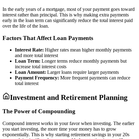
In the early years of a mortgage, most of your payment goes toward
interest rather than principal. This is why making extra payments
early in the loan term can significantly reduce the total interest paid
over the life of the loan.
Factors That Affect Loan Payments
Interest Rate:
Higher rates mean higher monthly payments
and more total interest
Loan Term:
Longer terms reduce monthly payments but
increase total interest costs
Loan Amount:
Larger loans require larger payments
Payment Frequency:
More frequent payments can reduce
total interest
Investment and Retirement Planning
The Power of Compounding
Compound interest works in your favor when investing. The earlier
you start investing, the more time your money has to grow
exponentially. This is why starting retirement savings in your 20s