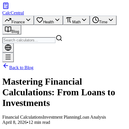
CalcCentral
Finance
Health
Math
Time
Blog
Back to Blog
Mastering Financial
Calculations: From Loans to
Investments
Financial Calculations
Investment Planning
Loan Analysis
April 8, 2026
•
12 min read