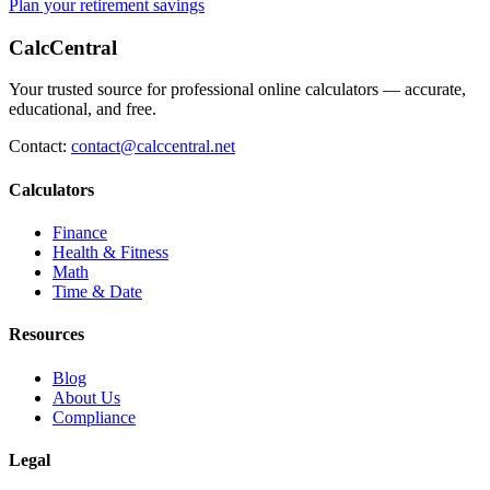
Plan your retirement savings
CalcCentral
Your trusted source for professional online calculators — accurate,
educational, and free.
Contact:
contact@calccentral.net
Calculators
Finance
Health & Fitness
Math
Time & Date
Resources
Blog
About Us
Compliance
Legal