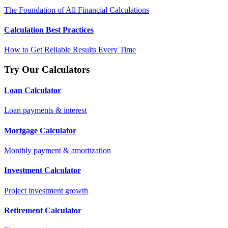
The Foundation of All Financial Calculations
Calculation Best Practices
How to Get Reliable Results Every Time
Try Our Calculators
Loan Calculator
Loan payments & interest
Mortgage Calculator
Monthly payment & amortization
Investment Calculator
Project investment growth
Retirement Calculator