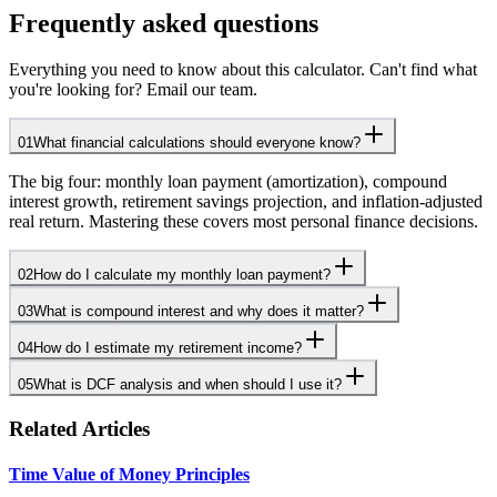
Frequently asked questions
Everything you need to know about this calculator. Can't find what
you're looking for? Email our team.
01
What financial calculations should everyone know?
The big four: monthly loan payment (amortization), compound
interest growth, retirement savings projection, and inflation-adjusted
real return. Mastering these covers most personal finance decisions.
02
How do I calculate my monthly loan payment?
03
What is compound interest and why does it matter?
04
How do I estimate my retirement income?
05
What is DCF analysis and when should I use it?
Related Articles
Time Value of Money Principles