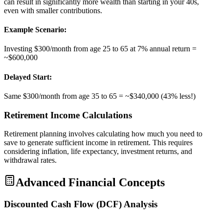
can result in significantly more wealth than starting in your 40s,
even with smaller contributions.
Example Scenario:
Investing $300/month from age 25 to 65 at 7% annual return =
~$600,000
Delayed Start:
Same $300/month from age 35 to 65 = ~$340,000 (43% less!)
Retirement Income Calculations
Retirement planning involves calculating how much you need to
save to generate sufficient income in retirement. This requires
considering inflation, life expectancy, investment returns, and
withdrawal rates.
Advanced Financial Concepts
Discounted Cash Flow (DCF) Analysis