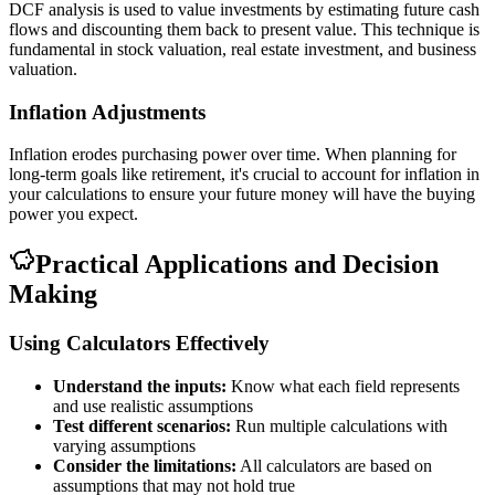
DCF analysis is used to value investments by estimating future cash
flows and discounting them back to present value. This technique is
fundamental in stock valuation, real estate investment, and business
valuation.
Inflation Adjustments
Inflation erodes purchasing power over time. When planning for
long-term goals like retirement, it's crucial to account for inflation in
your calculations to ensure your future money will have the buying
power you expect.
Practical Applications and Decision
Making
Using Calculators Effectively
Understand the inputs:
Know what each field represents
and use realistic assumptions
Test different scenarios:
Run multiple calculations with
varying assumptions
Consider the limitations:
All calculators are based on
assumptions that may not hold true