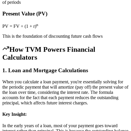
of periods
Present Value (PV)
n
PV = FV ÷ (1 + r)
This is the foundation of discounting future cash flows
How TVM Powers Financial
Calculators
1. Loan and Mortgage Calculations
When you calculate a loan payment, you're essentially solving for
the periodic payment that will amortize (pay off) the present value of
the loan over time, considering the interest rate. The formula
accounts for the fact that each payment reduces the outstanding
principal, which affects future interest charges.
Key Insight:
In the early years of a loan, most of your payment goes toward
interest rather than principal. This is because the outstanding balance