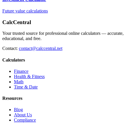
Future value calculations
CalcCentral
Your trusted source for professional online calculators — accurate,
educational, and free.
Contact:
contact@calccentral.net
Calculators
Finance
Health & Fitness
Math
Time & Date
Resources
Blog
About Us
Compliance