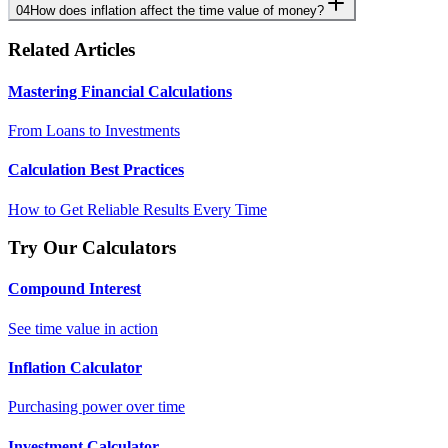
04
How does inflation affect the time value of money?
Related Articles
Mastering Financial Calculations
From Loans to Investments
Calculation Best Practices
How to Get Reliable Results Every Time
Try Our Calculators
Compound Interest
See time value in action
Inflation Calculator
Purchasing power over time
Investment Calculator