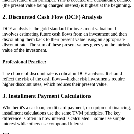
(the present value being charged interest) is highest at the beginning.
2. Discounted Cash Flow (DCF) Analysis
DCF analysis is the gold standard for investment valuation. It
involves estimating future cash flows from an investment and then
discounting them back to their present value using an appropriate
discount rate. The sum of these present values gives you the intrinsic
value of the investment.
Professional Practice:
The choice of discount rate is critical in DCF analysis. It should
reflect the risk of the cash flows—higher risk investments require
higher discount rates, which reduces their present value.
3. Installment Payment Calculations
Whether it's a car loan, credit card payment, or equipment financing,
installment calculations use the same TVM principles. The key
difference is often in how interest is calculated—some use simple
interest while others use compound interest.