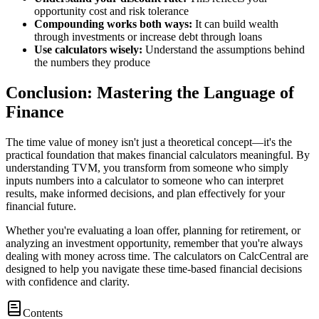
opportunity cost and risk tolerance
Compounding works both ways:
It can build wealth
through investments or increase debt through loans
Use calculators wisely:
Understand the assumptions behind
the numbers they produce
Conclusion: Mastering the Language of
Finance
The time value of money isn't just a theoretical concept—it's the
practical foundation that makes financial calculators meaningful. By
understanding TVM, you transform from someone who simply
inputs numbers into a calculator to someone who can interpret
results, make informed decisions, and plan effectively for your
financial future.
Whether you're evaluating a loan offer, planning for retirement, or
analyzing an investment opportunity, remember that you're always
dealing with money across time. The calculators on CalcCentral are
designed to help you navigate these time-based financial decisions
with confidence and clarity.
Contents