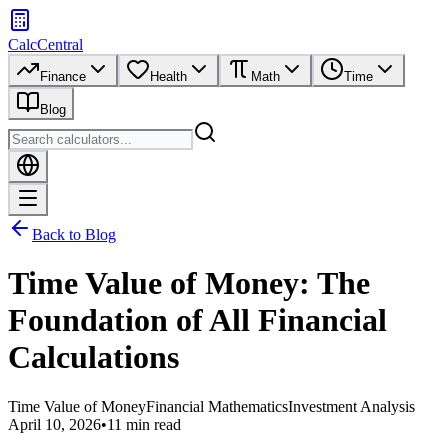
CalcCentral
Finance
Health
Math
Time
Blog
Back to Blog
Time Value of Money: The
Foundation of All Financial
Calculations
Time Value of Money
Financial Mathematics
Investment Analysis
April 10, 2026
•
11 min read