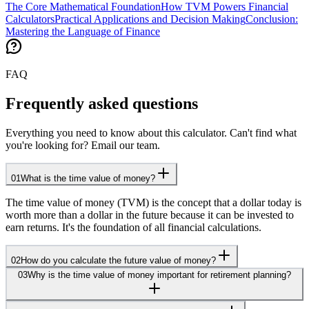
The Core Mathematical Foundation
How TVM Powers Financial
Calculators
Practical Applications and Decision Making
Conclusion:
Mastering the Language of Finance
FAQ
Frequently asked questions
Everything you need to know about this calculator. Can't find what
you're looking for? Email our team.
01
What is the time value of money?
The time value of money (TVM) is the concept that a dollar today is
worth more than a dollar in the future because it can be invested to
earn returns. It's the foundation of all financial calculations.
02
How do you calculate the future value of money?
03
Why is the time value of money important for retirement planning?