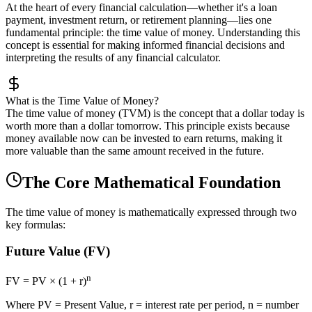
At the heart of every financial calculation—whether it's a loan
payment, investment return, or retirement planning—lies one
fundamental principle: the time value of money. Understanding this
concept is essential for making informed financial decisions and
interpreting the results of any financial calculator.
What is the Time Value of Money?
The time value of money (TVM) is the concept that a dollar today is
worth more than a dollar tomorrow. This principle exists because
money available now can be invested to earn returns, making it
more valuable than the same amount received in the future.
The Core Mathematical Foundation
The time value of money is mathematically expressed through two
key formulas:
Future Value (FV)
n
FV = PV × (1 + r)
Where PV = Present Value, r = interest rate per period, n = number