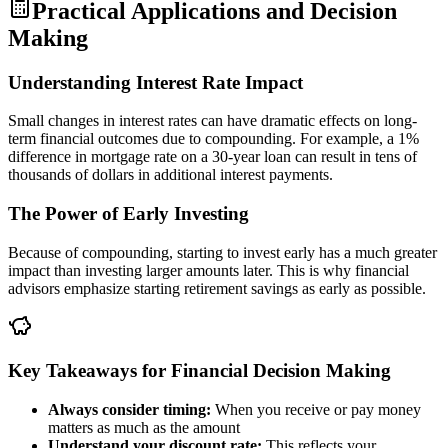
Practical Applications and Decision
Making
Understanding Interest Rate Impact
Small changes in interest rates can have dramatic effects on long-
term financial outcomes due to compounding. For example, a 1%
difference in mortgage rate on a 30-year loan can result in tens of
thousands of dollars in additional interest payments.
The Power of Early Investing
Because of compounding, starting to invest early has a much greater
impact than investing larger amounts later. This is why financial
advisors emphasize starting retirement savings as early as possible.
Key Takeaways for Financial Decision Making
Always consider timing:
When you receive or pay money
matters as much as the amount
Understand your discount rate:
This reflects your