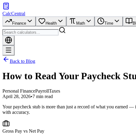
CalcCentral
Finance
Health
Math
Time
B
Back to Blog
How to Read Your Paycheck St
Personal Finance
Payroll
Taxes
April 28, 2026
•
7 min read
Your paycheck stub is more than just a record of what you earned — i
with accuracy.
Gross Pay vs Net Pay