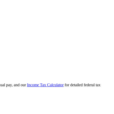
ual pay, and our
Income Tax Calculator
for detailed federal tax