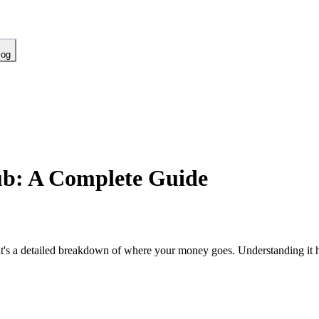
log
ub: A Complete Guide
t's a detailed breakdown of where your money goes. Understanding it h