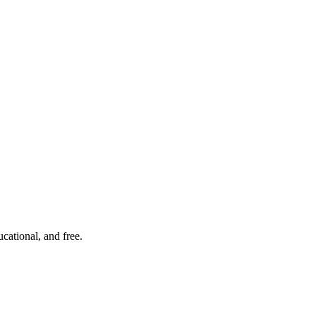
cational, and free.