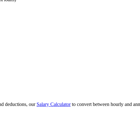
and deductions, our
Salary Calculator
to convert between hourly and ann