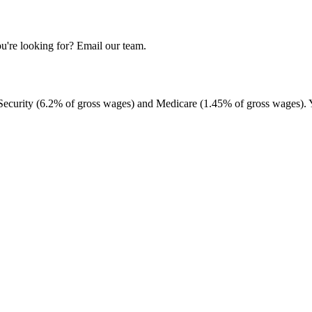
u're looking for? Email our team.
 Security (6.2% of gross wages) and Medicare (1.45% of gross wages). 