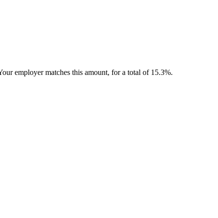
Your employer matches this amount, for a total of 15.3%.