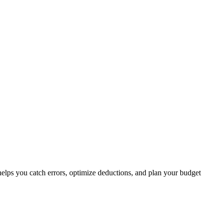
elps you catch errors, optimize deductions, and plan your budget