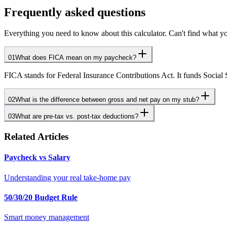
Frequently asked questions
Everything you need to know about this calculator. Can't find what yo
01
What does FICA mean on my paycheck?
FICA stands for Federal Insurance Contributions Act. It funds Social
02
What is the difference between gross and net pay on my stub?
03
What are pre-tax vs. post-tax deductions?
Related Articles
Paycheck vs Salary
Understanding your real take-home pay
50/30/20 Budget Rule
Smart money management