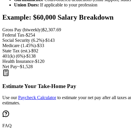
Union Dues:
If applicable to your profession
Example: $60,000 Salary Breakdown
Gross Pay (biweekly)
$2,307.69
Federal Tax
-$254
Social Security (6.2%)
-$143
Medicare (1.45%)
-$33
State Tax (est.)
-$92
401(k) (6%)
-$138
Health Insurance
-$120
Net Pay
~$1,528
Estimate Your Take-Home Pay
Use our
Paycheck Calculator
to estimate your net pay after all taxes 
estimates.
FAQ