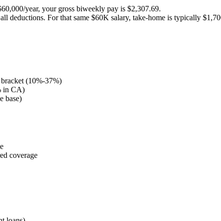
$60,000/year, your gross biweekly pay is $2,307.69.
all deductions. For that same $60K salary, take-home is typically $1,7
 bracket (10%-37%)
% in CA)
e base)
me
red coverage
t loans)