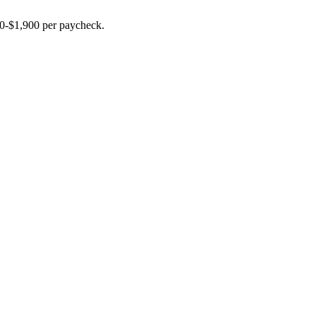
00-$1,900 per paycheck.