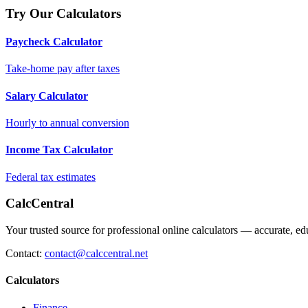
Try Our Calculators
Paycheck Calculator
Take-home pay after taxes
Salary Calculator
Hourly to annual conversion
Income Tax Calculator
Federal tax estimates
CalcCentral
Your trusted source for professional online calculators — accurate, edu
Contact:
contact@calccentral.net
Calculators
Finance