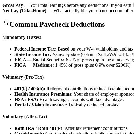
Gross Pay
— Your total earnings before any deductions. If you earn 
Net Pay (Take-Home)
— What actually hits your bank account after 
Common Paycheck Deductions
Mandatory (Taxes)
Federal Income Tax:
Based on your W-4 withholding and tax
State Income Tax:
Varies by state (0% in TX/FL/WA to 13.3
FICA — Social Security:
6.2% of gross (up to the annual wag
FICA — Medicare:
1.45% of gross (plus 0.9% over $200K)
Voluntary (Pre-Tax)
401(k) / 403(b):
Retirement contributions reduce taxable inco
Health Insurance Premiums:
Your share of employer-sponso
HSA / FSA:
Health savings accounts with tax advantages
Dental / Vision Insurance:
Typically deducted pre-tax
Voluntary (After-Tax)
Roth IRA / Roth 401(k):
After-tax retirement contributions
Garnishments:
Court-ordered deductions (child support, studen