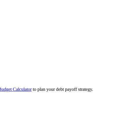
Budget Calculator
to plan your debt payoff strategy.