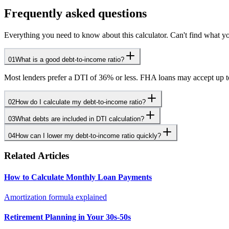
Frequently asked questions
Everything you need to know about this calculator. Can't find what yo
01
What is a good debt-to-income ratio?
Most lenders prefer a DTI of 36% or less. FHA loans may accept up 
02
How do I calculate my debt-to-income ratio?
03
What debts are included in DTI calculation?
04
How can I lower my debt-to-income ratio quickly?
Related Articles
How to Calculate Monthly Loan Payments
Amortization formula explained
Retirement Planning in Your 30s-50s