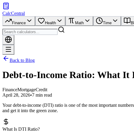
CalcCentral
Finance
Health
Math
Time
B
Back to Blog
Debt-to-Income Ratio: What It 
Finance
Mortgage
Credit
April 28, 2026
•
7 min read
Your debt-to-income (DTI) ratio is one of the most important numbers 
and get it into the green zone.
What Is DTI Ratio?