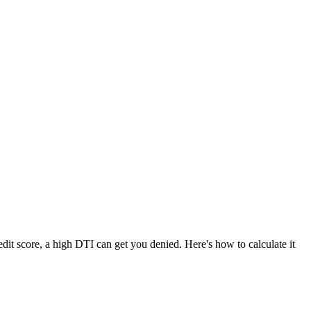
dit score, a high DTI can get you denied. Here's how to calculate it