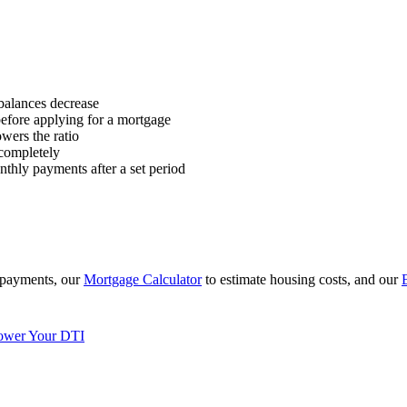
alances decrease
before applying for a mortgage
owers the ratio
completely
hly payments after a set period
 payments, our
Mortgage Calculator
to estimate housing costs, and our
ower Your DTI