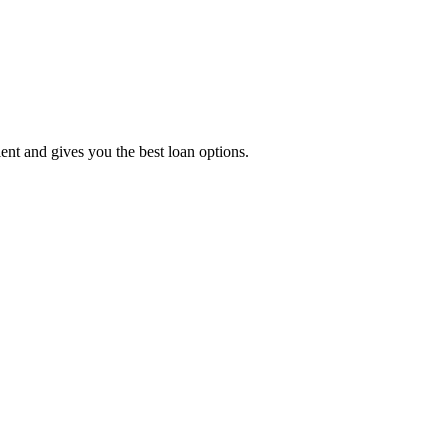
t and gives you the best loan options.