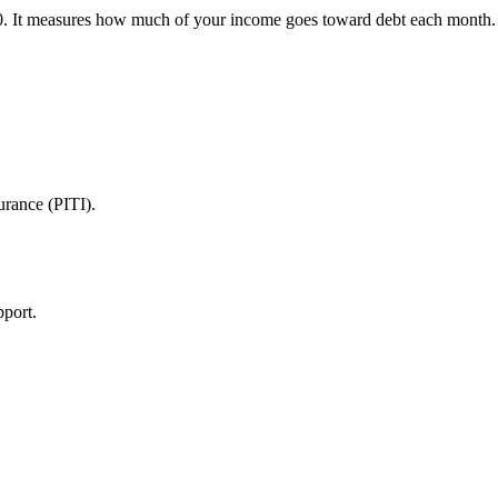
It measures how much of your income goes toward debt each month. Le
urance (PITI).
pport.