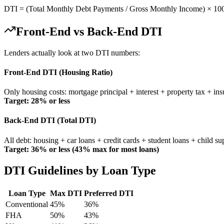
DTI = (Total Monthly Debt Payments / Gross Monthly Income) × 100. 
Front-End vs Back-End DTI
Lenders actually look at two DTI numbers:
Front-End DTI (Housing Ratio)
Only housing costs: mortgage principal + interest + property tax + ins
Target: 28% or less
Back-End DTI (Total DTI)
All debt: housing + car loans + credit cards + student loans + child su
Target: 36% or less (43% max for most loans)
DTI Guidelines by Loan Type
Loan Type
Max DTI
Preferred DTI
Conventional
45%
36%
FHA
50%
43%