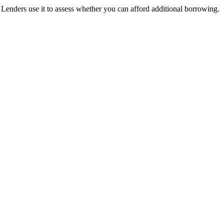
nders use it to assess whether you can afford additional borrowing.