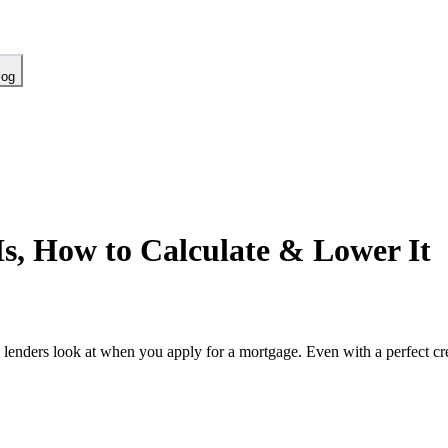
log
Is, How to Calculate & Lower It
lenders look at when you apply for a mortgage. Even with a perfect cre