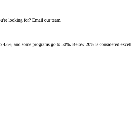
u're looking for? Email our team.
to 43%, and some programs go to 50%. Below 20% is considered excellen