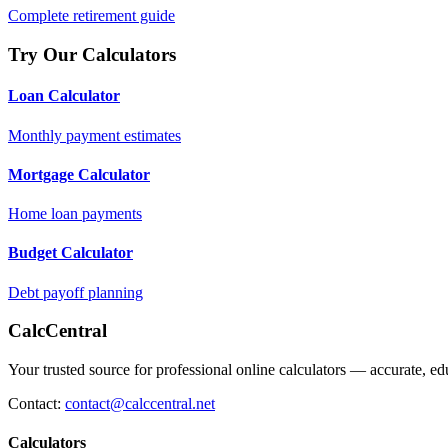
Complete retirement guide
Try Our Calculators
Loan Calculator
Monthly payment estimates
Mortgage Calculator
Home loan payments
Budget Calculator
Debt payoff planning
CalcCentral
Your trusted source for professional online calculators — accurate, edu
Contact:
contact@calccentral.net
Calculators