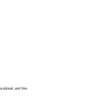
cational, and free.