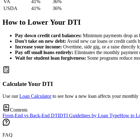
VA
41%
36%
USDA
41%
36%
How to Lower Your DTI
Pay down credit card balances:
Minimum payments drop as b
Don't take on new debt:
Avoid new car loans or credit cards 
Increase your income:
Overtime, side gig, or a raise directly l
Pay off small loans entirely:
Eliminates the monthly payment 
Wait for student loan forgiveness:
Some programs reduce mont
Calculate Your DTI
Use our
Loan Calculator
to see how a new loan affects your monthly
Contents
Front-End vs Back-End DTI
DTI Guidelines by Loan Type
How to L
FAQ