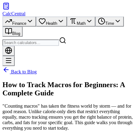
CalcCentral
Finance
Health
Math
Time
Blog
Back to Blog
How to Track Macros for Beginners: A
Complete Guide
"Counting macros" has taken the fitness world by storm — and for
good reason. Unlike calorie-only diets that restrict everything
equally, macro tracking ensures you get the right balance of protein,
carbs, and fats for your specific goal. This guide walks you through
everything you need to start today.