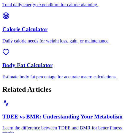
Total daily energy expenditure for calorie planning.
Calorie Calculator
Daily calorie needs for weight loss, gain, or maintenance.
Body Fat Calculator
Estimate body fat percentage for accurate macro calculations.
Related Articles
TDEE vs BMR: Understanding Your Metabolism
Learn the difference between TDEE and BMR for better fitness