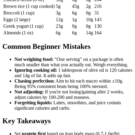
Brown rice (1 cup cooked)
5g
45g
2g
216
Broccoli (1 cup)
3g
6g
0g
31
Eggs (2 large)
12g
1g
10g
143
Greek yogurt (1 cup)
23g
9g
0g
130
Almonds (1 oz)
6g
6g
14g
164
Common Beginner Mistakes
Not weighing food:
"One serving" on a package is often
much smaller than what you actually eat. Weigh everything.
Ignoring cooking oil:
1 tablespoon of olive oil is 120 calories
and 14g of fat. It adds up fast.
Chasing perfection:
Aim to hit each macro within ±10g.
Being 95% consistent beats being 100% stressed.
Not adjusting:
If you're not losing/gaining after 2 weeks,
adjust calories by 100-200 and reassess.
Forgetting liquids:
Lattes, smoothies, and juice contain
significant calories and carbs.
Key Takeaways
Set
protein first
based on lean body mass (0.7-1.0g/lb)