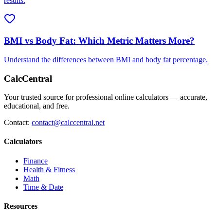
results.
BMI vs Body Fat: Which Metric Matters More?
Understand the differences between BMI and body fat percentage.
CalcCentral
Your trusted source for professional online calculators — accurate,
educational, and free.
Contact:
contact@calccentral.net
Calculators
Finance
Health & Fitness
Math
Time & Date
Resources