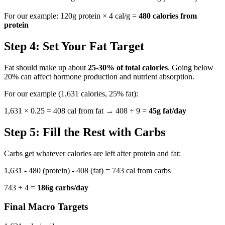
For our example: 120g protein × 4 cal/g =
480 calories from
protein
Step 4: Set Your Fat Target
Fat should make up about
25-30% of total calories
. Going below
20% can affect hormone production and nutrient absorption.
For our example (1,631 calories, 25% fat):
1,631 × 0.25 = 408 cal from fat → 408 ÷ 9 =
45g fat/day
Step 5: Fill the Rest with Carbs
Carbs get whatever calories are left after protein and fat:
1,631 - 480 (protein) - 408 (fat) = 743 cal from carbs
743 ÷ 4 =
186g carbs/day
Final Macro Targets