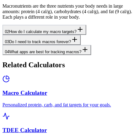
Macronutrients are the three nutrients your body needs in large
amounts: protein (4 cal/g), carbohydrates (4 cal/g), and fat (9 cal/g).
Each plays a different role in your body.
02
How do I calculate my macro targets?
03
Do I need to track macros forever?
04
What apps are best for tracking macros?
Related Calculators
Macro Calculator
Personalized protein, carb, and fat targets for your goals.
TDEE Calculator