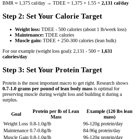
BMR ≈ 1,375 cal/day → TDEE = 1,375 × 1.55 =
2,131 cal/day
Step 2: Set Your Calorie Target
Weight loss:
TDEE - 500 calories (about 1 lb/week loss)
Maintenance:
TDEE calories
Muscle gain:
TDEE + 250-300 calories (lean bulk)
For our example (weight loss goal): 2,131 - 500 =
1,631
calories/day
Step 3: Set Your Protein Target
Protein is the most important macro to get right. Research shows
0.7-1.0 grams per pound of lean body mass
is optimal for
preserving muscle during weight loss and building it during a
surplus.
Protein per lb of Lean
Example (120 lbs lean
Goal
Mass
mass)
Weight Loss
0.8-1.0g/lb
96-120g protein/day
Maintenance
0.7-0.8g/lb
84-96g protein/day
Muscle Gain
0.8-1.0g/lb
96-120g protein/day