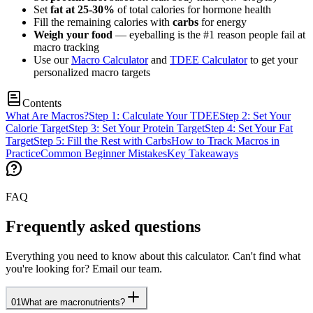
Set
fat at 25-30%
of total calories for hormone health
Fill the remaining calories with
carbs
for energy
Weigh your food
— eyeballing is the #1 reason people fail at
macro tracking
Use our
Macro Calculator
and
TDEE Calculator
to get your
personalized macro targets
Contents
What Are Macros?
Step 1: Calculate Your TDEE
Step 2: Set Your
Calorie Target
Step 3: Set Your Protein Target
Step 4: Set Your Fat
Target
Step 5: Fill the Rest with Carbs
How to Track Macros in
Practice
Common Beginner Mistakes
Key Takeaways
FAQ
Frequently asked questions
Everything you need to know about this calculator. Can't find what
you're looking for? Email our team.
01
What are macronutrients?