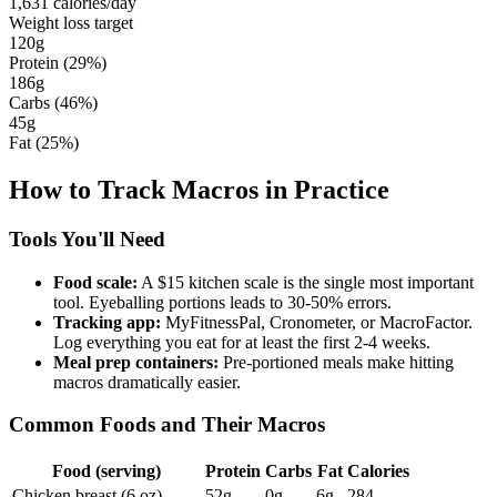
1,631 calories/day
Weight loss target
120g
Protein (29%)
186g
Carbs (46%)
45g
Fat (25%)
How to Track Macros in Practice
Tools You'll Need
Food scale:
A $15 kitchen scale is the single most important
tool. Eyeballing portions leads to 30-50% errors.
Tracking app:
MyFitnessPal, Cronometer, or MacroFactor.
Log everything you eat for at least the first 2-4 weeks.
Meal prep containers:
Pre-portioned meals make hitting
macros dramatically easier.
Common Foods and Their Macros
Food (serving)
Protein
Carbs
Fat
Calories
Chicken breast (6 oz)
52g
0g
6g
284