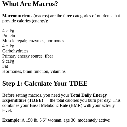
What Are Macros?
Macronutrients
(macros) are the three categories of nutrients that
provide calories (energy):
4 cal/g
Protein
Muscle repair, enzymes, hormones
4 cal/g
Carbohydrates
Primary energy source, fiber
9 cal/g
Fat
Hormones, brain function, vitamins
Step 1: Calculate Your TDEE
Before setting macros, you need your
Total Daily Energy
Expenditure (TDEE)
— the total calories you burn per day. This
combines your Basal Metabolic Rate (BMR) with your activity
level.
Example:
A 150 lb, 5'6" woman, age 30, moderately active: