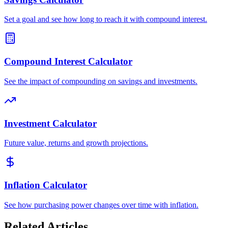
Set a goal and see how long to reach it with compound interest.
Compound Interest Calculator
See the impact of compounding on savings and investments.
Investment Calculator
Future value, returns and growth projections.
Inflation Calculator
See how purchasing power changes over time with inflation.
Related Articles