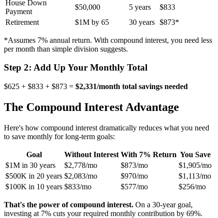
House Down
$50,000
5 years
$833
Payment
Retirement
$1M by 65
30 years
$873*
*Assumes 7% annual return. With compound interest, you need less
per month than simple division suggests.
Step 2: Add Up Your Monthly Total
$625 + $833 + $873 =
$2,331/month total savings needed
The Compound Interest Advantage
Here's how compound interest dramatically reduces what you need
to save monthly for long-term goals:
Goal
Without Interest
With 7% Return
You Save
$1M in 30 years
$2,778/mo
$873/mo
$1,905/mo
$500K in 20 years
$2,083/mo
$970/mo
$1,113/mo
$100K in 10 years
$833/mo
$577/mo
$256/mo
That's the power of compound interest.
On a 30-year goal,
investing at 7% cuts your required monthly contribution by 69%.