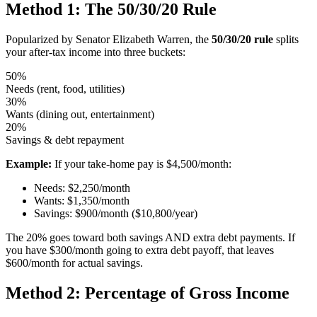
Method 1: The 50/30/20 Rule
Popularized by Senator Elizabeth Warren, the
50/30/20 rule
splits
your after-tax income into three buckets:
50%
Needs (rent, food, utilities)
30%
Wants (dining out, entertainment)
20%
Savings & debt repayment
Example:
If your take-home pay is $4,500/month:
Needs: $2,250/month
Wants: $1,350/month
Savings: $900/month ($10,800/year)
The 20% goes toward both savings AND extra debt payments. If
you have $300/month going to extra debt payoff, that leaves
$600/month for actual savings.
Method 2: Percentage of Gross Income