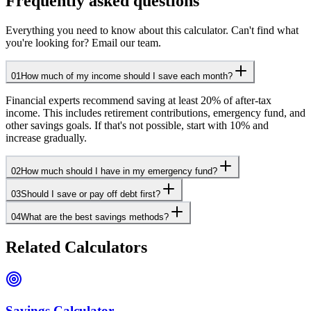
Frequently asked questions
Everything you need to know about this calculator. Can't find what
you're looking for? Email our team.
01
How much of my income should I save each month?
Financial experts recommend saving at least 20% of after-tax
income. This includes retirement contributions, emergency fund, and
other savings goals. If that's not possible, start with 10% and
increase gradually.
02
How much should I have in my emergency fund?
03
Should I save or pay off debt first?
04
What are the best savings methods?
Related Calculators
Savings Calculator