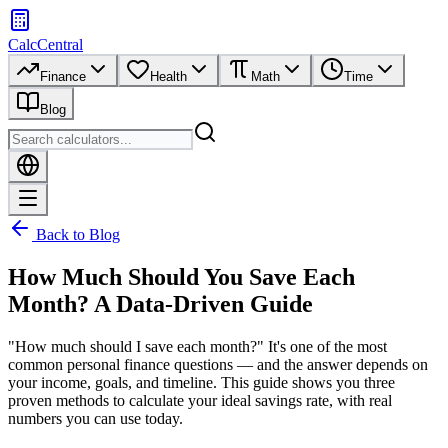
CalcCentral
Finance
Health
Math
Time
Blog
Back to Blog
How Much Should You Save Each
Month? A Data-Driven Guide
"How much should I save each month?" It's one of the most
common personal finance questions — and the answer depends on
your income, goals, and timeline. This guide shows you three
proven methods to calculate your ideal savings rate, with real
numbers you can use today.