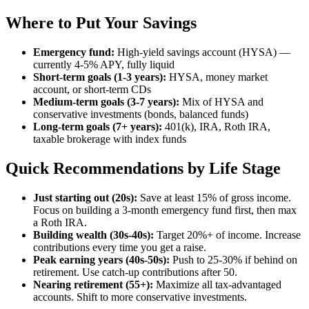
Where to Put Your Savings
Emergency fund:
High-yield savings account (HYSA) —
currently 4-5% APY, fully liquid
Short-term goals (1-3 years):
HYSA, money market
account, or short-term CDs
Medium-term goals (3-7 years):
Mix of HYSA and
conservative investments (bonds, balanced funds)
Long-term goals (7+ years):
401(k), IRA, Roth IRA,
taxable brokerage with index funds
Quick Recommendations by Life Stage
Just starting out (20s):
Save at least 15% of gross income.
Focus on building a 3-month emergency fund first, then max
a Roth IRA.
Building wealth (30s-40s):
Target 20%+ of income. Increase
contributions every time you get a raise.
Peak earning years (40s-50s):
Push to 25-30% if behind on
retirement. Use catch-up contributions after 50.
Nearing retirement (55+):
Maximize all tax-advantaged
accounts. Shift to more conservative investments.