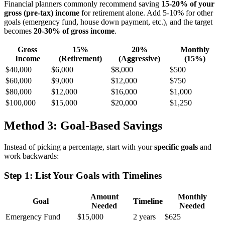
Financial planners commonly recommend saving
15-20% of your
gross (pre-tax) income
for retirement alone. Add 5-10% for other
goals (emergency fund, house down payment, etc.), and the target
becomes
20-30% of gross income
.
Gross
15%
20%
Monthly
Income
(Retirement)
(Aggressive)
(15%)
$40,000
$6,000
$8,000
$500
$60,000
$9,000
$12,000
$750
$80,000
$12,000
$16,000
$1,000
$100,000
$15,000
$20,000
$1,250
Method 3: Goal-Based Savings
Instead of picking a percentage, start with your
specific goals
and
work backwards:
Step 1: List Your Goals with Timelines
Amount
Monthly
Goal
Timeline
Needed
Needed
Emergency Fund
$15,000
2 years
$625