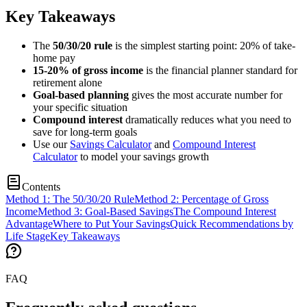
Key Takeaways
The
50/30/20 rule
is the simplest starting point: 20% of take-
home pay
15-20% of gross income
is the financial planner standard for
retirement alone
Goal-based planning
gives the most accurate number for
your specific situation
Compound interest
dramatically reduces what you need to
save for long-term goals
Use our
Savings Calculator
and
Compound Interest
Calculator
to model your savings growth
Contents
Method 1: The 50/30/20 Rule
Method 2: Percentage of Gross
Income
Method 3: Goal-Based Savings
The Compound Interest
Advantage
Where to Put Your Savings
Quick Recommendations by
Life Stage
Key Takeaways
FAQ