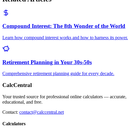
Compound Interest: The 8th Wonder of the World
Learn how compound interest works and how to harness its power.
Retirement Planning in Your 30s-50s
Comprehensive retirement planning guide for every decade.
CalcCentral
Your trusted source for professional online calculators — accurate,
educational, and free.
Contact:
contact@calccentral.net
Calculators