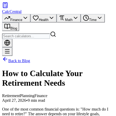
CalcCentral
Finance
Health
Math
Time
Blog
Back to Blog
How to Calculate Your
Retirement Needs
Retirement
Planning
Finance
April 27, 2026
•
9 min read
One of the most common financial questions is: "How much do I
need to retire?" The answer depends on your lifestyle goals,