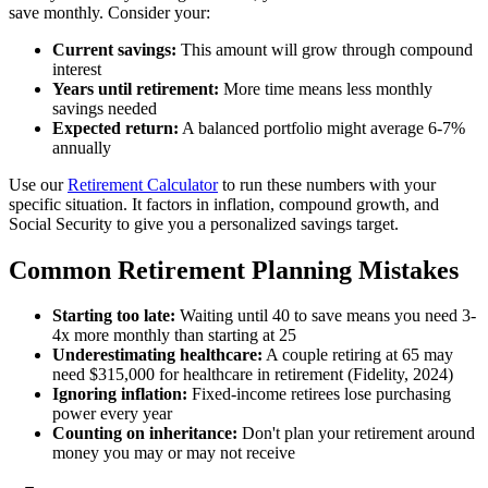
save monthly. Consider your:
Current savings:
This amount will grow through compound
interest
Years until retirement:
More time means less monthly
savings needed
Expected return:
A balanced portfolio might average 6-7%
annually
Use our
Retirement Calculator
to run these numbers with your
specific situation. It factors in inflation, compound growth, and
Social Security to give you a personalized savings target.
Common Retirement Planning Mistakes
Starting too late:
Waiting until 40 to save means you need 3-
4x more monthly than starting at 25
Underestimating healthcare:
A couple retiring at 65 may
need $315,000 for healthcare in retirement (Fidelity, 2024)
Ignoring inflation:
Fixed-income retirees lose purchasing
power every year
Counting on inheritance:
Don't plan your retirement around
money you may or may not receive