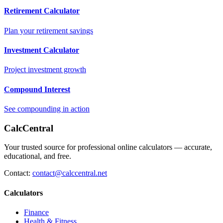
Retirement Calculator
Plan your retirement savings
Investment Calculator
Project investment growth
Compound Interest
See compounding in action
CalcCentral
Your trusted source for professional online calculators — accurate,
educational, and free.
Contact:
contact@calccentral.net
Calculators
Finance
Health & Fitness