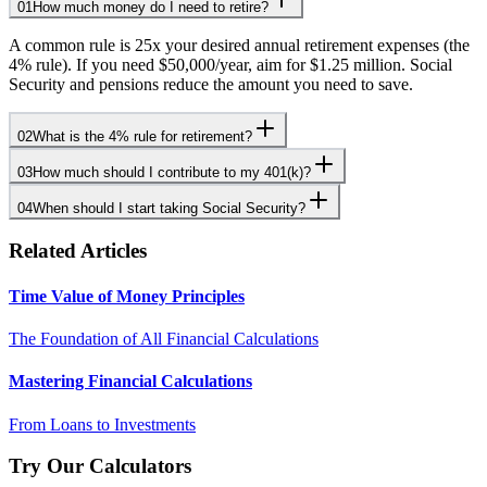
01
How much money do I need to retire?
A common rule is 25x your desired annual retirement expenses (the
4% rule). If you need $50,000/year, aim for $1.25 million. Social
Security and pensions reduce the amount you need to save.
02
What is the 4% rule for retirement?
03
How much should I contribute to my 401(k)?
04
When should I start taking Social Security?
Related Articles
Time Value of Money Principles
The Foundation of All Financial Calculations
Mastering Financial Calculations
From Loans to Investments
Try Our Calculators