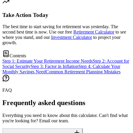
Take Action Today
The best time to start saving for retirement was yesterday. The
second best time is now. Use our free
Retirement Calculator
to see
where you stand, and our
Investment Calculator
to project your
growth.
Contents
Step 1: Estimate Your Retirement Income Needs
Step 2: Account for
Social Security
Step 3: Factor in Inflation
Step 4: Calculate Your
Monthly Savings Need
Common Retirement Planning Mistakes
FAQ
Frequently asked questions
Everything you need to know about this calculator. Can't find what
you're looking for? Email our team.