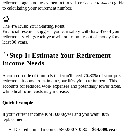
retirement age, and investment returns. Here's a step-by-step guide
to calculating your retirement number.
The 4% Rule: Your Starting Point
Financial research suggests you can safely withdraw 4% of your
retirement savings each year without running out of money for at
least 30 years.
Step 1: Estimate Your Retirement
Income Needs
A common rule of thumb is that you'll need 70-80% of your pre-
retirement income to maintain your lifestyle in retirement. This
accounts for reduced work expenses and potentially lower taxes,
while healthcare costs may increase.
Quick Example
If your current income is $80,000/year and you want 80%
replacement:
Desired annual income: $80,000 × 0.80 =
$64,000/year