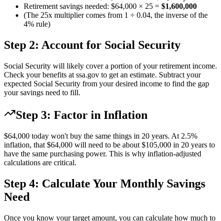
Retirement savings needed: $64,000 × 25 =
$1,600,000
(The 25x multiplier comes from 1 ÷ 0.04, the inverse of the
4% rule)
Step 2: Account for Social Security
Social Security will likely cover a portion of your retirement income.
Check your benefits at ssa.gov to get an estimate. Subtract your
expected Social Security from your desired income to find the gap
your savings need to fill.
Step 3: Factor in Inflation
$64,000 today won't buy the same things in 20 years. At 2.5%
inflation, that $64,000 will need to be about $105,000 in 20 years to
have the same purchasing power. This is why inflation-adjusted
calculations are critical.
Step 4: Calculate Your Monthly Savings
Need
Once you know your target amount, you can calculate how much to