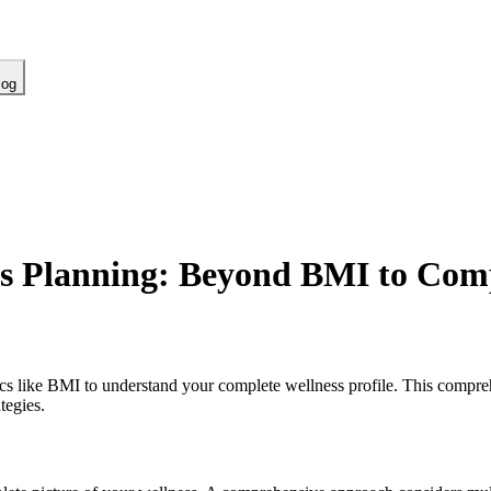
log
s Planning: Beyond BMI to Comp
ics like BMI to understand your complete wellness profile. This compr
tegies.