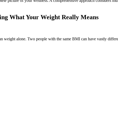
lete picture of your wellness. A comprehensive approach considers multi
ding What Your Weight Really Means
than weight alone. Two people with the same BMI can have vastly dif