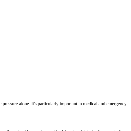
ic pressure alone. It's particularly important in medical and emergency