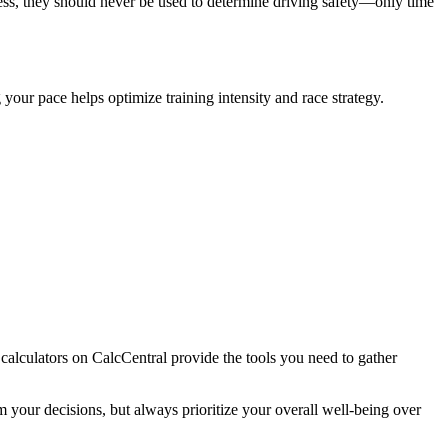
ss, they should never be used to determine driving safety—only time
your pace helps optimize training intensity and race strategy.
 calculators on CalcCentral provide the tools you need to gather
your decisions, but always prioritize your overall well-being over