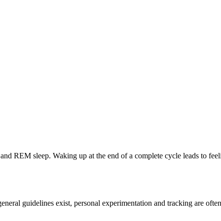
, and REM sleep. Waking up at the end of a complete cycle leads to feel
 general guidelines exist, personal experimentation and tracking are oft