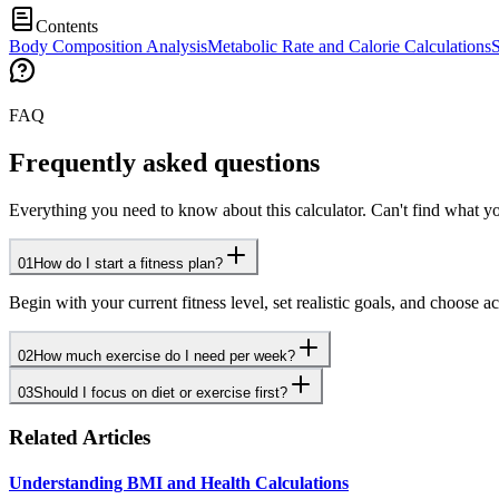
Contents
Body Composition Analysis
Metabolic Rate and Calorie Calculations
S
FAQ
Frequently asked questions
Everything you need to know about this calculator. Can't find what yo
01
How do I start a fitness plan?
Begin with your current fitness level, set realistic goals, and choose 
02
How much exercise do I need per week?
03
Should I focus on diet or exercise first?
Related Articles
Understanding BMI and Health Calculations