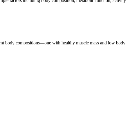
ple factors including body composition, metabolic function, activity
ferent body compositions—one with healthy muscle mass and low body