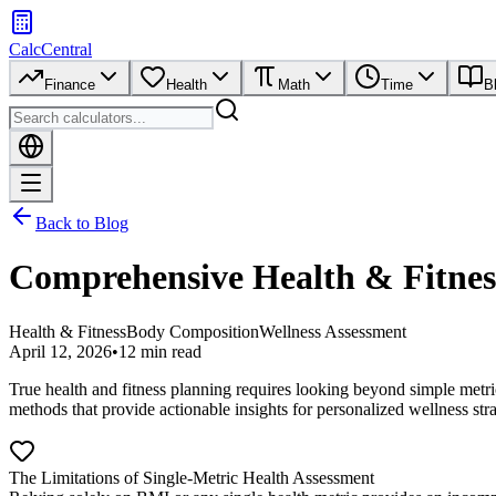
CalcCentral
Finance
Health
Math
Time
B
Back to Blog
Comprehensive Health & Fitnes
Health & Fitness
Body Composition
Wellness Assessment
April 12, 2026
•
12 min read
True health and fitness planning requires looking beyond simple metr
methods that provide actionable insights for personalized wellness stra
The Limitations of Single-Metric Health Assessment