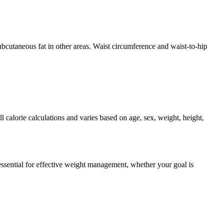
ubcutaneous fat in other areas. Waist circumference and waist-to-hip
 calorie calculations and varies based on age, sex, weight, height,
sential for effective weight management, whether your goal is