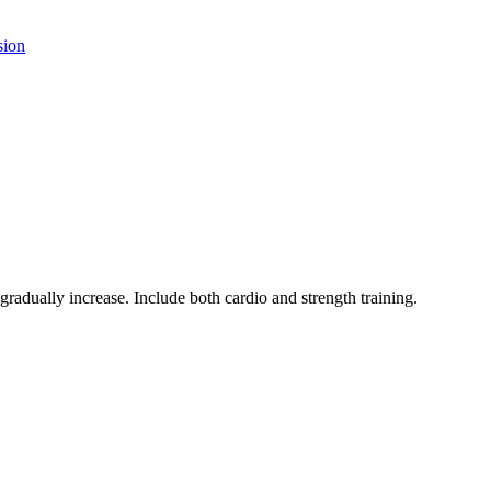
sion
 gradually increase. Include both cardio and strength training.