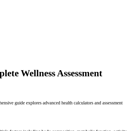
lete Wellness Assessment
ehensive guide explores advanced health calculators and assessment