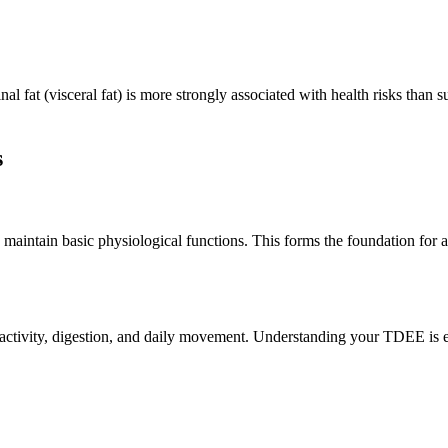
fat (visceral fat) is more strongly associated with health risks than s
s
aintain basic physiological functions. This forms the foundation for all
tivity, digestion, and daily movement. Understanding your TDEE is es