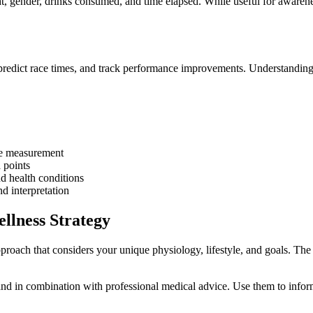
t, gender, drinks consumed, and time elapsed. While useful for awarene
, predict race times, and track performance improvements. Understanding 
le measurement
 points
d health conditions
d interpretation
llness Strategy
proach that considers your unique physiology, lifestyle, and goals. The
nd in combination with professional medical advice. Use them to inform 