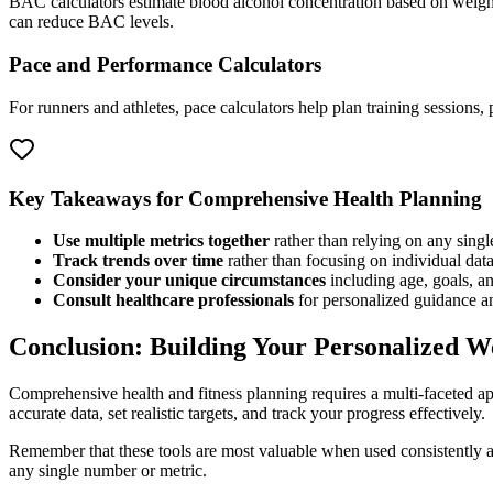
BAC calculators estimate blood alcohol concentration based on weigh
can reduce BAC levels.
Pace and Performance Calculators
For runners and athletes, pace calculators help plan training sessions
Key Takeaways for Comprehensive Health Planning
Use multiple metrics together
rather than relying on any sing
Track trends over time
rather than focusing on individual data
Consider your unique circumstances
including age, goals, an
Consult healthcare professionals
for personalized guidance an
Conclusion: Building Your Personalized We
Comprehensive health and fitness planning requires a multi-faceted ap
accurate data, set realistic targets, and track your progress effectively.
Remember that these tools are most valuable when used consistently a
any single number or metric.