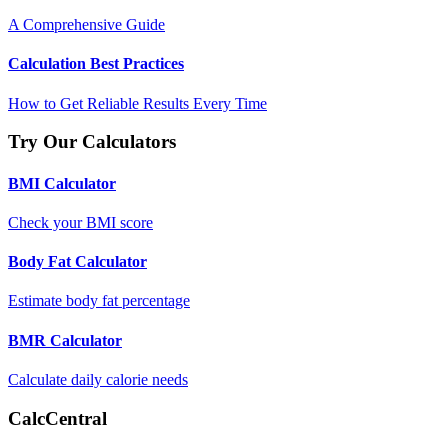
A Comprehensive Guide
Calculation Best Practices
How to Get Reliable Results Every Time
Try Our Calculators
BMI Calculator
Check your BMI score
Body Fat Calculator
Estimate body fat percentage
BMR Calculator
Calculate daily calorie needs
CalcCentral