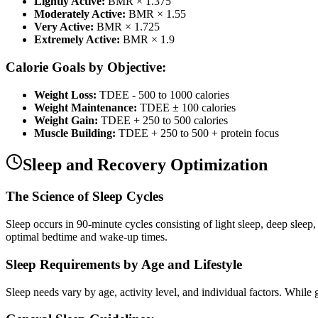
Lightly Active:
BMR × 1.375
Moderately Active:
BMR × 1.55
Very Active:
BMR × 1.725
Extremely Active:
BMR × 1.9
Calorie Goals by Objective:
Weight Loss:
TDEE - 500 to 1000 calories
Weight Maintenance:
TDEE ± 100 calories
Weight Gain:
TDEE + 250 to 500 calories
Muscle Building:
TDEE + 250 to 500 + protein focus
Sleep and Recovery Optimization
The Science of Sleep Cycles
Sleep occurs in 90-minute cycles consisting of light sleep, deep sleep
optimal bedtime and wake-up times.
Sleep Requirements by Age and Lifestyle
Sleep needs vary by age, activity level, and individual factors. While