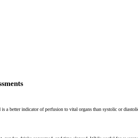
essments
 a better indicator of perfusion to vital organs than systolic or diastol