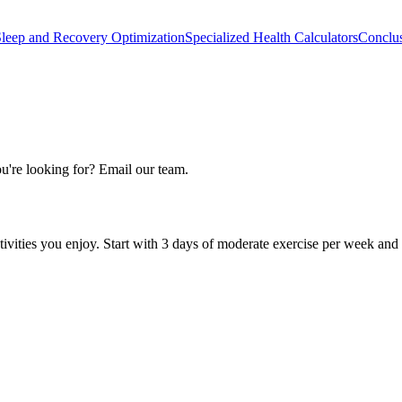
leep and Recovery Optimization
Specialized Health Calculators
Conclu
u're looking for? Email our team.
activities you enjoy. Start with 3 days of moderate exercise per week and