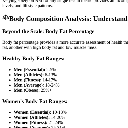
Relying solely on BMI or any single health metric provides an incomp
levels, and lifestyle patterns.
Body Composition Analysis: Understan
Beyond the Scale: Body Fat Percentage
Body fat percentage provides a more accurate assessment of health 
fat, another with high body fat and low muscle mass.
Healthy Body Fat Ranges:
Men (Essential):
2-5%
Men (Athletes):
6-13%
Men (Fitness):
14-17%
Men (Average):
18-24%
Men (Obese):
25%+
Women's Body Fat Ranges:
Women (Essential):
10-13%
Women (Athletes):
14-20%
Women (Fitness):
21-24%
Women (Average):
25-31%