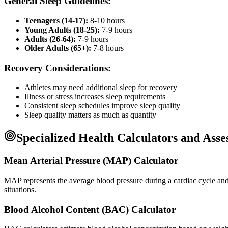
General Sleep Guidelines:
Teenagers (14-17):
8-10 hours
Young Adults (18-25):
7-9 hours
Adults (26-64):
7-9 hours
Older Adults (65+):
7-8 hours
Recovery Considerations:
Athletes may need additional sleep for recovery
Illness or stress increases sleep requirements
Consistent sleep schedules improve sleep quality
Sleep quality matters as much as quantity
Specialized Health Calculators and Ass
Mean Arterial Pressure (MAP) Calculator
MAP represents the average blood pressure during a cardiac cycle and is
situations.
Blood Alcohol Content (BAC) Calculator