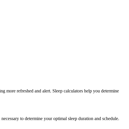
ing more refreshed and alert. Sleep calculators help you determine
en necessary to determine your optimal sleep duration and schedule.