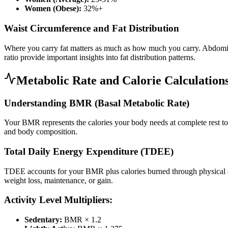
Women (Obese):
32%+
Waist Circumference and Fat Distribution
Where you carry fat matters as much as how much you carry. Abdominal 
ratio provide important insights into fat distribution patterns.
Metabolic Rate and Calorie Calculation
Understanding BMR (Basal Metabolic Rate)
Your BMR represents the calories your body needs at complete rest to m
and body composition.
Total Daily Energy Expenditure (TDEE)
TDEE accounts for your BMR plus calories burned through physical ac
weight loss, maintenance, or gain.
Activity Level Multipliers:
Sedentary:
BMR × 1.2