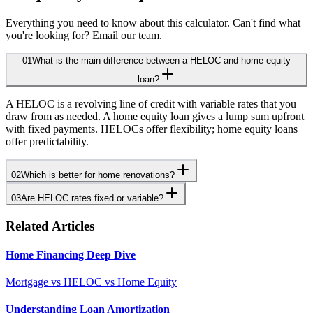
Everything you need to know about this calculator. Can't find what
you're looking for? Email our team.
01
What is the main difference between a HELOC and home equity
loan?
A HELOC is a revolving line of credit with variable rates that you
draw from as needed. A home equity loan gives a lump sum upfront
with fixed payments. HELOCs offer flexibility; home equity loans
offer predictability.
02
Which is better for home renovations?
03
Are HELOC rates fixed or variable?
Related Articles
Home Financing Deep Dive
Mortgage vs HELOC vs Home Equity
Understanding Loan Amortization