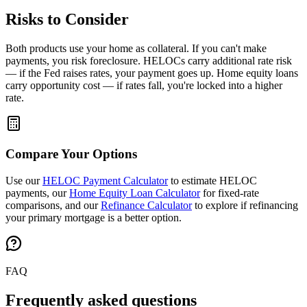
Risks to Consider
Both products use your home as collateral. If you can't make
payments, you risk foreclosure. HELOCs carry additional rate risk
— if the Fed raises rates, your payment goes up. Home equity loans
carry opportunity cost — if rates fall, you're locked into a higher
rate.
Compare Your Options
Use our
HELOC Payment Calculator
to estimate HELOC
payments, our
Home Equity Loan Calculator
for fixed-rate
comparisons, and our
Refinance Calculator
to explore if refinancing
your primary mortgage is a better option.
FAQ
Frequently asked questions