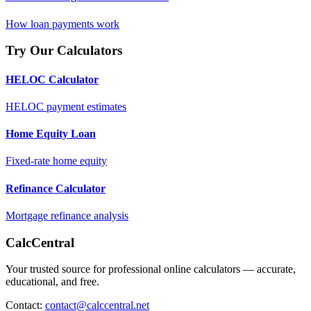
How loan payments work
Try Our Calculators
HELOC Calculator
HELOC payment estimates
Home Equity Loan
Fixed-rate home equity
Refinance Calculator
Mortgage refinance analysis
CalcCentral
Your trusted source for professional online calculators — accurate,
educational, and free.
Contact:
contact@calccentral.net