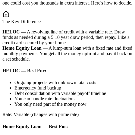
one could cost you thousands in extra interest. Here's how to decide.
The Key Difference
HELOC
— A revolving line of credit with a variable rate. Draw
funds as needed during a 5-10 year draw period, then repay. Like a
credit card secured by your home.
Home Equity Loan
— A lump-sum loan with a fixed rate and fixed
monthly payments. You get all the money upfront and pay it back on
a set schedule.
HELOC — Best For:
Ongoing projects with unknown total costs
Emergency fund backup
Debt consolidation with variable payoff timeline
You can handle rate fluctuations
You only need part of the money now
Rate: Variable (changes with prime rate)
Home Equity Loan — Best For: