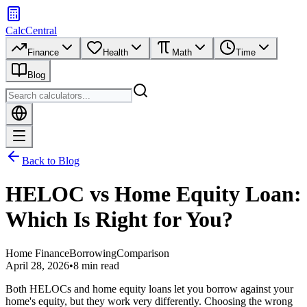
CalcCentral
Finance
Health
Math
Time
Blog
Back to Blog
HELOC vs Home Equity Loan:
Which Is Right for You?
Home Finance
Borrowing
Comparison
April 28, 2026
•
8 min read
Both HELOCs and home equity loans let you borrow against your
home's equity, but they work very differently. Choosing the wrong