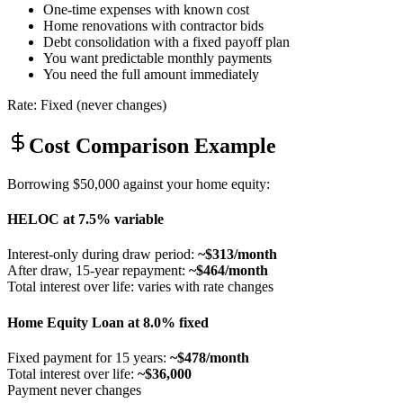
One-time expenses with known cost
Home renovations with contractor bids
Debt consolidation with a fixed payoff plan
You want predictable monthly payments
You need the full amount immediately
Rate: Fixed (never changes)
Cost Comparison Example
Borrowing $50,000 against your home equity:
HELOC at 7.5% variable
Interest-only during draw period:
~$313/month
After draw, 15-year repayment:
~$464/month
Total interest over life: varies with rate changes
Home Equity Loan at 8.0% fixed
Fixed payment for 15 years:
~$478/month
Total interest over life:
~$36,000
Payment never changes