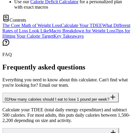
Use our
Calorie Deficit Calculator
for a personalized plan
with exact macros
Contents
The Core Math of Weight Loss
Calculate Your TDEE
What Different
Rates of Loss Look Like
Macro Breakdown for Weight Loss
Tips for
Hitting Your Calorie Target
Key Takeaways
FAQ
Frequently asked questions
Everything you need to know about this calculator. Can't find what
you're looking for? Email our team.
01
How many calories should I eat to lose 1 pound per week?
Calculate your TDEE (total daily energy expenditure) and subtract
500 calories. For most adults, this puts daily calories between 1,500-
2,200 depending on size and activity.