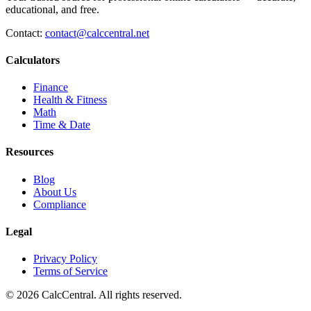
educational, and free.
Contact:
contact@calccentral.net
Calculators
Finance
Health & Fitness
Math
Time & Date
Resources
Blog
About Us
Compliance
Legal
Privacy Policy
Terms of Service
© 2026 CalcCentral. All rights reserved.