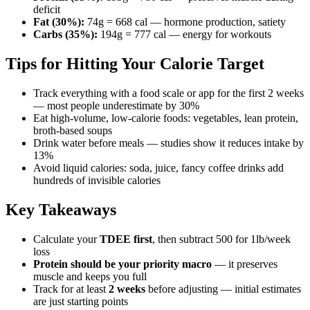
deficit
Fat (30%):
74g = 668 cal — hormone production, satiety
Carbs (35%):
194g = 777 cal — energy for workouts
Tips for Hitting Your Calorie Target
Track everything with a food scale or app for the first 2 weeks
— most people underestimate by 30%
Eat high-volume, low-calorie foods: vegetables, lean protein,
broth-based soups
Drink water before meals — studies show it reduces intake by
13%
Avoid liquid calories: soda, juice, fancy coffee drinks add
hundreds of invisible calories
Key Takeaways
Calculate your
TDEE first
, then subtract 500 for 1lb/week
loss
Protein should be your priority macro
— it preserves
muscle and keeps you full
Track for at least
2 weeks
before adjusting — initial estimates
are just starting points