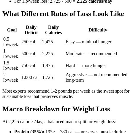
For 1lb/week loss: 2,725 - 500 =
2,225 calories/day
What Different Rates of Loss Look Like
Daily
Daily
Goal
Difficulty
Deficit
Calories
0.5
250 cal
2,475
Easy — minimal hunger
lb/week
1
500 cal
2,225
Moderate — recommended
lb/week
1.5
750 cal
1,975
Hard — more hunger
lb/week
2
Aggressive — not recommended
1,000 cal
1,725
lb/week
long-term
Most experts recommend 1-2 pounds per week as the sweet spot for
sustainable loss that preserves muscle.
Macro Breakdown for Weight Loss
At 2,225 calories/day, a balanced macro split for weight loss:
Protein (35%):
195g = 780 cal — preserves muscle during