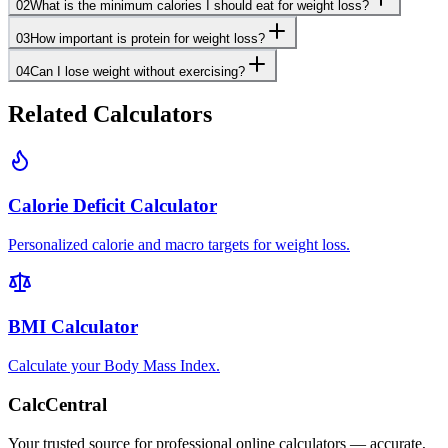
02
What is the minimum calories I should eat for weight loss?
03
How important is protein for weight loss?
04
Can I lose weight without exercising?
Related Calculators
Calorie Deficit Calculator
Personalized calorie and macro targets for weight loss.
BMI Calculator
Calculate your Body Mass Index.
CalcCentral
Your trusted source for professional online calculators — accurate,