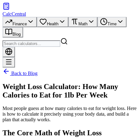
CalcCentral
Finance
Health
Math
Time
Blog
Back to Blog
Weight Loss Calculator: How Many
Calories to Eat for 1lb Per Week
Most people guess at how many calories to eat for weight loss. Here
is how to calculate it precisely using your body data, and build a
plan that actually works.
The Core Math of Weight Loss