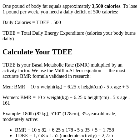
One pound of body fat equals approximately
3,500 calories
. To lose
1 pound per week, you need a daily deficit of 500 calories:
Daily Calories = TDEE - 500
TDEE = Total Daily Energy Expenditure (calories your body burns
daily)
Calculate Your TDEE
TDEE is your Basal Metabolic Rate (BMR) multiplied by an
activity factor. We use the Mifflin-St Jeor equation — the most
accurate BMR formula validated in research:
Men: BMR = 10 x weight(kg) + 6.25 x height(cm) - 5 x age + 5
Women: BMR = 10 x weight(kg) + 6.25 x height(cm) - 5 x age -
161
Example: 180lb (82kg), 5'10" (178cm), 35-year-old male,
moderately active:
BMR = 10 x 82 + 6.25 x 178 - 5 x 35 + 5 = 1,758
TDEE = 1,758 x 1.55 (moderate activity) = 2,725