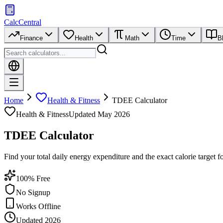
CalcCentral
Finance
Health
Math
Time
B
Home
Health & Fitness
TDEE Calculator
Health & Fitness
Updated
May 2026
TDEE Calculator
Find your total daily energy expenditure and the exact calorie target f
100% Free
No Signup
Works Offline
Updated 2026