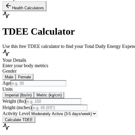
Health Calculators
TDEE Calculator
Use this free TDEE calculator to find your Total Daily Energy Expendi
Your Details
Enter your body metrics
Gender
Male
Female
Age
Units
Imperial (lbs/in)
Metric (kg/cm)
Weight
(
lbs
)
Height
(
inches
)
Activity Level
Calculate TDEE