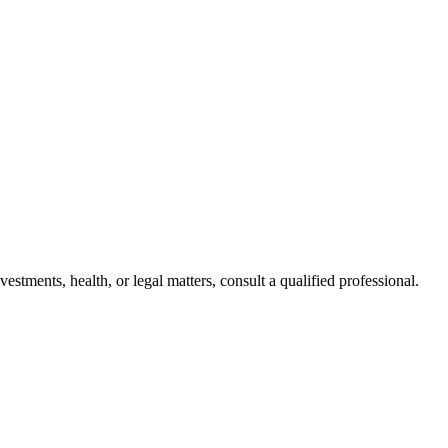
stments, health, or legal matters, consult a qualified professional.