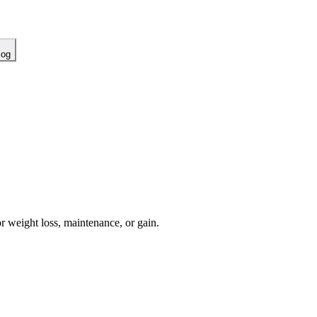
log
or weight loss, maintenance, or gain.