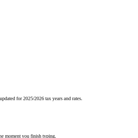
pdated for 2025/2026 tax years and rates.
the moment you finish typing.