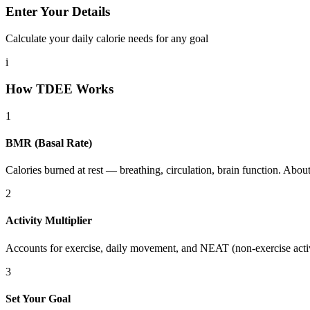
Enter Your Details
Calculate your daily calorie needs for any goal
i
How TDEE Works
1
BMR (Basal Rate)
Calories burned at rest — breathing, circulation, brain function. Abou
2
Activity Multiplier
Accounts for exercise, daily movement, and NEAT (non-exercise acti
3
Set Your Goal