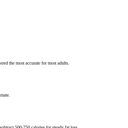
red the most accurate for most adults.
imate.
btract 500-750 calories for steady fat loss.