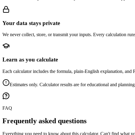
Your data stays private
We never collect, store, or transmit your inputs. Every calculation run
Learn as you calculate
Each calculator includes the formula, plain-English explanation, and 
Estimates only. Calculator results are for educational and planning
FAQ
Frequently asked questions
Everything you need to know about this calculator. Can't find what yo