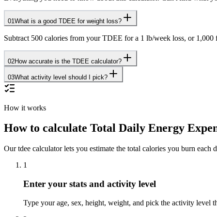
01
What is a good TDEE for weight loss?
Subtract 500 calories from your TDEE for a 1 lb/week loss, or 1,000
02
How accurate is the TDEE calculator?
03
What activity level should I pick?
How it works
How to calculate Total Daily Energy Expe
Our tdee calculator lets you estimate the total calories you burn each da
1
Enter your stats and activity level
Type your age, sex, height, weight, and pick the activity level