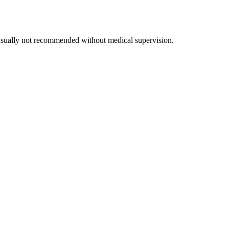
 usually not recommended without medical supervision.