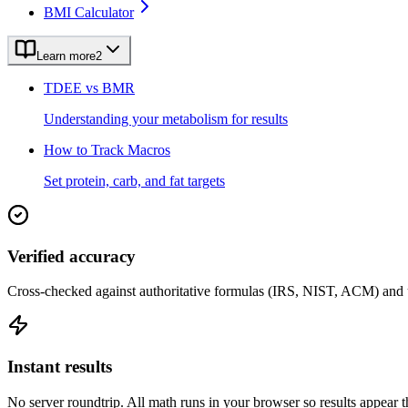
BMI Calculator
Learn more
2
TDEE vs BMR
Understanding your metabolism for results
How to Track Macros
Set protein, carb, and fat targets
Verified accuracy
Cross-checked against authoritative formulas (IRS, NIST, ACM) and u
Instant results
No server roundtrip. All math runs in your browser so results appear 