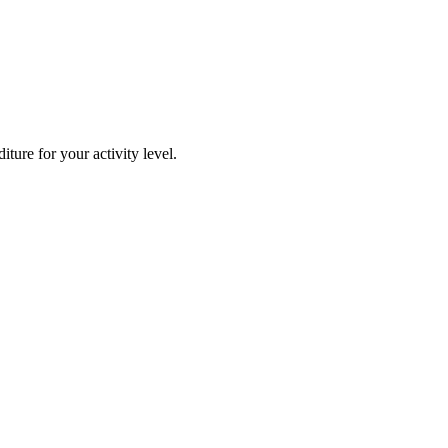
ture for your activity level.