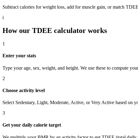
Subtract calories for weight loss, add for muscle gain, or match TDEE
i
How our TDEE calculator works
1
Enter your stats
Type your age, sex, weight, and height. We use these to compute your
2
Choose activity level
Select Sedentary, Light, Moderate, Active, or Very Active based on yo
3
Get your daily calorie target
We multiply your BMR by an activity factor to get TDEE (total daily en