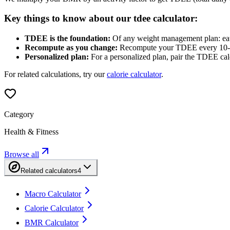
Key things to know about our tdee calculator:
TDEE is the foundation:
Of any weight management plan: eat mo
Recompute as you change:
Recompute your TDEE every 10-15 
Personalized plan:
For a personalized plan, pair the TDEE calcu
For related calculations, try our
calorie calculator
.
Category
Health & Fitness
Browse all
Related calculators
4
Macro Calculator
Calorie Calculator
BMR Calculator