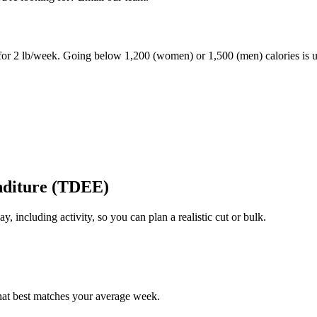
 for 2 lb/week. Going below 1,200 (women) or 1,500 (men) calories is
nditure (TDEE)
y, including activity, so you can plan a realistic cut or bulk.
 that best matches your average week.