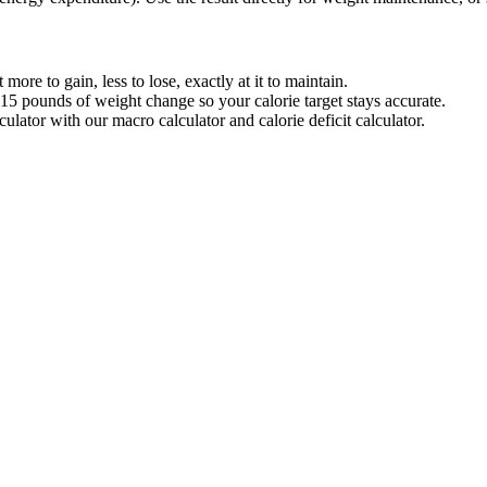
re to gain, less to lose, exactly at it to maintain.
pounds of weight change so your calorie target stays accurate.
lator with our macro calculator and calorie deficit calculator.