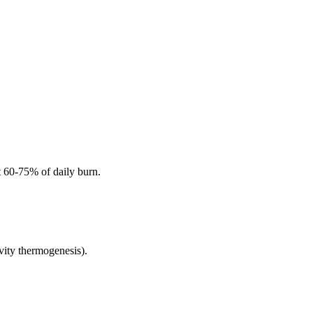
t 60-75% of daily burn.
vity thermogenesis).