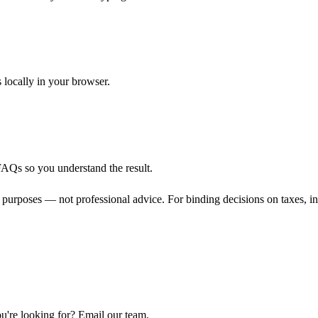
s locally in your browser.
FAQs so you understand the result.
 purposes — not professional advice. For binding decisions on taxes, inve
u're looking for? Email our team.