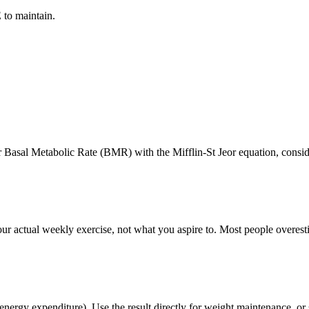
 to maintain.
 Basal Metabolic Rate (BMR) with the Mifflin-St Jeor equation, conside
ur actual weekly exercise, not what you aspire to. Most people overest
ergy expenditure). Use the result directly for weight maintenance, or su