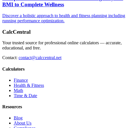
BMI to Complete Wellness
Discover a holistic approach to health and fitness planning including
running performance optimization.
CalcCentral
Your trusted source for professional online calculators — accurate,
educational, and free.
Contact:
contact@calccentral.net
Calculators
Finance
Health & Fitness
Math
Time & Date
Resources
Blog
About Us