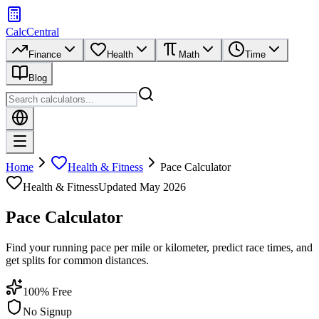
CalcCentral
Finance
Health
Math
Time
Blog
Home
Health & Fitness
Pace Calculator
Health & Fitness
Updated
May 2026
Pace Calculator
Find your running pace per mile or kilometer, predict race times, and
get splits for common distances.
100% Free
No Signup