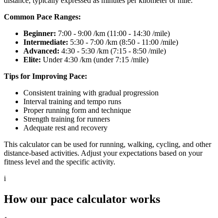
distance, typically expressed as minutes per kilometer or mile.
Common Pace Ranges:
Beginner:
7:00 - 9:00 /km (11:00 - 14:30 /mile)
Intermediate:
5:30 - 7:00 /km (8:50 - 11:00 /mile)
Advanced:
4:30 - 5:30 /km (7:15 - 8:50 /mile)
Elite:
Under 4:30 /km (under 7:15 /mile)
Tips for Improving Pace:
Consistent training with gradual progression
Interval training and tempo runs
Proper running form and technique
Strength training for runners
Adequate rest and recovery
This calculator can be used for running, walking, cycling, and other
distance-based activities. Adjust your expectations based on your
fitness level and the specific activity.
i
How our pace calculator works