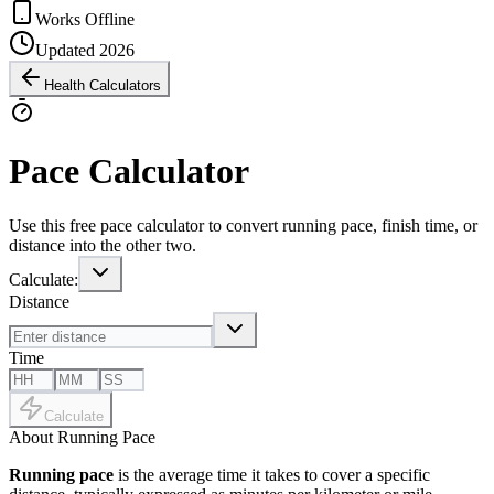
Works Offline
Updated 2026
Health Calculators
Pace Calculator
Use this free pace calculator to convert running pace, finish time, or
distance into the other two.
Calculate:
Distance
Time
Calculate
About Running Pace
Running pace
is the average time it takes to cover a specific