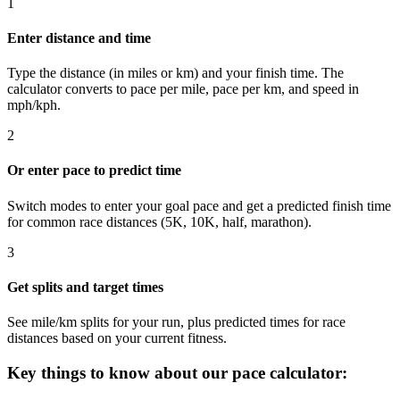
1
Enter distance and time
Type the distance (in miles or km) and your finish time. The
calculator converts to pace per mile, pace per km, and speed in
mph/kph.
2
Or enter pace to predict time
Switch modes to enter your goal pace and get a predicted finish time
for common race distances (5K, 10K, half, marathon).
3
Get splits and target times
See mile/km splits for your run, plus predicted times for race
distances based on your current fitness.
Key things to know about our pace calculator: