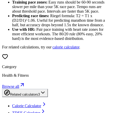
Training pace zones:
Easy runs should be 60-90 seconds
slower per mile than your 5K race pace. Tempo runs are
about threshold pace. Intervals are faster than 5K pace.
Predicting race times:
Riegel formula: T2 = T1 x
(D2/D1)^1.06. Useful for predicting marathon time from a
half, but accuracy drops beyond 1.5x the known distance.
Use with HR:
Pair pace training with heart rate zones for
more efficient workouts. The 80/20 rule (80% easy, 20%
hard) is the most evidence-based distribution.
For related calculations, try our
calorie calculator
.
Category
Health & Fitness
Browse all
Related calculators
3
Calorie Calculator
TDEE Calculator