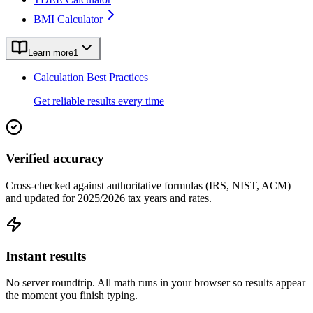
BMI Calculator
Learn more
1
Calculation Best Practices
Get reliable results every time
Verified accuracy
Cross-checked against authoritative formulas (IRS, NIST, ACM)
and updated for 2025/2026 tax years and rates.
Instant results
No server roundtrip. All math runs in your browser so results appear
the moment you finish typing.