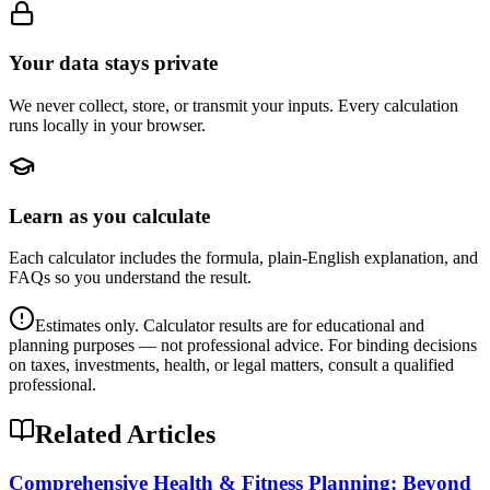
Your data stays private
We never collect, store, or transmit your inputs. Every calculation
runs locally in your browser.
Learn as you calculate
Each calculator includes the formula, plain-English explanation, and
FAQs so you understand the result.
Estimates only. Calculator results are for educational and
planning purposes — not professional advice. For binding decisions
on taxes, investments, health, or legal matters, consult a qualified
professional.
Related Articles
Comprehensive Health & Fitness Planning: Beyond