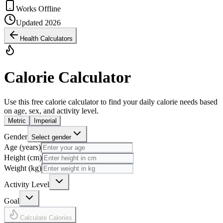
Works Offline
Updated 2026
Health Calculators
Calorie Calculator
Use this free calorie calculator to find your daily calorie needs based
on age, sex, and activity level.
Metric
Imperial
Gender
Select gender
Age (years)
Height (cm)
Weight (kg)
Activity Level
Goal
Calculate Calories