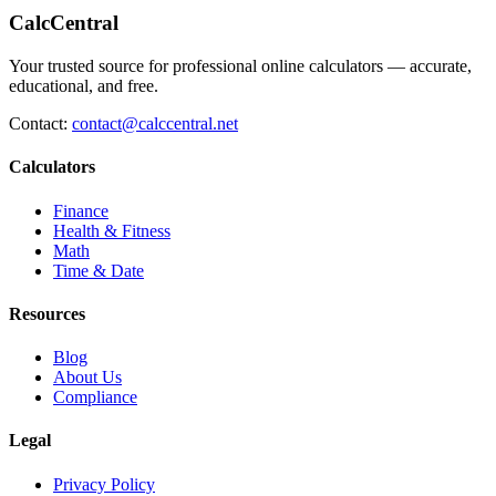
CalcCentral
Your trusted source for professional online calculators — accurate,
educational, and free.
Contact:
contact@calccentral.net
Calculators
Finance
Health & Fitness
Math
Time & Date
Resources
Blog
About Us
Compliance
Legal
Privacy Policy