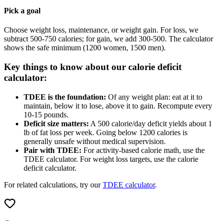
Pick a goal
Choose weight loss, maintenance, or weight gain. For loss, we
subtract 500-750 calories; for gain, we add 300-500. The calculator
shows the safe minimum (1200 women, 1500 men).
Key things to know about our calorie deficit
calculator:
TDEE is the foundation:
Of any weight plan: eat at it to
maintain, below it to lose, above it to gain. Recompute every
10-15 pounds.
Deficit size matters:
A 500 calorie/day deficit yields about 1
lb of fat loss per week. Going below 1200 calories is
generally unsafe without medical supervision.
Pair with TDEE:
For activity-based calorie math, use the
TDEE calculator. For weight loss targets, use the calorie
deficit calculator.
For related calculations, try our
TDEE calculator
.