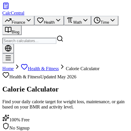
CalcCentral
Finance
Health
Math
Time
Blog
Home
Health & Fitness
Calorie Calculator
Health & Fitness
Updated
May 2026
Calorie Calculator
Find your daily calorie target for weight loss, maintenance, or gain
based on your BMR and activity level.
100% Free
No Signup