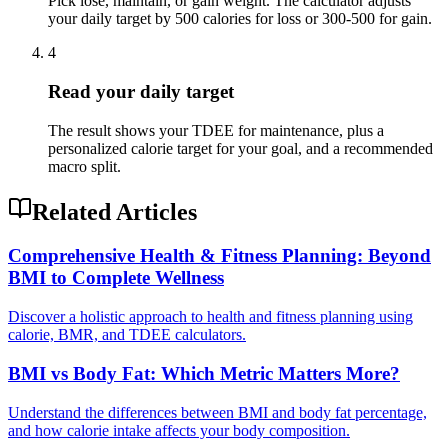
Pick lose, maintain, or gain weight. The calculator adjusts
your daily target by 500 calories for loss or 300-500 for gain.
4
Read your daily target
The result shows your TDEE for maintenance, plus a
personalized calorie target for your goal, and a recommended
macro split.
Related Articles
Comprehensive Health & Fitness Planning: Beyond
BMI to Complete Wellness
Discover a holistic approach to health and fitness planning using
calorie, BMR, and TDEE calculators.
BMI vs Body Fat: Which Metric Matters More?
Understand the differences between BMI and body fat percentage,
and how calorie intake affects your body composition.