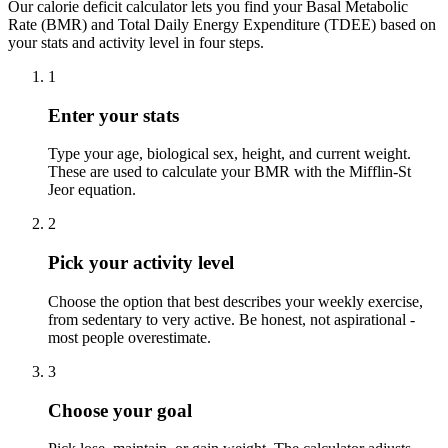
Our calorie deficit calculator lets you find your Basal Metabolic
Rate (BMR) and Total Daily Energy Expenditure (TDEE) based on
your stats and activity level in four steps.
1
Enter your stats
Type your age, biological sex, height, and current weight.
These are used to calculate your BMR with the Mifflin-St
Jeor equation.
2
Pick your activity level
Choose the option that best describes your weekly exercise,
from sedentary to very active. Be honest, not aspirational -
most people overestimate.
3
Choose your goal