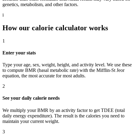
genetics, metabolism, and other factors.
i
How our calorie calculator works
1
Enter your stats
Type your age, sex, weight, height, and activity level. We use these
to compute BMR (basal metabolic rate) with the Mifflin-St Jeor
equation, the most accurate for most adults.
2
See your daily calorie needs
We multiply your BMR by an activity factor to get TDEE (total
daily energy expenditure). The result is the calories you need to
maintain your current weight.
3