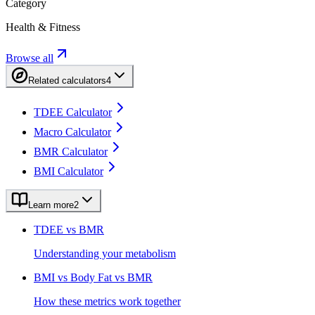
Category
Health & Fitness
Browse all
Related calculators
4
TDEE Calculator
Macro Calculator
BMR Calculator
BMI Calculator
Learn more
2
TDEE vs BMR
Understanding your metabolism
BMI vs Body Fat vs BMR
How these metrics work together