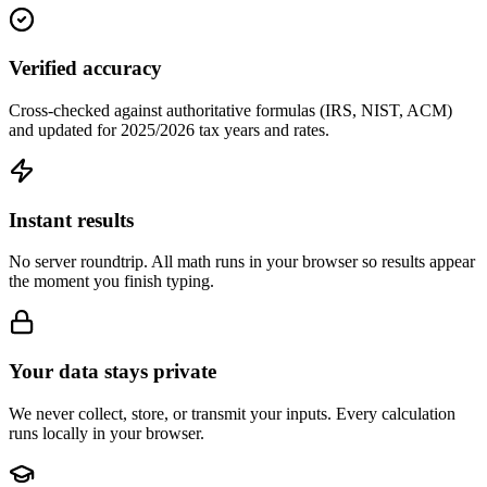
Verified accuracy
Cross-checked against authoritative formulas (IRS, NIST, ACM)
and updated for 2025/2026 tax years and rates.
Instant results
No server roundtrip. All math runs in your browser so results appear
the moment you finish typing.
Your data stays private
We never collect, store, or transmit your inputs. Every calculation
runs locally in your browser.