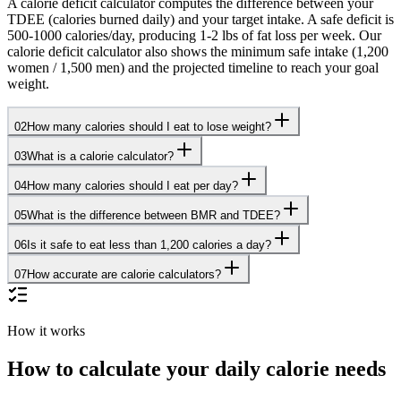
A calorie deficit calculator computes the difference between your
TDEE (calories burned daily) and your target intake. A safe deficit is
500-1000 calories/day, producing 1-2 lbs of fat loss per week. Our
calorie deficit calculator also shows the minimum safe intake (1,200
women / 1,500 men) and the projected timeline to reach your goal
weight.
02
How many calories should I eat to lose weight?
03
What is a calorie calculator?
04
How many calories should I eat per day?
05
What is the difference between BMR and TDEE?
06
Is it safe to eat less than 1,200 calories a day?
07
How accurate are calorie calculators?
How it works
How to calculate your daily calorie needs