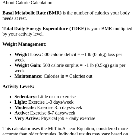
About Calorie Calculation
Basal Metabolic Rate (BMR)
is the number of calories your body
needs at rest.
Total Daily Energy Expenditure (TDEE)
is your BMR multiplied
by your activity level.
Weight Management:
Weight Loss:
500 calorie deficit = ~1 lb (0.5kg) loss per
week
Weight Gain:
500 calorie surplus = ~1 lb (0.5kg) gain per
week
Maintenance:
Calories in = Calories out
Activity Levels:
Sedentary:
Little or no exercise
Light:
Exercise 1-3 days/week
Moderate:
Exercise 3-5 days/week
Active:
Exercise 6-7 days/week
Very Active:
Physical job + daily exercise
This calculator uses the Mifflin-St Jeor Equation, considered more
accurate than older formulas. Individual results may vary based on