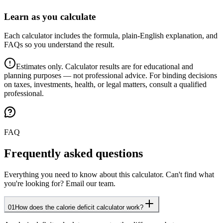
Learn as you calculate
Each calculator includes the formula, plain-English explanation, and
FAQs so you understand the result.
Estimates only. Calculator results are for educational and
planning purposes — not professional advice. For binding decisions
on taxes, investments, health, or legal matters, consult a qualified
professional.
FAQ
Frequently asked questions
Everything you need to know about this calculator. Can't find what
you're looking for? Email our team.
01
How does the calorie deficit calculator work?