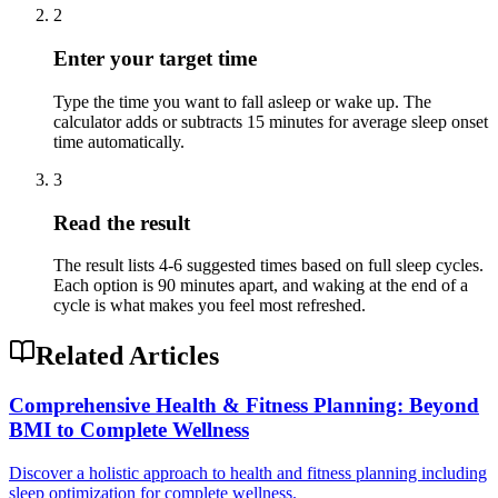
2
Enter your target time
Type the time you want to fall asleep or wake up. The
calculator adds or subtracts 15 minutes for average sleep onset
time automatically.
3
Read the result
The result lists 4-6 suggested times based on full sleep cycles.
Each option is 90 minutes apart, and waking at the end of a
cycle is what makes you feel most refreshed.
Related Articles
Comprehensive Health & Fitness Planning: Beyond
BMI to Complete Wellness
Discover a holistic approach to health and fitness planning including
sleep optimization for complete wellness.