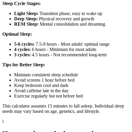
Sleep Cycle Stages:
Light Sleep:
Transition phase, easy to wake up
Deep Sleep:
Physical recovery and growth
REM Sleep:
Mental consolidation and dreaming
Optimal Sleep:
5-6 cycles:
7.5-9 hours - Most adults' optimal range
4 cycles:
6 hours - Minimum for most adults
3 cycles:
4.5 hours - Not recommended long-term
Tips for Better Sleep:
Maintain consistent sleep schedule
Avoid screens 1 hour before bed
Keep bedroom cool and dark
Avoid caffeine late in the day
Exercise regularly but not before bed
This calculator assumes 15 minutes to fall asleep. Individual sleep
needs may vary based on age, genetics, and lifestyle.
i