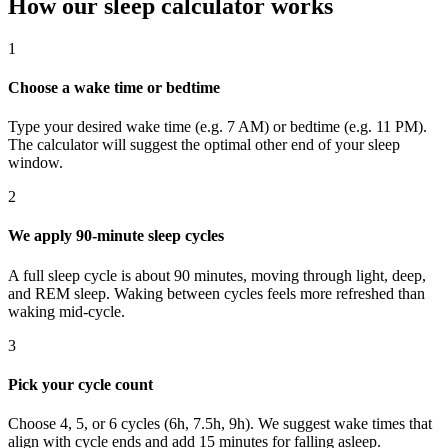
How our sleep calculator works
1
Choose a wake time or bedtime
Type your desired wake time (e.g. 7 AM) or bedtime (e.g. 11 PM).
The calculator will suggest the optimal other end of your sleep
window.
2
We apply 90-minute sleep cycles
A full sleep cycle is about 90 minutes, moving through light, deep,
and REM sleep. Waking between cycles feels more refreshed than
waking mid-cycle.
3
Pick your cycle count
Choose 4, 5, or 6 cycles (6h, 7.5h, 9h). We suggest wake times that
align with cycle ends and add 15 minutes for falling asleep.