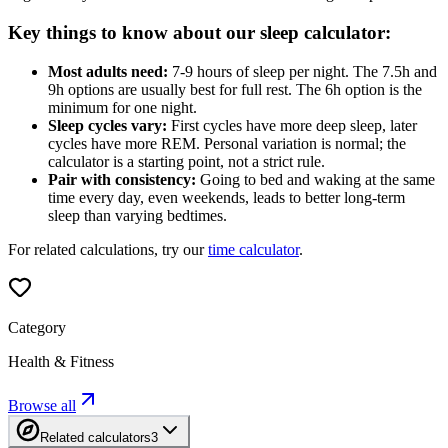
Key things to know about our sleep calculator:
Most adults need:
7-9 hours of sleep per night. The 7.5h and
9h options are usually best for full rest. The 6h option is the
minimum for one night.
Sleep cycles vary:
First cycles have more deep sleep, later
cycles have more REM. Personal variation is normal; the
calculator is a starting point, not a strict rule.
Pair with consistency:
Going to bed and waking at the same
time every day, even weekends, leads to better long-term
sleep than varying bedtimes.
For related calculations, try our
time calculator
.
Category
Health & Fitness
Browse all
Related calculators
3