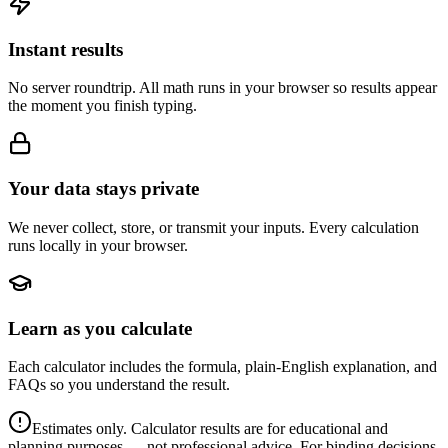
Instant results
No server roundtrip. All math runs in your browser so results appear
the moment you finish typing.
Your data stays private
We never collect, store, or transmit your inputs. Every calculation
runs locally in your browser.
Learn as you calculate
Each calculator includes the formula, plain-English explanation, and
FAQs so you understand the result.
Estimates only. Calculator results are for educational and
planning purposes — not professional advice. For binding decisions