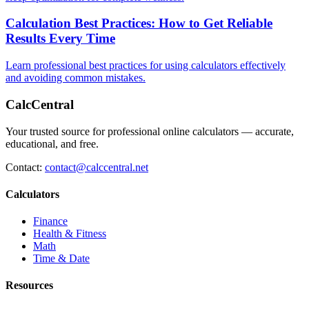
Calculation Best Practices: How to Get Reliable
Results Every Time
Learn professional best practices for using calculators effectively
and avoiding common mistakes.
CalcCentral
Your trusted source for professional online calculators — accurate,
educational, and free.
Contact:
contact@calccentral.net
Calculators
Finance
Health & Fitness
Math
Time & Date
Resources