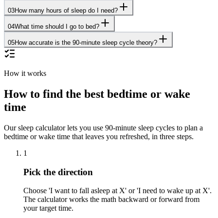
03
How many hours of sleep do I need?
04
What time should I go to bed?
05
How accurate is the 90-minute sleep cycle theory?
How it works
How to find the best bedtime or wake
time
Our sleep calculator lets you use 90-minute sleep cycles to plan a
bedtime or wake time that leaves you refreshed, in three steps.
1
Pick the direction
Choose 'I want to fall asleep at X' or 'I need to wake up at X'.
The calculator works the math backward or forward from
your target time.