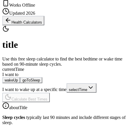
Works Offline
Updated 2026
Health Calculators
title
Use this free sleep calculator to find the best bedtime or wake time
based on 90-minute sleep cycles.
currentTime
I want to
wakeUp
goToSleep
I want to wake up at a specific time
selectTime
Calculate Best Times
aboutTitle
Sleep cycles
typically last 90 minutes and include different stages of
sleep.