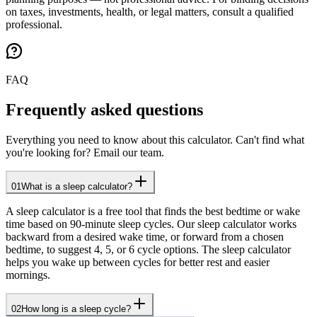
on taxes, investments, health, or legal matters, consult a qualified
professional.
FAQ
Frequently asked questions
Everything you need to know about this calculator. Can't find what
you're looking for? Email our team.
01
What is a sleep calculator?
A sleep calculator is a free tool that finds the best bedtime or wake
time based on 90-minute sleep cycles. Our sleep calculator works
backward from a desired wake time, or forward from a chosen
bedtime, to suggest 4, 5, or 6 cycle options. The sleep calculator
helps you wake up between cycles for better rest and easier
mornings.
02
How long is a sleep cycle?