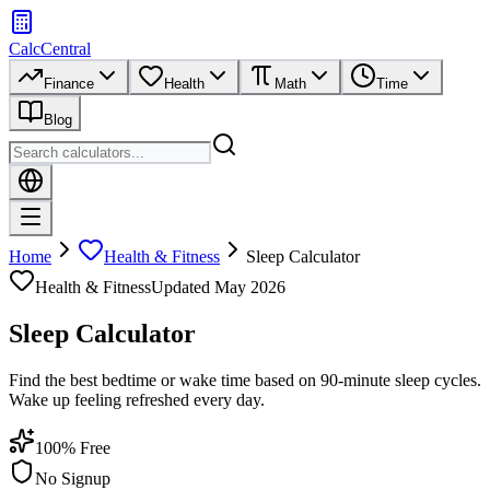
CalcCentral
Finance
Health
Math
Time
Blog
Home
Health & Fitness
Sleep Calculator
Health & Fitness
Updated
May 2026
Sleep Calculator
Find the best bedtime or wake time based on 90-minute sleep cycles.
Wake up feeling refreshed every day.
100% Free
No Signup