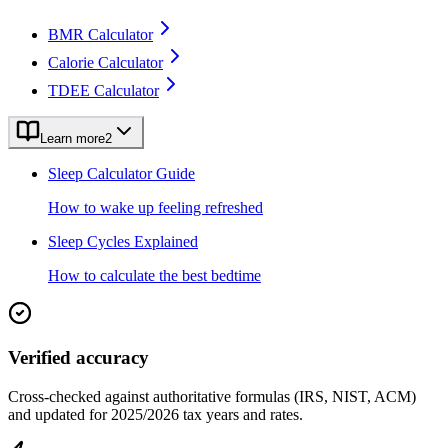
BMR Calculator
Calorie Calculator
TDEE Calculator
Learn more
2
Sleep Calculator Guide
How to wake up feeling refreshed
Sleep Cycles Explained
How to calculate the best bedtime
Verified accuracy
Cross-checked against authoritative formulas (IRS, NIST, ACM)
and updated for 2025/2026 tax years and rates.