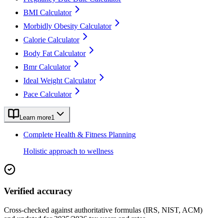
BMI Calculator
Morbidly Obesity Calculator
Calorie Calculator
Body Fat Calculator
Bmr Calculator
Ideal Weight Calculator
Pace Calculator
Learn more
1
Complete Health & Fitness Planning
Holistic approach to wellness
Verified accuracy
Cross-checked against authoritative formulas (IRS, NIST, ACM)