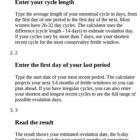
Enter your cycle length
Type the average length of your menstrual cycle in days, from
the first day of one period to the first day of the next. Most
women have 26-32 day cycles. The calculator uses the
difference (cycle length - 14 days) to estimate ovulation day.
If your cycles vary by more than 7 days, use your shortest
recent cycle for the most conservative fertile window.
2
Enter the first day of your last period
Type the start date of your most recent period. The calculator
projects your next 3-6 months of fertile windows so you can
plan ahead. If you have irregular cycles, you can also enter
your shortest and longest recent cycles to see the full range of
possible ovulation days.
3
Read the result
The result shows your estimated ovulation date, the 6-day
fertile window, and the next several months of projections.