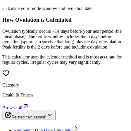
Calculate your fertile window and ovulation date
How Ovulation is Calculated
Ovulation typically occurs ~14 days before your next period (the
luteal phase). The fertile window includes the 5 days before
ovulation (sperm can survive that long) plus the day of ovulation.
Peak fertility is the 2 days before and including ovulation.
This calculator uses the calendar method and is most accurate for
regular cycles. Irregular cycles may vary significantly.
Category
Health & Fitness
Browse all
Related calculators
8
Pregnancy Due Date Calculator