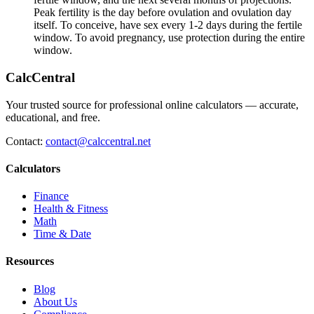
Peak fertility is the day before ovulation and ovulation day
itself. To conceive, have sex every 1-2 days during the fertile
window. To avoid pregnancy, use protection during the entire
window.
CalcCentral
Your trusted source for professional online calculators — accurate,
educational, and free.
Contact:
contact@calccentral.net
Calculators
Finance
Health & Fitness
Math
Time & Date
Resources
Blog
About Us