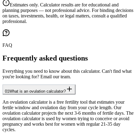
Estimates only. Calculator results are for educational and
planning purposes — not professional advice. For binding decisions
on taxes, investments, health, or legal matters, consult a qualified
professional.
FAQ
Frequently asked questions
Everything you need to know about this calculator. Can't find what
you're looking for? Email our team.
01
What is an ovulation calculator?
An ovulation calculator is a free fertility tool that estimates your
fertile window and ovulation day from your cycle length. Our
ovulation calculator projects the next 3-6 months of fertile days. The
ovulation calculator is used by women trying to conceive or avoid
pregnancy and works best for women with regular 21-35 day
cycles.