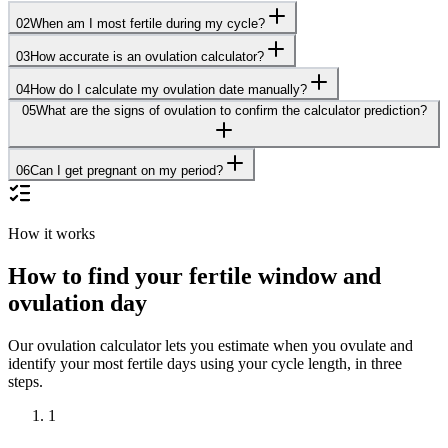
02
When am I most fertile during my cycle?
03
How accurate is an ovulation calculator?
04
How do I calculate my ovulation date manually?
05
What are the signs of ovulation to confirm the calculator prediction?
06
Can I get pregnant on my period?
How it works
How to find your fertile window and
ovulation day
Our ovulation calculator lets you estimate when you ovulate and
identify your most fertile days using your cycle length, in three
steps.
1