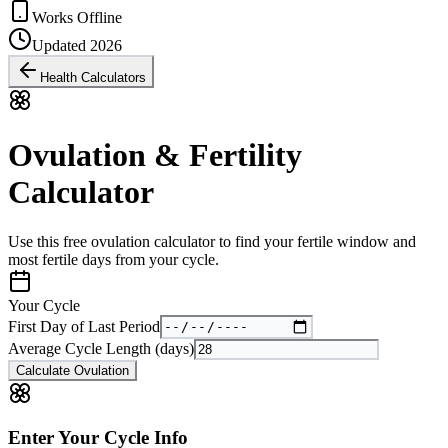
Works Offline
Updated 2026
Health Calculators
Ovulation & Fertility
Calculator
Use this free ovulation calculator to find your fertile window and
most fertile days from your cycle.
Your Cycle
First Day of Last Period
Average Cycle Length (days)
Calculate Ovulation
Enter Your Cycle Info