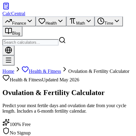
CalcCentral
Finance
Health
Math
Time
Blog
Home
Health & Fitness
Ovulation & Fertility Calculator
Health & Fitness
Updated
May 2026
Ovulation & Fertility Calculator
Predict your most fertile days and ovulation date from your cycle
length. Includes a 6-month fertility calendar.
100% Free
No Signup