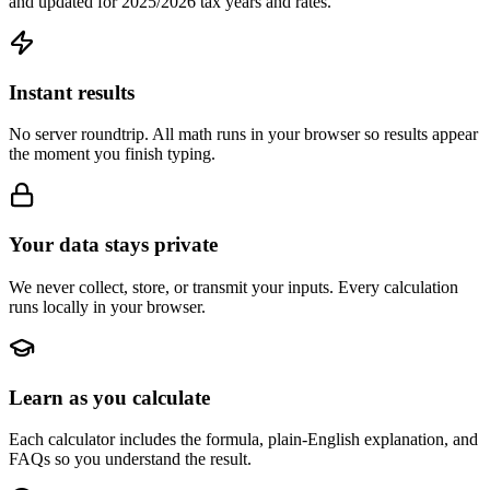
and updated for 2025/2026 tax years and rates.
Instant results
No server roundtrip. All math runs in your browser so results appear
the moment you finish typing.
Your data stays private
We never collect, store, or transmit your inputs. Every calculation
runs locally in your browser.
Learn as you calculate
Each calculator includes the formula, plain-English explanation, and
FAQs so you understand the result.