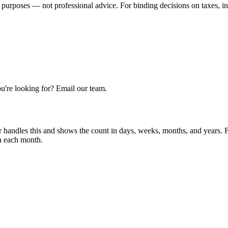
 purposes — not professional advice. For binding decisions on taxes, inve
u're looking for? Email our team.
r handles this and shows the count in days, weeks, months, and years.
in each month.