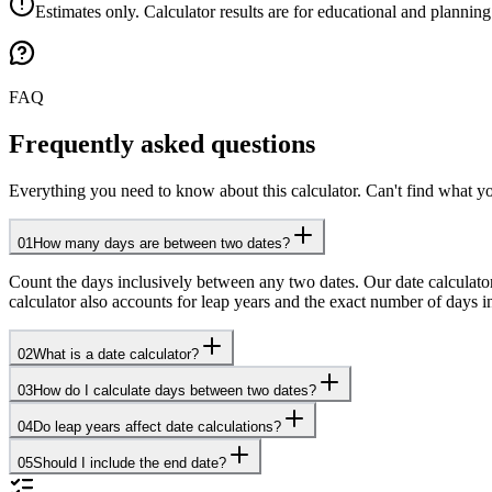
Estimates only. Calculator results are for educational and planning
FAQ
Frequently asked questions
Everything you need to know about this calculator. Can't find what yo
01
How many days are between two dates?
Count the days inclusively between any two dates. Our date calculato
calculator also accounts for leap years and the exact number of days 
02
What is a date calculator?
03
How do I calculate days between two dates?
04
Do leap years affect date calculations?
05
Should I include the end date?