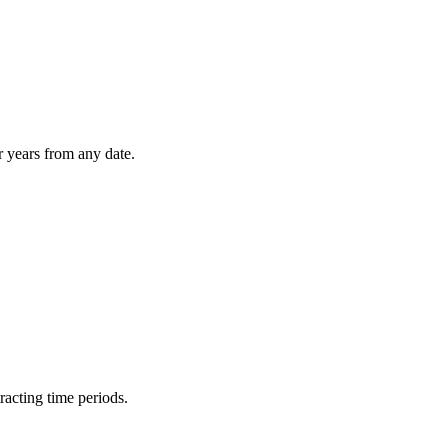
r years from any date.
racting time periods.