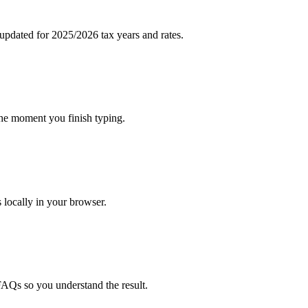
pdated for 2025/2026 tax years and rates.
the moment you finish typing.
s locally in your browser.
FAQs so you understand the result.