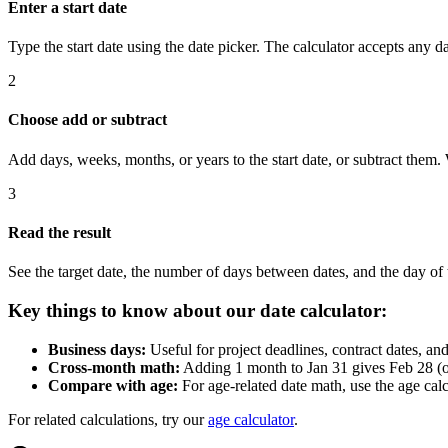
Enter a start date
Type the start date using the date picker. The calculator accepts any dat
2
Choose add or subtract
Add days, weeks, months, or years to the start date, or subtract th
3
Read the result
See the target date, the number of days between dates, and the day of
Key things to know about our date calculator:
Business days:
Useful for project deadlines, contract dates, a
Cross-month math:
Adding 1 month to Jan 31 gives Feb 28 (or 
Compare with age:
For age-related date math, use the age calc
For related calculations, try our
age calculator
.