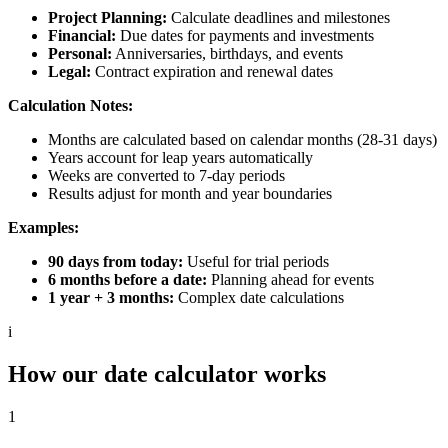
Project Planning:
Calculate deadlines and milestones
Financial:
Due dates for payments and investments
Personal:
Anniversaries, birthdays, and events
Legal:
Contract expiration and renewal dates
Calculation Notes:
Months are calculated based on calendar months (28-31 days)
Years account for leap years automatically
Weeks are converted to 7-day periods
Results adjust for month and year boundaries
Examples:
90 days from today:
Useful for trial periods
6 months before a date:
Planning ahead for events
1 year + 3 months:
Complex date calculations
i
How our date calculator works
1