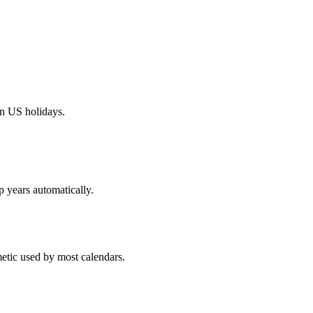
on US holidays.
p years automatically.
metic used by most calendars.