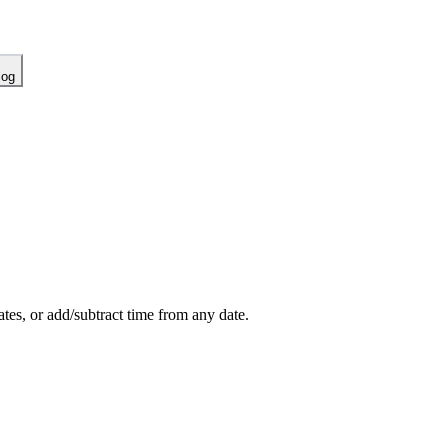
log
es, or add/subtract time from any date.