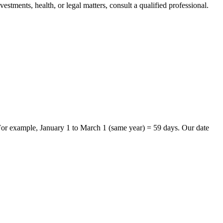
stments, health, or legal matters, consult a qualified professional.
 For example, January 1 to March 1 (same year) = 59 days. Our date