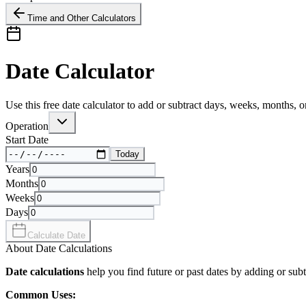
Time and Other Calculators
Date Calculator
Use this free date calculator to add or subtract days, weeks, months, o
Operation
Start Date
Today
Years
Months
Weeks
Days
Calculate Date
About Date Calculations
Date calculations
help you find future or past dates by adding or subt
Common Uses: