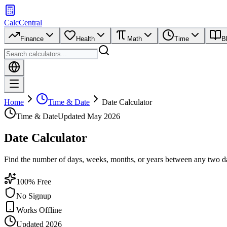
CalcCentral
Finance
Health
Math
Time
B
Home
Time & Date
Date Calculator
Time & Date
Updated
May 2026
Date Calculator
Find the number of days, weeks, months, or years between any two dat
100% Free
No Signup
Works Offline
Updated 2026