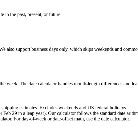
e in the past, present, or future.
em. We also support business days only, which skips weekends and comm
 the week. The date calculator handles month-length differences and lea
nd shipping estimates. Excludes weekends and US federal holidays.
Feb 29 in a leap year). Our calculator follows the standard date arith
ulator. For day-of-week or date-offset math, use the date calculator.