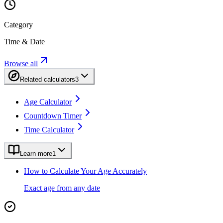
Category
Time & Date
Browse all
Related calculators
3
Age Calculator
Countdown Timer
Time Calculator
Learn more
1
How to Calculate Your Age Accurately
Exact age from any date