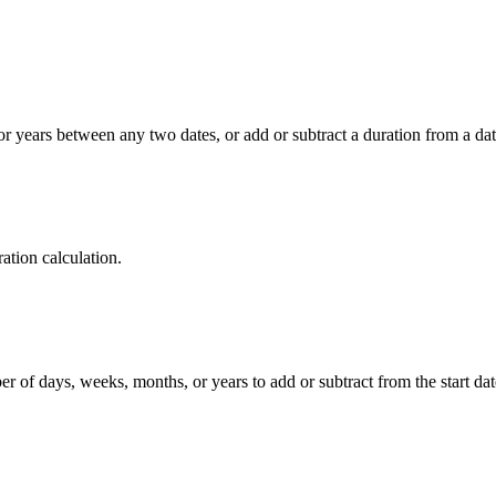
r years between any two dates, or add or subtract a duration from a date
ration calculation.
r of days, weeks, months, or years to add or subtract from the start dat