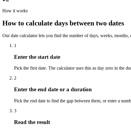
How it works
How to calculate days between two dates
Our date calculator lets you find the number of days, weeks, months, o
1
Enter the start date
Pick the first date. The calculator uses this as day zero in the du
2
Enter the end date or a duration
Pick the end date to find the gap between them, or enter a numbe
3
Read the result