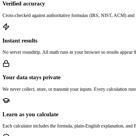
Verified accuracy
Cross-checked against authoritative formulas (IRS, NIST, ACM) and u
Instant results
No server roundtrip. All math runs in your browser so results appear 
Your data stays private
We never collect, store, or transmit your inputs. Every calculation run
Learn as you calculate
Each calculator includes the formula, plain-English explanation, and 