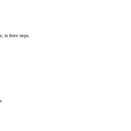
, in three steps.
e.