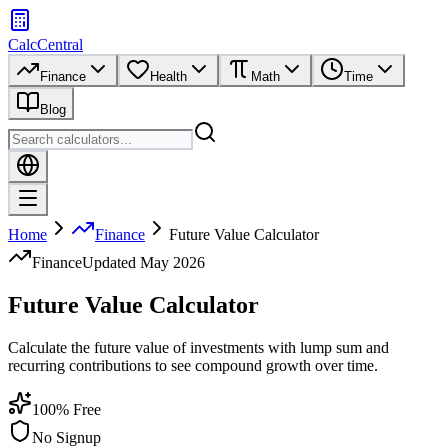
CalcCentral
Finance
Health
Math
Time
Blog
Home
Finance
Future Value Calculator
Finance
Updated
May 2026
Future Value Calculator
Calculate the future value of investments with lump sum and
recurring contributions to see compound growth over time.
100% Free
No Signup