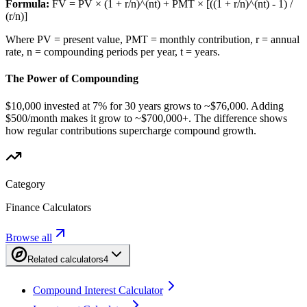
Formula:
FV = PV × (1 + r/n)^(nt) + PMT × [((1 + r/n)^(nt) - 1) /
(r/n)]
Where PV = present value, PMT = monthly contribution, r = annual
rate, n = compounding periods per year, t = years.
The Power of Compounding
$10,000 invested at 7% for 30 years grows to ~$76,000. Adding
$500/month makes it grow to ~$700,000+. The difference shows
how regular contributions supercharge compound growth.
Category
Finance Calculators
Browse all
Related calculators
4
Compound Interest Calculator