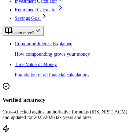
Investment Calculator
Retirement Calculator
Savings Goal
Learn more
2
Compound Interest Explained
How compounding grows your money
Time Value of Money
Foundation of all financial calculations
Verified accuracy
Cross-checked against authoritative formulas (IRS, NIST, ACM)
and updated for 2025/2026 tax years and rates.