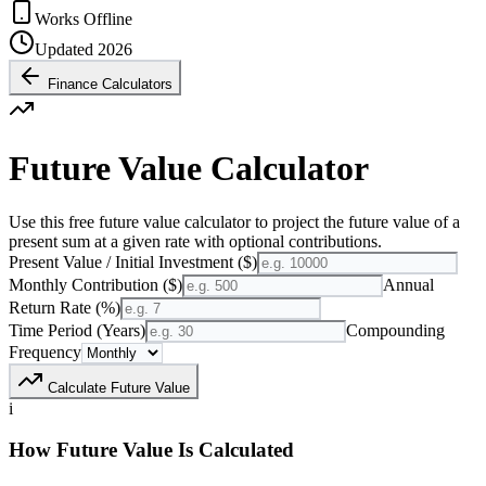
Works Offline
Updated 2026
Finance Calculators
Future Value Calculator
Use this free future value calculator to project the future value of a
present sum at a given rate with optional contributions.
Present Value / Initial Investment ($)
Monthly Contribution ($)
Annual
Return Rate (%)
Time Period (Years)
Compounding
Frequency
Calculate Future Value
i
How Future Value Is Calculated