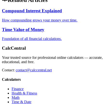
Related Articles
Compound Interest Explained
How compounding grows your money over time.
Time Value of Money
Foundation of all financial calculations.
CalcCentral
Your trusted source for professional online calculators — accurate,
educational, and free.
Contact:
contact@calccentral.net
Calculators
Finance
Health & Fitness
Math
Time & Date