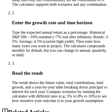
The calculator supports both scenarios and any combination.
2
Enter the growth rate and time horizon
Type the expected annual return as a percentage. Historical
S&P 500: ~10% nominal (~7% real after inflation). Bonds: 3-
5%. Savings: 4-5% (current high-yield). Then enter how
many years you want to project. The calculator compounds
monthly by default, but you can change to annual, quarterly,
or daily.
3
Read the result
The result shows the future value, total contributions, total
growth, and a year-by-year table breaking down principal vs
interest for each year. Compare scenarios by running the
calculator with different rates (e.g. 5% vs 8% vs 10%) to see
how sensitive your outcome is to your growth assumption.