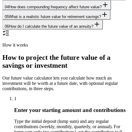
04
How does compounding frequency affect future value?
05
What is a realistic future value for retirement savings?
06
How do I calculate the future value of an annuity?
How it works
How to project the future value of a
savings or investment
Our future value calculator lets you calculate how much an
investment will be worth at a future date, with optional regular
contributions, in three steps.
1
Enter your starting amount and contributions
Type the initial deposit (lump sum) and any regular
contributions (weekly, monthly, quarterly, or annual). For
lump sum only (no contributions), set the contribution to 0.