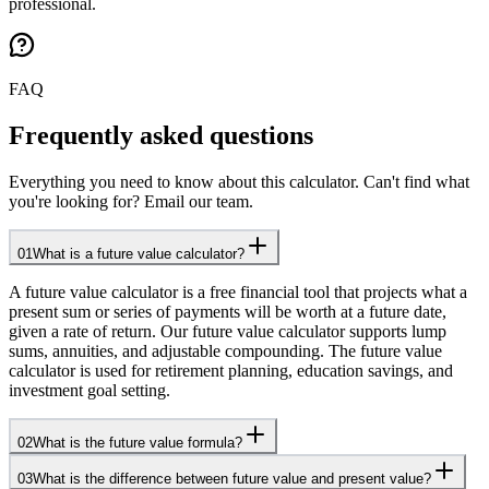
professional.
FAQ
Frequently asked questions
Everything you need to know about this calculator. Can't find what
you're looking for? Email our team.
01
What is a future value calculator?
A future value calculator is a free financial tool that projects what a
present sum or series of payments will be worth at a future date,
given a rate of return. Our future value calculator supports lump
sums, annuities, and adjustable compounding. The future value
calculator is used for retirement planning, education savings, and
investment goal setting.
02
What is the future value formula?
03
What is the difference between future value and present value?