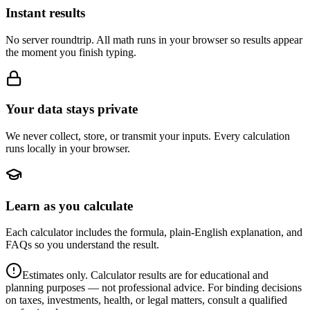
Instant results
No server roundtrip. All math runs in your browser so results appear
the moment you finish typing.
Your data stays private
We never collect, store, or transmit your inputs. Every calculation
runs locally in your browser.
Learn as you calculate
Each calculator includes the formula, plain-English explanation, and
FAQs so you understand the result.
Estimates only. Calculator results are for educational and
planning purposes — not professional advice. For binding decisions
on taxes, investments, health, or legal matters, consult a qualified