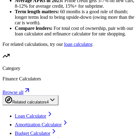
Average APRs in 2025:
Prime credit gets 5-7% on new cars,
8-12% for average credit, 15%+ for subprime.
Term length matters:
60 months is a good rule of thumb;
longer terms lead to being upside-down (owing more than the
car is worth).
Compare lenders:
For total cost of ownership, pair with our
loan calculator and refinance calculator for rate shopping.
For related calculations, try our
loan calculator
.
Category
Finance Calculators
Browse all
Related calculators
4
Loan Calculator
Amortization Calculator
Budget Calculator