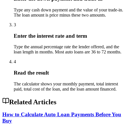
Type any cash down payment and the value of your trade-in.
The loan amount is price minus these two amounts.
3
Enter the interest rate and term
Type the annual percentage rate the lender offered, and the
loan length in months. Most auto loans are 36 to 72 months.
4
Read the result
The calculator shows your monthly payment, total interest
paid, total cost of the loan, and the loan amount financed.
Related Articles
How to Calculate Auto Loan Payments Before You
Buy