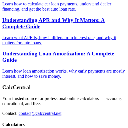
Learn how to calculate car loan payments, understand dealer
financing, and get the best auto loan rate.
Understanding APR and Why It Matters: A
Complete Guide
Learn what APR is, how it differs from interest rate, and why it
matters for auto loans.
Understanding Loan Amortization: A Complete
Guide
Learn how loan amortization works, why early payments are mostly
interest, and how to save money.
CalcCentral
Your trusted source for professional online calculators — accurate,
educational, and free.
Contact:
contact@calccentral.net
Calculators