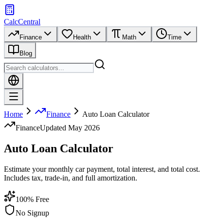
CalcCentral
Finance
Health
Math
Time
Blog
Home
Finance
Auto Loan Calculator
Finance
Updated
May 2026
Auto Loan Calculator
Estimate your monthly car payment, total interest, and total cost.
Includes tax, trade-in, and full amortization.
100% Free
No Signup