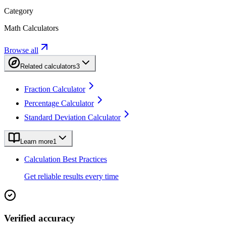
Category
Math Calculators
Browse all
Related calculators
3
Fraction Calculator
Percentage Calculator
Standard Deviation Calculator
Learn more
1
Calculation Best Practices
Get reliable results every time
Verified accuracy