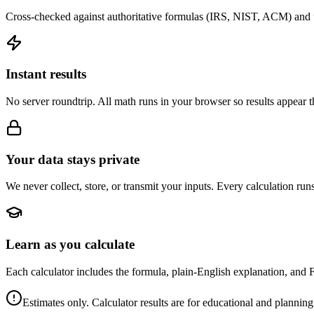
Cross-checked against authoritative formulas (IRS, NIST, ACM) and u
Instant results
No server roundtrip. All math runs in your browser so results appear 
Your data stays private
We never collect, store, or transmit your inputs. Every calculation run
Learn as you calculate
Each calculator includes the formula, plain-English explanation, and 
Estimates only. Calculator results are for educational and planning