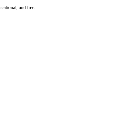
cational, and free.