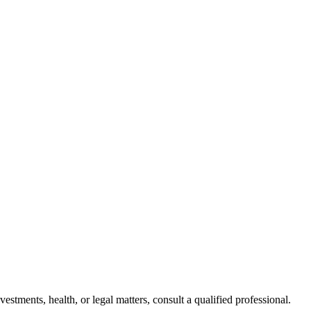
stments, health, or legal matters, consult a qualified professional.