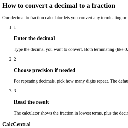
How to convert a decimal to a fraction
Our decimal to fraction calculator lets you convert any terminating or r
1
Enter the decimal
Type the decimal you want to convert. Both terminating (like 0.
2
Choose precision if needed
For repeating decimals, pick how many digits repeat. The defau
3
Read the result
The calculator shows the fraction in lowest terms, plus the dec
CalcCentral