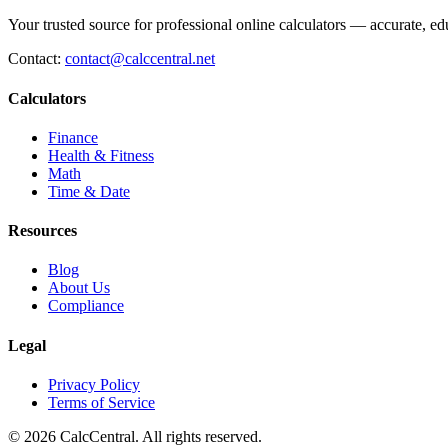
Your trusted source for professional online calculators — accurate, edu
Contact:
contact@calccentral.net
Calculators
Finance
Health & Fitness
Math
Time & Date
Resources
Blog
About Us
Compliance
Legal
Privacy Policy
Terms of Service
© 2026 CalcCentral. All rights reserved.