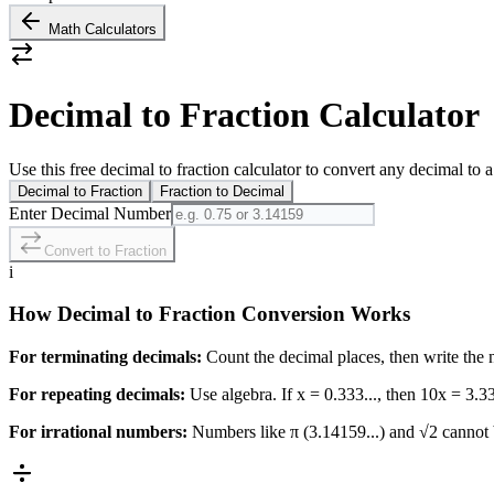
Math Calculators
Decimal to Fraction Calculator
Use this free decimal to fraction calculator to convert any decimal to a
Decimal to Fraction
Fraction to Decimal
Enter Decimal Number
Convert to Fraction
i
How Decimal to Fraction Conversion Works
For terminating decimals:
Count the decimal places, then write the
For repeating decimals:
Use algebra. If x = 0.333..., then 10x = 3.33
For irrational numbers:
Numbers like π (3.14159...) and √2 cannot b