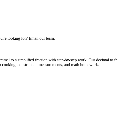
u're looking for? Email our team.
decimal to a simplified fraction with step-by-step work. Our decimal to 
d in cooking, construction measurements, and math homework.