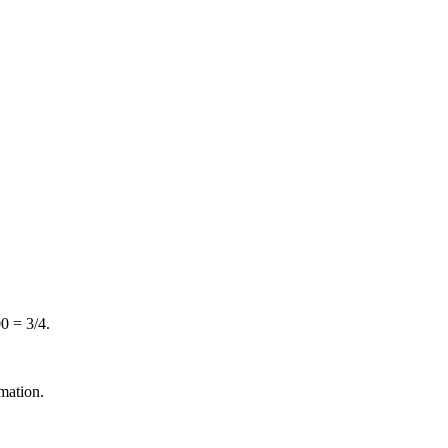
0 = 3/4.
mation.