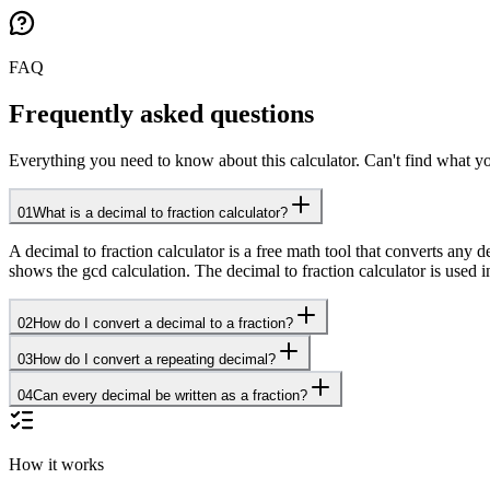
FAQ
Frequently asked questions
Everything you need to know about this calculator. Can't find what yo
01
What is a decimal to fraction calculator?
A decimal to fraction calculator is a free math tool that converts any 
shows the gcd calculation. The decimal to fraction calculator is use
02
How do I convert a decimal to a fraction?
03
How do I convert a repeating decimal?
04
Can every decimal be written as a fraction?
How it works