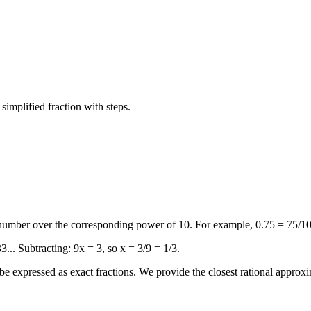
 simplified fraction with steps.
 number over the corresponding power of 10. For example, 0.75 = 75/10
3... Subtracting: 9x = 3, so x = 3/9 = 1/3.
e expressed as exact fractions. We provide the closest rational approxi