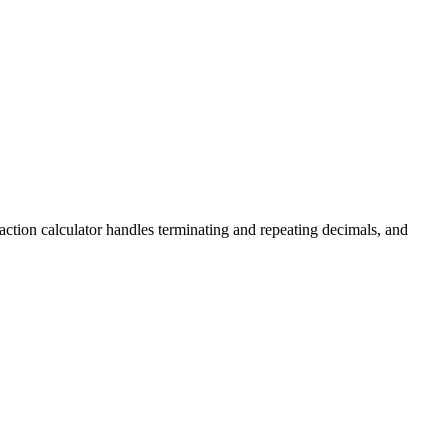
fraction calculator handles terminating and repeating decimals, and