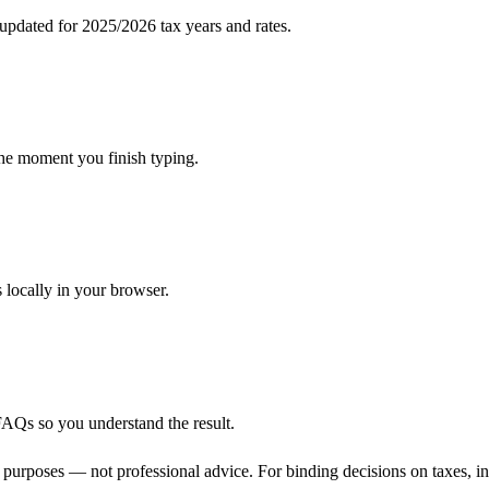
pdated for 2025/2026 tax years and rates.
the moment you finish typing.
s locally in your browser.
FAQs so you understand the result.
 purposes — not professional advice. For binding decisions on taxes, inve