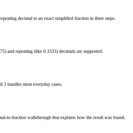
epeating decimal to an exact simplified fraction in three steps.
75) and repeating (like 0.3333) decimals are supported.
lt 3 handles most everyday cases.
imal-to-fraction walkthrough that explains how the result was found.