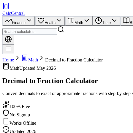
CalcCentral
Finance
Health
Math
Time
B
Home
Math
Decimal to Fraction Calculator
Math
Updated
May 2026
Decimal to Fraction Calculator
Convert decimals to exact or approximate fractions with step-by-step s
100% Free
No Signup
Works Offline
Updated 2026