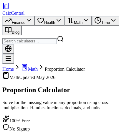
CalcCentral
Finance
Health
Math
Time
Blog
Home
Math
Proportion Calculator
Math
Updated
May 2026
Proportion Calculator
Solve for the missing value in any proportion using cross-
multiplication. Handles fractions, decimals, and units.
100% Free
No Signup