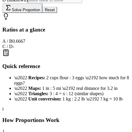
Solve Proportion
Reset
Ratios at a glance
A / B
0.6667
C / D
-
Quick reference
\u2022
Recipes:
2 cups flour : 3 eggs \u2192 how much for 8
eggs?
\u2022
Maps:
1 in : 5 mi \u2192 real distance for 3.2 in
\u2022
Triangles:
3 : 4 = x : 12 (similar shapes)
\u2022
Unit conversion:
1 kg : 2.2 lb \u2192 ? kg = 10 lb
i
How Proportions Work
1