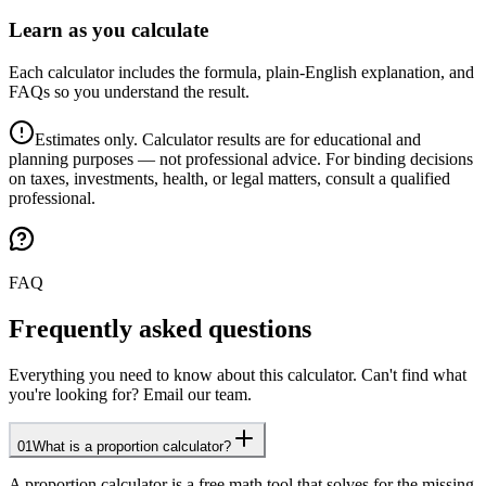
Learn as you calculate
Each calculator includes the formula, plain-English explanation, and
FAQs so you understand the result.
Estimates only. Calculator results are for educational and
planning purposes — not professional advice. For binding decisions
on taxes, investments, health, or legal matters, consult a qualified
professional.
FAQ
Frequently asked questions
Everything you need to know about this calculator. Can't find what
you're looking for? Email our team.
01
What is a proportion calculator?
A proportion calculator is a free math tool that solves for the missing