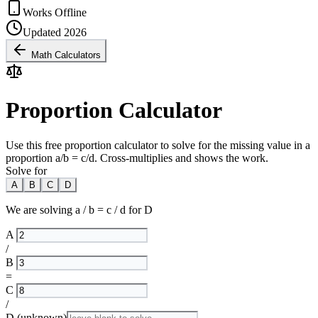
Works Offline
Updated 2026
Math Calculators
Proportion Calculator
Use this free proportion calculator to solve for the missing value in a
proportion a/b = c/d. Cross-multiplies and shows the work.
Solve for
A
B
C
D
We are solving
a / b = c / d
for
D
A
/
B
=
C
/
D
(unknown)