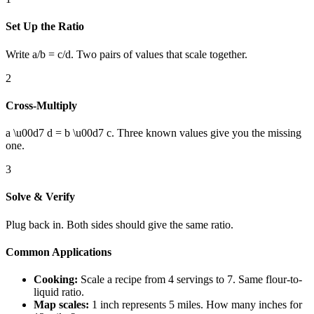
Set Up the Ratio
Write a/b = c/d. Two pairs of values that scale together.
2
Cross-Multiply
a \u00d7 d = b \u00d7 c. Three known values give you the missing
one.
3
Solve & Verify
Plug back in. Both sides should give the same ratio.
Common Applications
Cooking:
Scale a recipe from 4 servings to 7. Same flour-to-
liquid ratio.
Map scales:
1 inch represents 5 miles. How many inches for