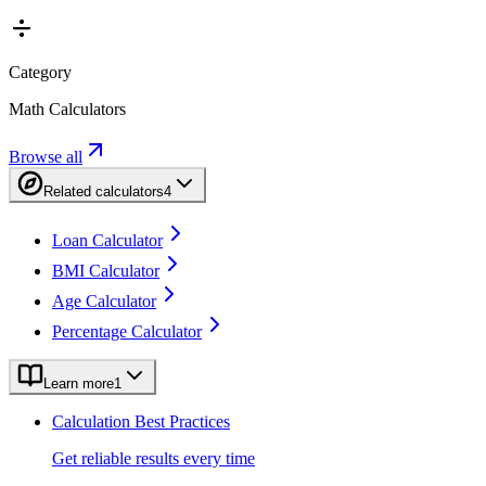
Category
Math Calculators
Browse all
Related calculators
4
Loan Calculator
BMI Calculator
Age Calculator
Percentage Calculator
Learn more
1
Calculation Best Practices
Get reliable results every time