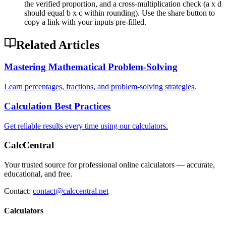
the verified proportion, and a cross-multiplication check (a x d
should equal b x c within rounding). Use the share button to
copy a link with your inputs pre-filled.
Related Articles
Mastering Mathematical Problem-Solving
Learn percentages, fractions, and problem-solving strategies.
Calculation Best Practices
Get reliable results every time using our calculators.
CalcCentral
Your trusted source for professional online calculators — accurate,
educational, and free.
Contact:
contact@calccentral.net
Calculators