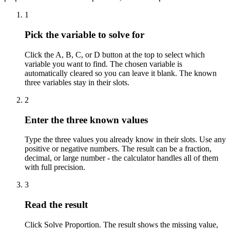
1
Pick the variable to solve for
Click the A, B, C, or D button at the top to select which
variable you want to find. The chosen variable is
automatically cleared so you can leave it blank. The known
three variables stay in their slots.
2
Enter the three known values
Type the three values you already know in their slots. Use any
positive or negative numbers. The result can be a fraction,
decimal, or large number - the calculator handles all of them
with full precision.
3
Read the result
Click Solve Proportion. The result shows the missing value,