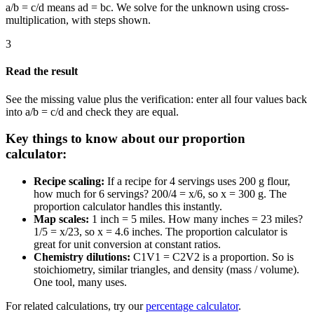
a/b = c/d means ad = bc. We solve for the unknown using cross-
multiplication, with steps shown.
3
Read the result
See the missing value plus the verification: enter all four values back
into a/b = c/d and check they are equal.
Key things to know about our proportion
calculator:
Recipe scaling:
If a recipe for 4 servings uses 200 g flour,
how much for 6 servings? 200/4 = x/6, so x = 300 g. The
proportion calculator handles this instantly.
Map scales:
1 inch = 5 miles. How many inches = 23 miles?
1/5 = x/23, so x = 4.6 inches. The proportion calculator is
great for unit conversion at constant ratios.
Chemistry dilutions:
C1V1 = C2V2 is a proportion. So is
stoichiometry, similar triangles, and density (mass / volume).
One tool, many uses.
For related calculations, try our
percentage calculator
.