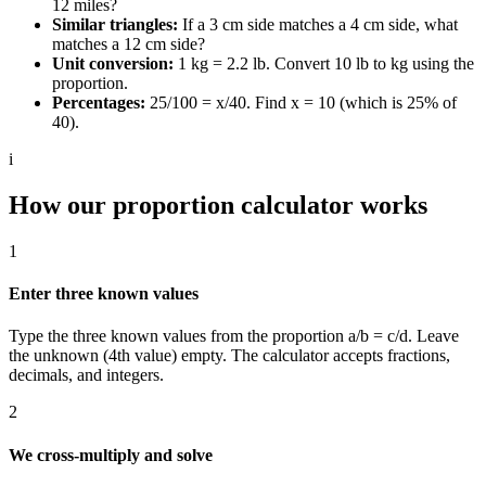
12 miles?
Similar triangles:
If a 3 cm side matches a 4 cm side, what
matches a 12 cm side?
Unit conversion:
1 kg = 2.2 lb. Convert 10 lb to kg using the
proportion.
Percentages:
25/100 = x/40. Find x = 10 (which is 25% of
40).
i
How our proportion calculator works
1
Enter three known values
Type the three known values from the proportion a/b = c/d. Leave
the unknown (4th value) empty. The calculator accepts fractions,
decimals, and integers.
2
We cross-multiply and solve