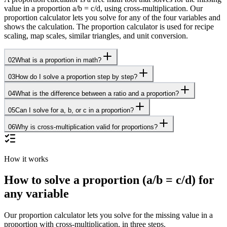
value in a proportion a/b = c/d, using cross-multiplication. Our
proportion calculator lets you solve for any of the four variables and
shows the calculation. The proportion calculator is used for recipe
scaling, map scales, similar triangles, and unit conversion.
02
What is a proportion in math?
03
How do I solve a proportion step by step?
04
What is the difference between a ratio and a proportion?
05
Can I solve for a, b, or c in a proportion?
06
Why is cross-multiplication valid for proportions?
How it works
How to solve a proportion (a/b = c/d) for
any variable
Our proportion calculator lets you solve for the missing value in a
proportion with cross-multiplication, in three steps.