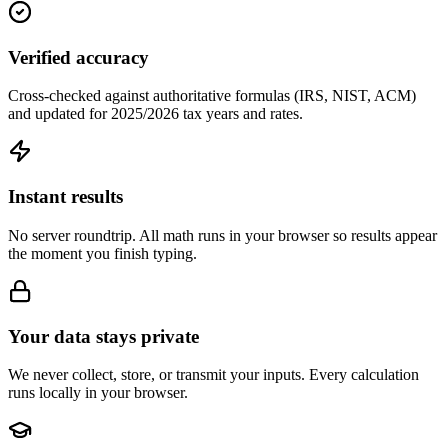
Verified accuracy
Cross-checked against authoritative formulas (IRS, NIST, ACM)
and updated for 2025/2026 tax years and rates.
Instant results
No server roundtrip. All math runs in your browser so results appear
the moment you finish typing.
Your data stays private
We never collect, store, or transmit your inputs. Every calculation
runs locally in your browser.