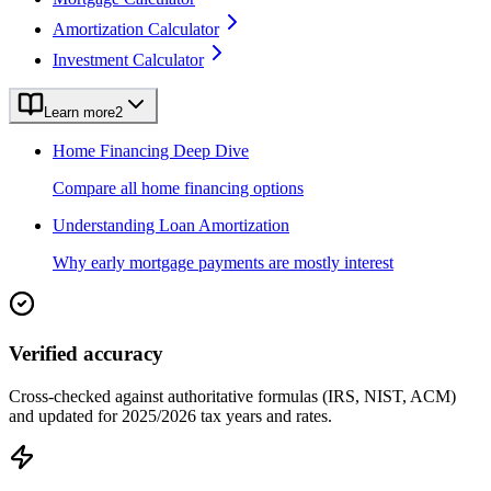
Amortization Calculator
Investment Calculator
Learn more
2
Home Financing Deep Dive
Compare all home financing options
Understanding Loan Amortization
Why early mortgage payments are mostly interest
Verified accuracy
Cross-checked against authoritative formulas (IRS, NIST, ACM)
and updated for 2025/2026 tax years and rates.