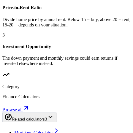
Price-to-Rent Ratio
Divide home price by annual rent. Below 15 = buy, above 20 = rent,
15-20 = depends on your situation.
3
Investment Opportunity
The down payment and monthly savings could earn returns if
invested elsewhere instead.
Category
Finance Calculators
Browse all
Related calculators
3
Mortgage Calculator