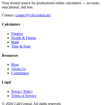
Your trusted source for professional online calculators — accurate,
educational, and free.
Contact:
contact@calccentral.net
Calculators
Finance
Health & Fitness
Math
Time & Date
Resources
Blog
About Us
Compliance
Legal
Privacy Policy
Terms of Service
© 2026 CalcCentral. All rights reserved.