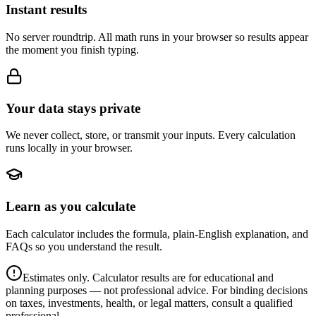
Instant results
No server roundtrip. All math runs in your browser so results appear
the moment you finish typing.
Your data stays private
We never collect, store, or transmit your inputs. Every calculation
runs locally in your browser.
Learn as you calculate
Each calculator includes the formula, plain-English explanation, and
FAQs so you understand the result.
Estimates only. Calculator results are for educational and
planning purposes — not professional advice. For binding decisions
on taxes, investments, health, or legal matters, consult a qualified
professional.