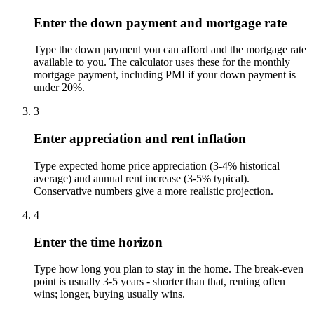
Enter the down payment and mortgage rate
Type the down payment you can afford and the mortgage rate
available to you. The calculator uses these for the monthly
mortgage payment, including PMI if your down payment is
under 20%.
3
Enter appreciation and rent inflation
Type expected home price appreciation (3-4% historical
average) and annual rent increase (3-5% typical).
Conservative numbers give a more realistic projection.
4
Enter the time horizon
Type how long you plan to stay in the home. The break-even
point is usually 3-5 years - shorter than that, renting often
wins; longer, buying usually wins.