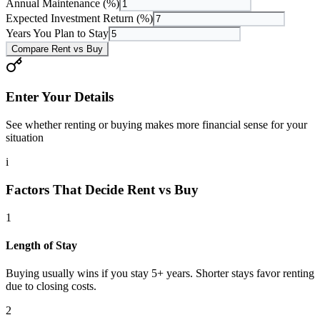
Annual Maintenance (%)
Expected Investment Return (%)
Years You Plan to Stay
Compare Rent vs Buy
Enter Your Details
See whether renting or buying makes more financial sense for your
situation
i
Factors That Decide Rent vs Buy
1
Length of Stay
Buying usually wins if you stay 5+ years. Shorter stays favor renting
due to closing costs.
2