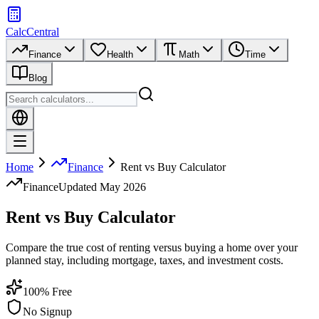
CalcCentral
Finance
Health
Math
Time
Blog
Home
Finance
Rent vs Buy Calculator
Finance
Updated
May 2026
Rent vs Buy Calculator
Compare the true cost of renting versus buying a home over your
planned stay, including mortgage, taxes, and investment costs.
100% Free
No Signup