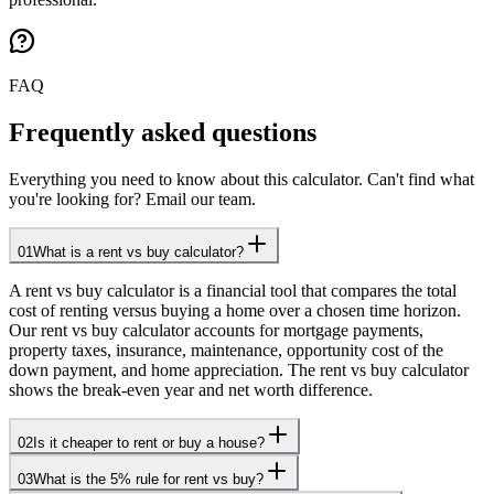
FAQ
Frequently asked questions
Everything you need to know about this calculator. Can't find what
you're looking for? Email our team.
01
What is a rent vs buy calculator?
A rent vs buy calculator is a financial tool that compares the total
cost of renting versus buying a home over a chosen time horizon.
Our rent vs buy calculator accounts for mortgage payments,
property taxes, insurance, maintenance, opportunity cost of the
down payment, and home appreciation. The rent vs buy calculator
shows the break-even year and net worth difference.
02
Is it cheaper to rent or buy a house?
03
What is the 5% rule for rent vs buy?