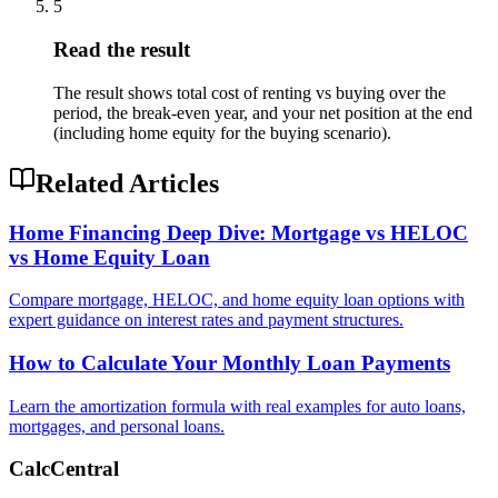
5
Read the result
The result shows total cost of renting vs buying over the
period, the break-even year, and your net position at the end
(including home equity for the buying scenario).
Related Articles
Home Financing Deep Dive: Mortgage vs HELOC
vs Home Equity Loan
Compare mortgage, HELOC, and home equity loan options with
expert guidance on interest rates and payment structures.
How to Calculate Your Monthly Loan Payments
Learn the amortization formula with real examples for auto loans,
mortgages, and personal loans.
CalcCentral