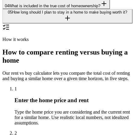
04
What is included in the true cost of homeownership?
05
How long should I plan to stay in a home to make buying worth it?
How it works
How to compare renting versus buying a
home
Our rent vs buy calculator lets you compare the total cost of renting
and buying a similar home over a given time horizon, in five steps.
1
Enter the home price and rent
Type the home price you are considering and the current rent
for a similar home. Use realistic local numbers, not idealized
assumptions.
2