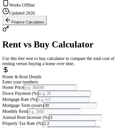
Works Offline
Updated 2026
Finance Calculators
Rent vs Buy Calculator
Use this free rent vs buy calculator to compare the total cost of
renting versus buying a home over time.
Home & Rent Details
Enter your numbers
Home Price
Down Payment (%)
Mortgage Rate (%)
Mortgage Term (years)
Monthly Rent
Annual Rent Increase (%)
Property Tax Rate (%)