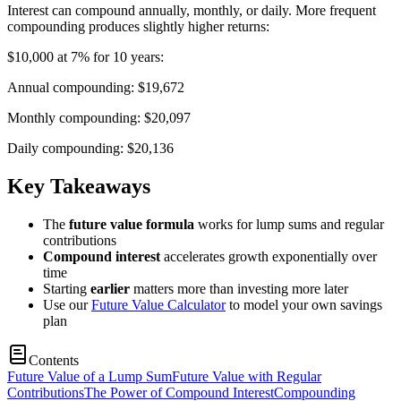
Interest can compound annually, monthly, or daily. More frequent
compounding produces slightly higher returns:
$10,000 at 7% for 10 years:
Annual compounding: $19,672
Monthly compounding: $20,097
Daily compounding: $20,136
Key Takeaways
The
future value formula
works for lump sums and regular
contributions
Compound interest
accelerates growth exponentially over
time
Starting
earlier
matters more than investing more later
Use our
Future Value Calculator
to model your own savings
plan
Contents
Future Value of a Lump Sum
Future Value with Regular
Contributions
The Power of Compound Interest
Compounding