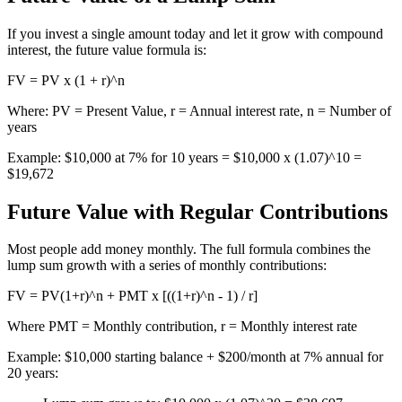
If you invest a single amount today and let it grow with compound
interest, the future value formula is:
FV = PV x (1 + r)^n
Where: PV = Present Value, r = Annual interest rate, n = Number of
years
Example: $10,000 at 7% for 10 years = $10,000 x (1.07)^10 =
$19,672
Future Value with Regular Contributions
Most people add money monthly. The full formula combines the
lump sum growth with a series of monthly contributions:
FV = PV(1+r)^n + PMT x [((1+r)^n - 1) / r]
Where PMT = Monthly contribution, r = Monthly interest rate
Example: $10,000 starting balance + $200/month at 7% annual for
20 years: