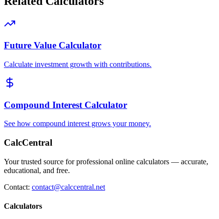
Related Calculators
Future Value Calculator
Calculate investment growth with contributions.
Compound Interest Calculator
See how compound interest grows your money.
CalcCentral
Your trusted source for professional online calculators — accurate,
educational, and free.
Contact:
contact@calccentral.net
Calculators