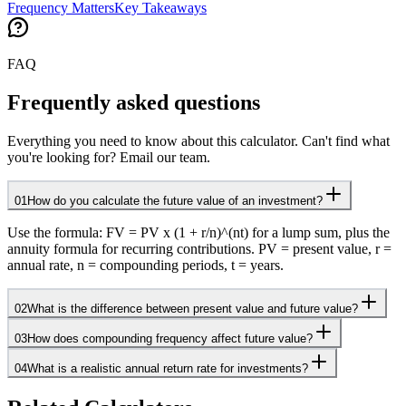
Frequency Matters
Key Takeaways
FAQ
Frequently asked questions
Everything you need to know about this calculator. Can't find what
you're looking for? Email our team.
01
How do you calculate the future value of an investment?
Use the formula: FV = PV x (1 + r/n)^(nt) for a lump sum, plus the
annuity formula for recurring contributions. PV = present value, r =
annual rate, n = compounding periods, t = years.
02
What is the difference between present value and future value?
03
How does compounding frequency affect future value?
04
What is a realistic annual return rate for investments?