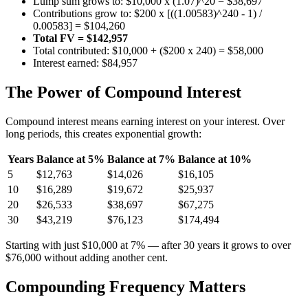
Lump sum grows to: $10,000 x (1.07)^20 = $38,697
Contributions grow to: $200 x [((1.00583)^240 - 1) /
0.00583] = $104,260
Total FV = $142,957
Total contributed: $10,000 + ($200 x 240) = $58,000
Interest earned: $84,957
The Power of Compound Interest
Compound interest means earning interest on your interest. Over
long periods, this creates exponential growth:
Years
Balance at 5%
Balance at 7%
Balance at 10%
5
$12,763
$14,026
$16,105
10
$16,289
$19,672
$25,937
20
$26,533
$38,697
$67,275
30
$43,219
$76,123
$174,494
Starting with just $10,000 at 7% — after 30 years it grows to over
$76,000 without adding another cent.
Compounding Frequency Matters