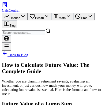
CalcCentral
Finance
Health
Math
Time
Blog
Back to Blog
How to Calculate Future Value: The
Complete Guide
Whether you are planning retirement savings, evaluating an
investment, or just curious how much your money will grow,
calculating future value is essential. Here is the formula and how to
use it.
Future Value of a Lump Sum