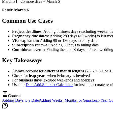
March 31 - 25 more days = March 6
Result:
March 6
Common Use Cases
Project deadlines:
Adding business days (excluding weekends) 
Pregnancy due dates:
Adding 280 days (40 weeks) to last men
Visa expiration:
Adding 90 or 180 days to entry date
Subscription renewal:
Adding 30 days to billing date
Countdown events:
Finding the date X days before a wedding
Key Takeaways
Always account for
different month lengths
(28, 29, 30, or 31
Check for
leap years
when February is involved
For
business days
, exclude weekends and holidays
Use our
Date Add/Subtract Calculator
for instant, accurate resul
Contents
Adding Days to a Date
Adding Weeks, Months, or Years
Leap Year Co