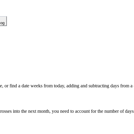
log
ne, or find a date weeks from today, adding and subtracting days from a 
 crosses into the next month, you need to account for the number of day