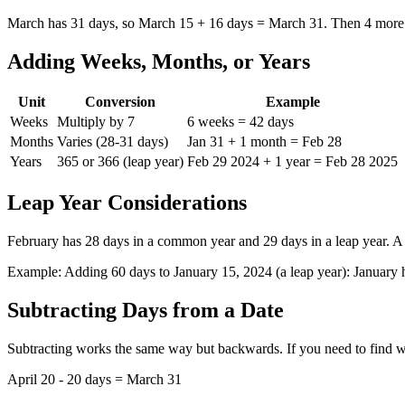
March has 31 days, so March 15 + 16 days = March 31. Then 4 more 
Adding Weeks, Months, or Years
Unit
Conversion
Example
Weeks
Multiply by 7
6 weeks = 42 days
Months
Varies (28-31 days)
Jan 31 + 1 month = Feb 28
Years
365 or 366 (leap year)
Feb 29 2024 + 1 year = Feb 28 2025
Leap Year Considerations
February has 28 days in a common year and 29 days in a leap year. A l
Example: Adding 60 days to January 15, 2024 (a leap year): January 
Subtracting Days from a Date
Subtracting works the same way but backwards. If you need to find w
April 20 - 20 days = March 31