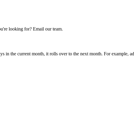
u're looking for? Email our team.
ays in the current month, it rolls over to the next month. For example, 