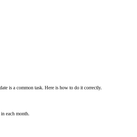
date is a common task. Here is how to do it correctly.
s in each month.