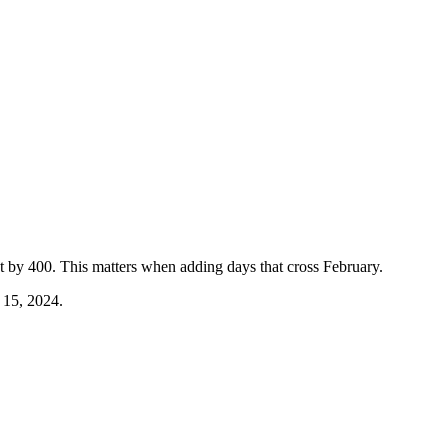
ot by 400. This matters when adding days that cross February.
 15, 2024.