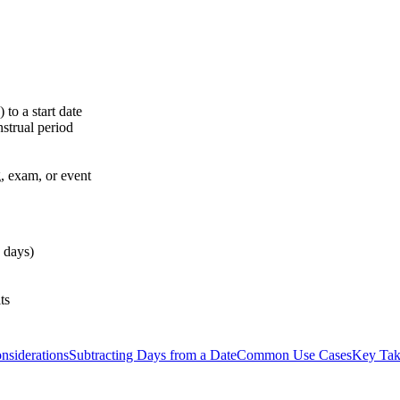
to a start date
strual period
, exam, or event
 days)
ts
nsiderations
Subtracting Days from a Date
Common Use Cases
Key Ta