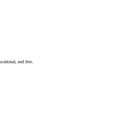
cational, and free.