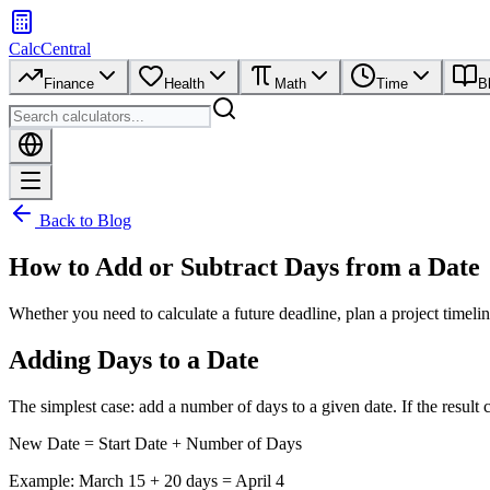
CalcCentral
Finance
Health
Math
Time
B
Back to Blog
How to Add or Subtract Days from a Date
Whether you need to calculate a future deadline, plan a project timeli
Adding Days to a Date
The simplest case: add a number of days to a given date. If the result
New Date = Start Date + Number of Days
Example: March 15 + 20 days = April 4