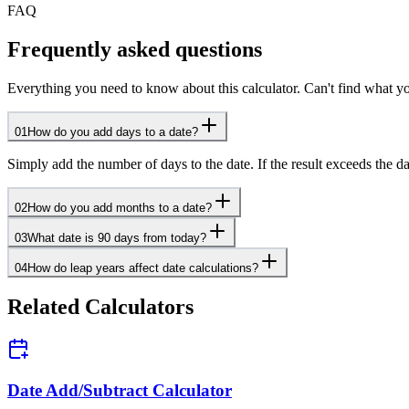
FAQ
Frequently asked questions
Everything you need to know about this calculator. Can't find what yo
01
How do you add days to a date?
Simply add the number of days to the date. If the result exceeds the d
02
How do you add months to a date?
03
What date is 90 days from today?
04
How do leap years affect date calculations?
Related Calculators
Date Add/Subtract Calculator