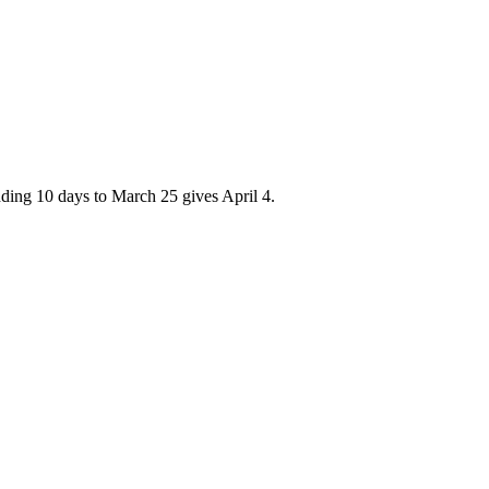
adding 10 days to March 25 gives April 4.