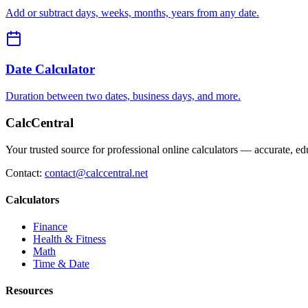
Add or subtract days, weeks, months, years from any date.
Date Calculator
Duration between two dates, business days, and more.
CalcCentral
Your trusted source for professional online calculators — accurate, edu
Contact:
contact@calccentral.net
Calculators
Finance
Health & Fitness
Math
Time & Date
Resources