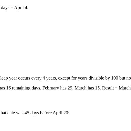
days = April 4.
eap year occurs every 4 years, except for years divisible by 100 but n
has 16 remaining days, February has 29, March has 15. Result = March
hat date was 45 days before April 20: