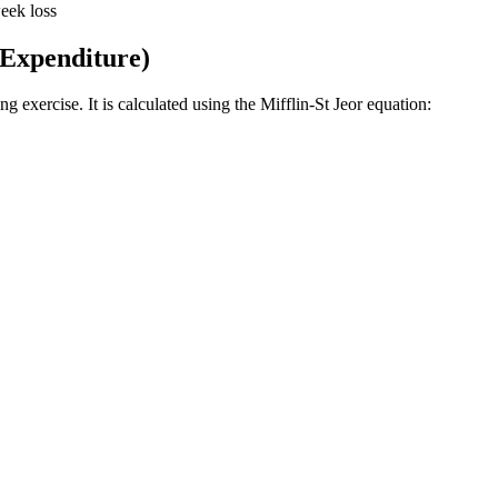
eek loss
 Expenditure)
 exercise. It is calculated using the Mifflin-St Jeor equation: