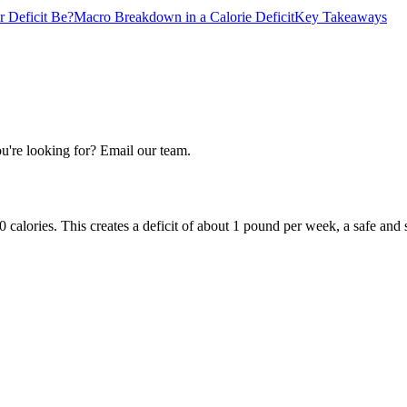
 Deficit Be?
Macro Breakdown in a Calorie Deficit
Key Takeaways
u're looking for? Email our team.
calories. This creates a deficit of about 1 pound per week, a safe and s