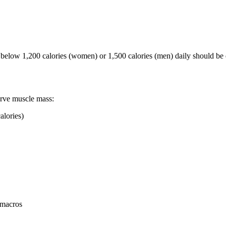
 below 1,200 calories (women) or 1,500 calories (men) daily should be
serve muscle mass:
alories)
 macros