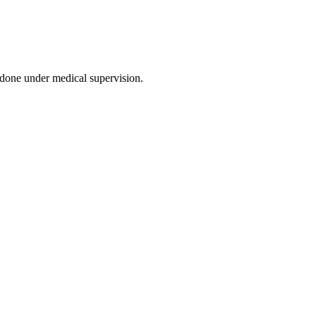
 done under medical supervision.