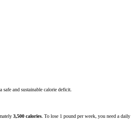
afe and sustainable calorie deficit.
imately
3,500 calories
. To lose 1 pound per week, you need a daily