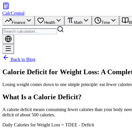
CalcCentral
Finance
Health
Math
Time
B
Back to Blog
Calorie Deficit for Weight Loss: A Comple
Losing weight comes down to one simple principle: eat fewer calories
What Is a Calorie Deficit?
A calorie deficit means consuming fewer calories than your body need
deficit of about 500 calories.
Daily Calories for Weight Loss = TDEE - Deficit