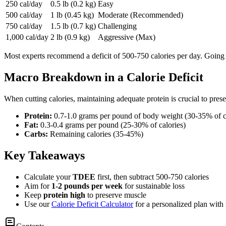
250 cal/day
0.5 lb (0.2 kg)
Easy
500 cal/day
1 lb (0.45 kg)
Moderate (Recommended)
750 cal/day
1.5 lb (0.7 kg)
Challenging
1,000 cal/day
2 lb (0.9 kg)
Aggressive (Max)
Most experts recommend a deficit of 500-750 calories per day. Going
Macro Breakdown in a Calorie Deficit
When cutting calories, maintaining adequate protein is crucial to pre
Protein:
0.7-1.0 grams per pound of body weight (30-35% of c
Fat:
0.3-0.4 grams per pound (25-30% of calories)
Carbs:
Remaining calories (35-45%)
Key Takeaways
Calculate your
TDEE
first, then subtract 500-750 calories
Aim for
1-2 pounds per week
for sustainable loss
Keep
protein high
to preserve muscle
Use our
Calorie Deficit Calculator
for a personalized plan with