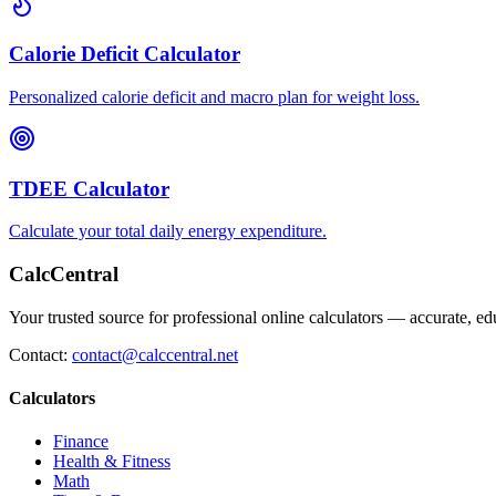
Calorie Deficit Calculator
Personalized calorie deficit and macro plan for weight loss.
TDEE Calculator
Calculate your total daily energy expenditure.
CalcCentral
Your trusted source for professional online calculators — accurate, edu
Contact:
contact@calccentral.net
Calculators
Finance
Health & Fitness
Math