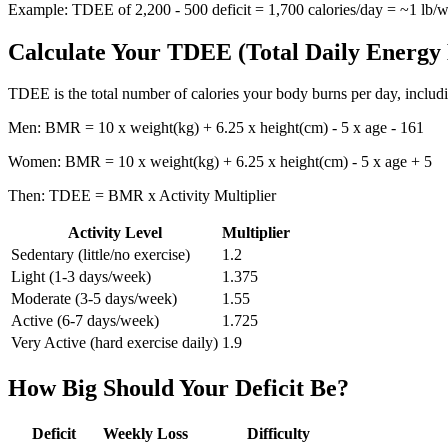
Example: TDEE of 2,200 - 500 deficit = 1,700 calories/day = ~1 lb/w
Calculate Your TDEE (Total Daily Energy
TDEE is the total number of calories your body burns per day, including
Men: BMR = 10 x weight(kg) + 6.25 x height(cm) - 5 x age - 161
Women: BMR = 10 x weight(kg) + 6.25 x height(cm) - 5 x age + 5
Then: TDEE = BMR x Activity Multiplier
Activity Level
Multiplier
Sedentary (little/no exercise)
1.2
Light (1-3 days/week)
1.375
Moderate (3-5 days/week)
1.55
Active (6-7 days/week)
1.725
Very Active (hard exercise daily)
1.9
How Big Should Your Deficit Be?
Deficit
Weekly Loss
Difficulty