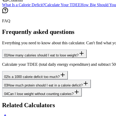
Contents
What Is a Calorie Deficit?
Calculate Your TDEE
How Big Should Your
FAQ
Frequently asked questions
Everything you need to know about this calculator. Can't find what yo
01
How many calories should I eat to lose weight?
Calculate your TDEE (total daily energy expenditure) and subtract 500 
02
Is a 1000 calorie deficit too much?
03
How much protein should I eat in a calorie deficit?
04
Can I lose weight without counting calories?
Related Calculators