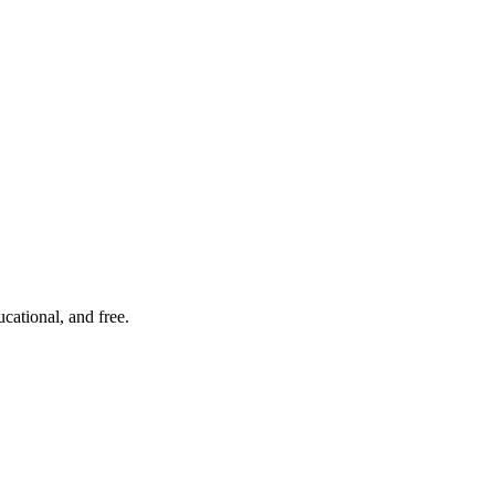
cational, and free.