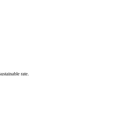
ustainable rate.