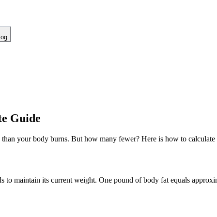
log
te Guide
 than your body burns. But how many fewer? Here is how to calculate a s
s to maintain its current weight. One pound of body fat equals approx