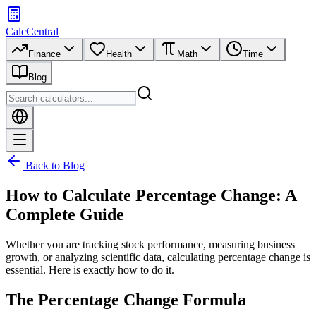
CalcCentral
Finance
Health
Math
Time
Blog
Back to Blog
How to Calculate Percentage Change: A
Complete Guide
Whether you are tracking stock performance, measuring business
growth, or analyzing scientific data, calculating percentage change is
essential. Here is exactly how to do it.
The Percentage Change Formula