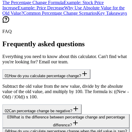
The Percentage Change Formula
Example: Stock Price
Increase
Example: Price Decrease
Why Use Absolute Value for the
Old Value?
Common Percentage Change Scenarios
Key Takeaways
FAQ
Frequently asked questions
Everything you need to know about this calculator. Can't find what
you're looking for? Email our team.
01
How do you calculate percentage change?
Subtract the old value from the new value, divide by the absolute
value of the old value, and multiply by 100. The formula is: ((New -
Old) / |Old|) x 100.
02
Can percentage change be negative?
03
What is the difference between percentage change and percentage
difference?
04
How do you calculate percentage change when the old value is zero?