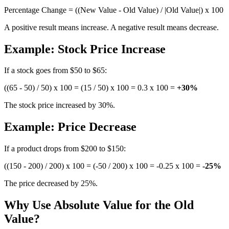
Percentage Change = ((New Value - Old Value) / |Old Value|) x 100
A positive result means increase. A negative result means decrease.
Example: Stock Price Increase
If a stock goes from $50 to $65:
((65 - 50) / 50) x 100 = (15 / 50) x 100 = 0.3 x 100 =
+30%
The stock price increased by 30%.
Example: Price Decrease
If a product drops from $200 to $150:
((150 - 200) / 200) x 100 = (-50 / 200) x 100 = -0.25 x 100 =
-25%
The price decreased by 25%.
Why Use Absolute Value for the Old
Value?