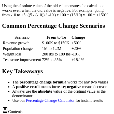
Using the absolute value of the old value ensures the calculation
works even when the old value is negative. For example, going
from -10 to +5: ((5 - (-10)) / |-10|) x 100 = (15/10) x 100 = +150%.
Common Percentage Change Scenarios
Scenario
From to To
Change
Revenue growth
$100K to $150K
+50%
Population change
1M to 1.2M
+20%
Weight loss
200 lbs to 180 lbs
-10%
Test score improvement
72% to 85%
+18.1%
Key Takeaways
The
percentage change formula
works for any two values
A
positive result
means increase;
negative
means decrease
Always use the
absolute value
of the original value as the
denominator
Use our
Percentage Change Calculator
for instant results
Contents