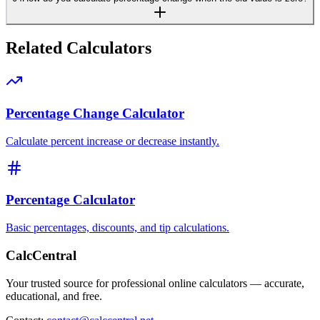
Related Calculators
Percentage Change Calculator
Calculate percent increase or decrease instantly.
Percentage Calculator
Basic percentages, discounts, and tip calculations.
CalcCentral
Your trusted source for professional online calculators — accurate,
educational, and free.